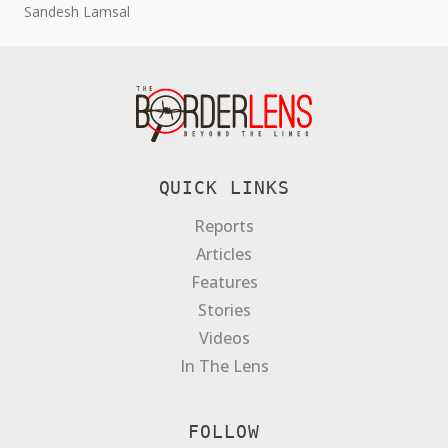
Sandesh Lamsal
QUICK LINKS
Reports
Articles
Features
Stories
Videos
In The Lens
FOLLOW