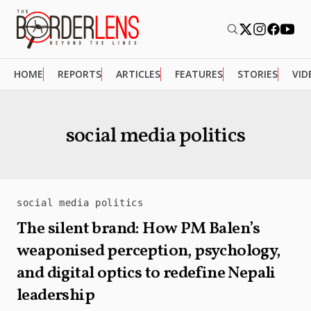
HOME
REPORTS
ARTICLES
FEATURES
STORIES
VID
social media politics
social media politics
The silent brand: How PM Balen’s
weaponised perception, psychology,
and digital optics to redefine Nepali
leadership