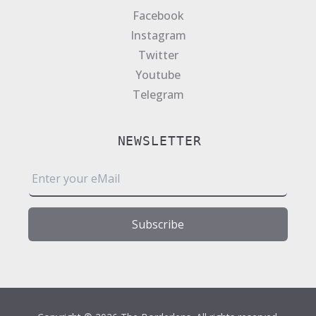
Facebook
Instagram
Twitter
Youtube
Telegram
NEWSLETTER
E
m
a
i
Subscribe
l
*