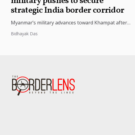
military pushes to secure
strategic India border corridor
Myanmar’s military advances toward Khampat after
retaking Yazagyo, seeking to secure the India border
Bidhayak Das
corridor and key trade routes with...