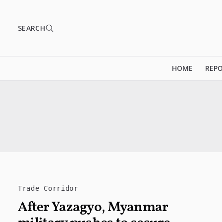
SEARCH
HOME
REP
Trade Corridor
After Yazagyo, Myanmar