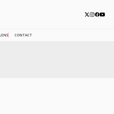
 LENS
CONTACT