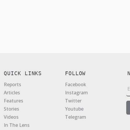
QUICK LINKS
FOLLOW
Reports
Facebook
E
Articles
Instagram
a
Features
Twitter
i
Stories
Youtube
l
Videos
Telegram
*
In The Lens