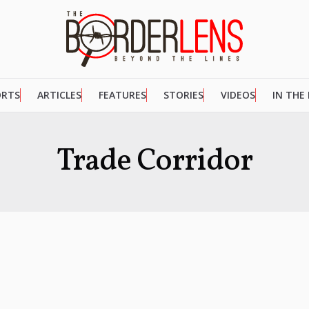
ORTS
ARTICLES
FEATURES
STORIES
VIDEOS
IN THE
Trade Corridor