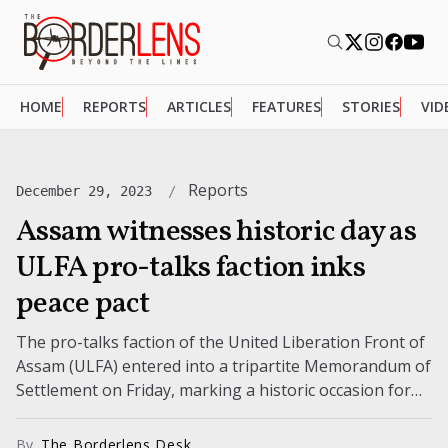
HOME
REPORTS
ARTICLES
FEATURES
STORIES
VID
Reports
December 29, 2023
Assam witnesses historic day as
ULFA pro-talks faction inks
peace pact
The pro-talks faction of the United Liberation Front of
Assam (ULFA) entered into a tripartite Memorandum of
Settlement on Friday, marking a historic occasion for
the state of...
By
The Borderlens Desk