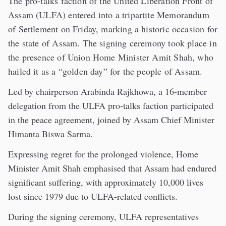
The pro-talks faction of the United Liberation Front of
Assam (ULFA) entered into a tripartite Memorandum
of Settlement on Friday, marking a historic occasion for
the state of Assam. The signing ceremony took place in
the presence of Union Home Minister Amit Shah, who
hailed it as a “golden day” for the people of Assam.
Led by chairperson Arabinda Rajkhowa, a 16-member
delegation from the ULFA pro-talks faction participated
in the peace agreement, joined by Assam Chief Minister
Himanta Biswa Sarma.
Expressing regret for the prolonged violence, Home
Minister Amit Shah emphasised that Assam had endured
significant suffering, with approximately 10,000 lives
lost since 1979 due to ULFA-related conflicts.
During the signing ceremony, ULFA representatives