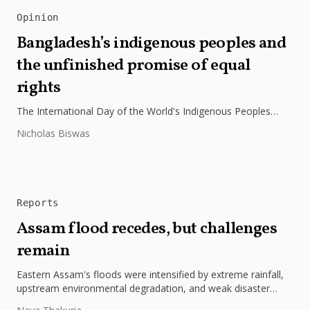
Opinion
Bangladesh’s indigenous peoples and
the unfinished promise of equal
rights
The International Day of the World's Indigenous Peoples
highlights the need to protect Indigenous rights, cultures, and
Nicholas Biswas
dignity. In Bangladesh,...
Reports
Assam flood recedes, but challenges
remain
Eastern Assam's floods were intensified by extreme rainfall,
upstream environmental degradation, and weak disaster
preparedness. The disaster underscores the need...