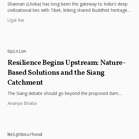
Shannan (Lhoka) has long been the gateway to India's deep
civilizational ties with Tibet, linking shared Buddhist heritage,
trade routes...
Ujjal Rai
Opinion
Resilience Begins Upstream: Nature-
Based Solutions and the Siang
Catchment
The Siang debate should go beyond the proposed dam.
Restoring the river's catchment through forests, wetlands
Ananya Bhatia
and slope protection is...
Neighbourhood