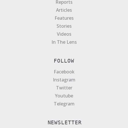
Reports
Articles
Features
Stories
Videos
In The Lens
FOLLOW
Facebook
Instagram
Twitter
Youtube
Telegram
NEWSLETTER