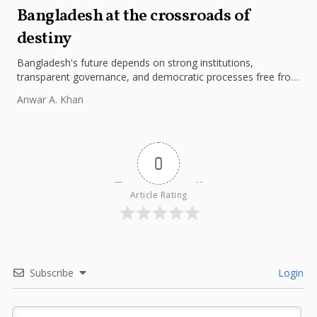
Bangladesh at the crossroads of
destiny
Bangladesh's future depends on strong institutions,
transparent governance, and democratic processes free from
external influence.
Anwar A. Khan
0
Article Rating
Subscribe
Login