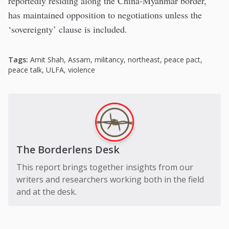
reportedly residing along the China-Myanmar border,
has maintained opposition to negotiations unless the
‘sovereignty’ clause is included.
Tags:
Amit Shah
,
Assam
,
militancy
,
northeast
,
peace pact
,
peace talk
,
ULFA
,
violence
The Borderlens Desk
This report brings together insights from our
writers and researchers working both in the field
and at the desk.