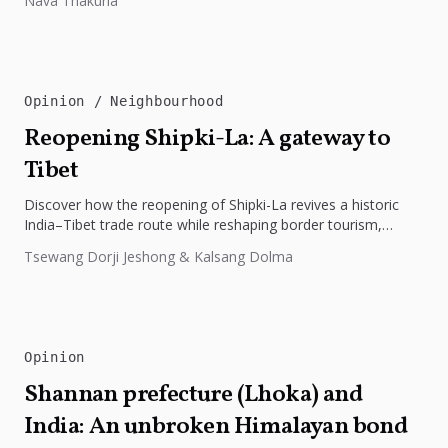
Nava Thakuria
Opinion
Neighbourhood
Reopening Shipki-La: A gateway to
Tibet
Discover how the reopening of Shipki-La revives a historic
India–Tibet trade route while reshaping border tourism,
geopolitics, and Himalayan connectivity....
Tsewang Dorji Jeshong & Kalsang Dolma
Opinion
Shannan prefecture (Lhoka) and
India: An unbroken Himalayan bond