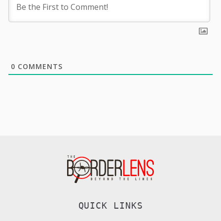
0
COMMENTS
QUICK LINKS