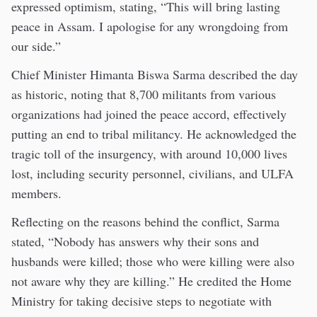
expressed optimism, stating, “This will bring lasting
peace in Assam. I apologise for any wrongdoing from
our side.”
Chief Minister Himanta Biswa Sarma described the day
as historic, noting that 8,700 militants from various
organizations had joined the peace accord, effectively
putting an end to tribal militancy. He acknowledged the
tragic toll of the insurgency, with around 10,000 lives
lost, including security personnel, civilians, and ULFA
members.
Reflecting on the reasons behind the conflict, Sarma
stated, “Nobody has answers why their sons and
husbands were killed; those who were killing were also
not aware why they are killing.” He credited the Home
Ministry for taking decisive steps to negotiate with