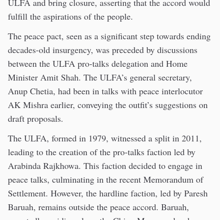
ULFA and bring closure, asserting that the accord would
fulfill the aspirations of the people.
The peace pact, seen as a significant step towards ending
decades-old insurgency, was preceded by discussions
between the ULFA pro-talks delegation and Home
Minister Amit Shah. The ULFA’s general secretary,
Anup Chetia, had been in talks with peace interlocutor
AK Mishra earlier, conveying the outfit’s suggestions on
draft proposals.
The ULFA, formed in 1979, witnessed a split in 2011,
leading to the creation of the pro-talks faction led by
Arabinda Rajkhowa. This faction decided to engage in
peace talks, culminating in the recent Memorandum of
Settlement. However, the hardline faction, led by Paresh
Baruah, remains outside the peace accord. Baruah,