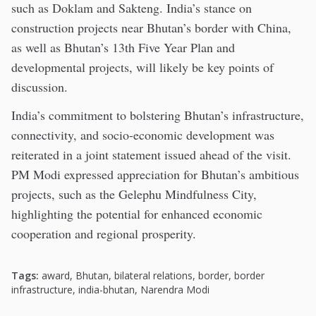
such as Doklam and Sakteng. India’s stance on
construction projects near Bhutan’s border with China,
as well as Bhutan’s 13th Five Year Plan and
developmental projects, will likely be key points of
discussion.
India’s commitment to bolstering Bhutan’s infrastructure,
connectivity, and socio-economic development was
reiterated in a joint statement issued ahead of the visit.
PM Modi expressed appreciation for Bhutan’s ambitious
projects, such as the Gelephu Mindfulness City,
highlighting the potential for enhanced economic
cooperation and regional prosperity.
Tags:
award
,
Bhutan
,
bilateral relations
,
border
,
border
infrastructure
,
india-bhutan
,
Narendra Modi