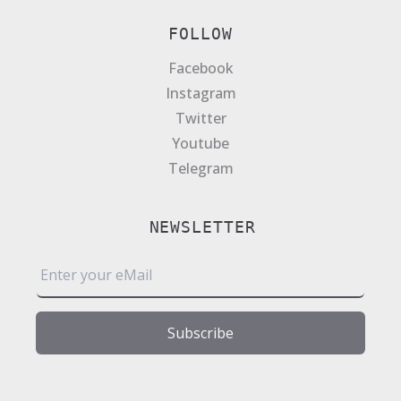
FOLLOW
Facebook
Instagram
Twitter
Youtube
Telegram
NEWSLETTER
E
m
a
i
Subscribe
l
*