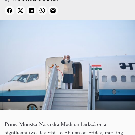
Prime Minister Narendra Modi embarked on a
significant two-day visit to Bhutan on Friday, marking