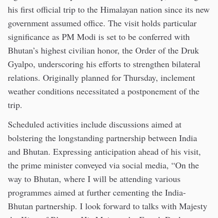
his first official trip to the Himalayan nation since its new
government assumed office. The visit holds particular
significance as PM Modi is set to be conferred with
Bhutan’s highest civilian honor, the Order of the Druk
Gyalpo, underscoring his efforts to strengthen bilateral
relations. Originally planned for Thursday, inclement
weather conditions necessitated a postponement of the
trip.
Scheduled activities include discussions aimed at
bolstering the longstanding partnership between India
and Bhutan. Expressing anticipation ahead of his visit,
the prime minister conveyed via social media, “On the
way to Bhutan, where I will be attending various
programmes aimed at further cementing the India-
Bhutan partnership. I look forward to talks with Majesty