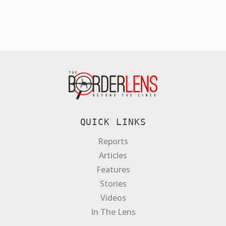
QUICK LINKS
Reports
Articles
Features
Stories
Videos
In The Lens