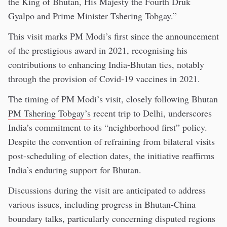
the King of Bhutan, His Majesty the Fourth Druk
Gyalpo and Prime Minister Tshering Tobgay.”
This visit marks PM Modi’s first since the announcement
of the prestigious award in 2021, recognising his
contributions to enhancing India-Bhutan ties, notably
through the provision of Covid-19 vaccines in 2021.
The timing of PM Modi’s visit, closely following Bhutan
PM Tshering Tobgay’s
recent trip to Delhi, underscores
India’s commitment to its “neighborhood first” policy.
Despite the convention of refraining from bilateral visits
post-scheduling of election dates, the initiative reaffirms
India’s enduring support for Bhutan.
Discussions during the visit are anticipated to address
various issues, including progress in Bhutan-China
boundary talks, particularly concerning disputed regions