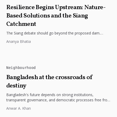
Resilience Begins Upstream: Nature-
Based Solutions and the Siang
Catchment
The Siang debate should go beyond the proposed dam.
Restoring the river's catchment through forests, wetlands
Ananya Bhatia
and slope protection is...
Neighbourhood
Bangladesh at the crossroads of
destiny
Bangladesh's future depends on strong institutions,
transparent governance, and democratic processes free from
external influence.
Anwar A. Khan