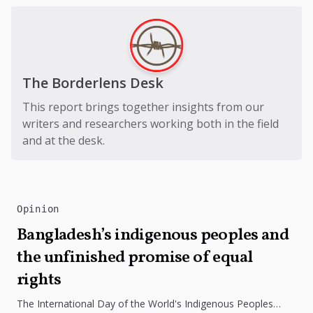
The Borderlens Desk
This report brings together insights from our
writers and researchers working both in the field
and at the desk.
Opinion
Bangladesh’s indigenous peoples and
the unfinished promise of equal
rights
The International Day of the World's Indigenous Peoples