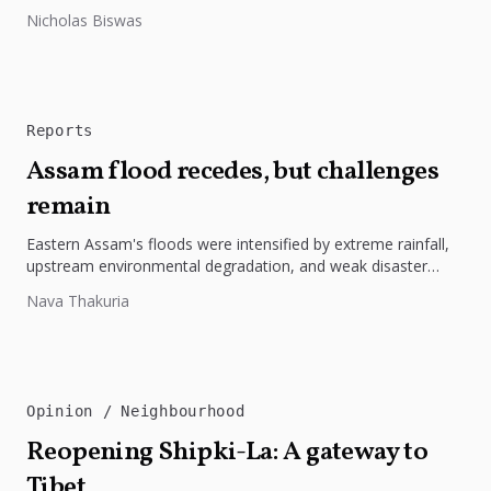
highlights the need to protect Indigenous rights, cultures, and
Nicholas Biswas
dignity. In Bangladesh,...
Reports
Assam flood recedes, but challenges
remain
Eastern Assam's floods were intensified by extreme rainfall,
upstream environmental degradation, and weak disaster
preparedness. The disaster underscores the need...
Nava Thakuria
Opinion
Neighbourhood
Reopening Shipki-La: A gateway to
Tibet