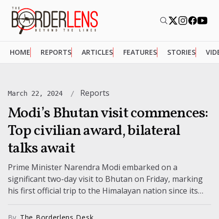
HOME
REPORTS
ARTICLES
FEATURES
STORIES
VID
Reports
March 22, 2024
Modi’s Bhutan visit commences:
Top civilian award, bilateral
talks await
Prime Minister Narendra Modi embarked on a
significant two-day visit to Bhutan on Friday, marking
his first official trip to the Himalayan nation since its
new government assumed...
By
The Borderlens Desk