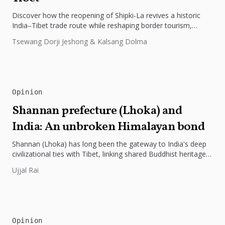
Discover how the reopening of Shipki-La revives a historic
India–Tibet trade route while reshaping border tourism,
geopolitics, and Himalayan connectivity....
Tsewang Dorji Jeshong & Kalsang Dolma
Opinion
Shannan prefecture (Lhoka) and
India: An unbroken Himalayan bond
Shannan (Lhoka) has long been the gateway to India's deep
civilizational ties with Tibet, linking shared Buddhist heritage,
trade routes...
Ujjal Rai
Opinion