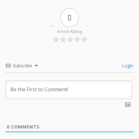
0
Article Rating
Subscribe
Login
0
COMMENTS