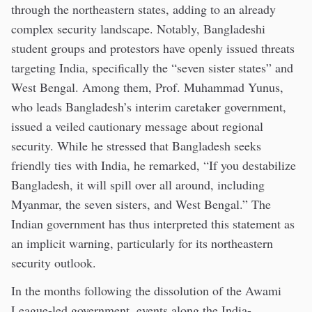
through the northeastern states, adding to an already
complex security landscape. Notably, Bangladeshi
student groups and protestors have openly issued threats
targeting India, specifically the “seven sister states” and
West Bengal. Among them, Prof. Muhammad Yunus,
who leads Bangladesh’s interim caretaker government,
issued a veiled cautionary message about regional
security. While he stressed that Bangladesh seeks
friendly ties with India, he remarked, “If you destabilize
Bangladesh, it will spill over all around, including
Myanmar, the seven sisters, and West Bengal.” The
Indian government has thus interpreted this statement as
an implicit warning, particularly for its northeastern
security outlook.
In the months following the dissolution of the Awami
League-led government, events along the India-