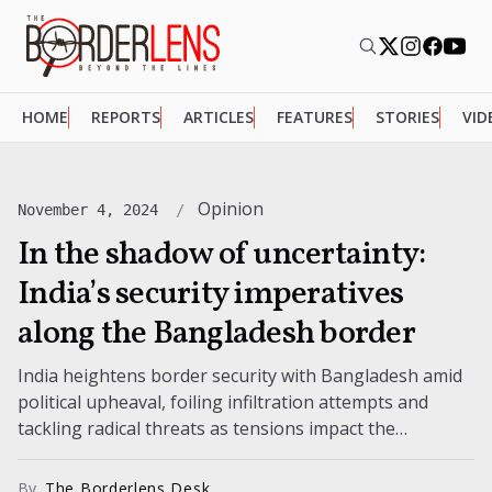
HOME
REPORTS
ARTICLES
FEATURES
STORIES
VID
Opinion
November 4, 2024
In the shadow of uncertainty:
India’s security imperatives
along the Bangladesh border
India heightens border security with Bangladesh amid
political upheaval, foiling infiltration attempts and
tackling radical threats as tensions impact the
northeastern region’s stability.
By
The Borderlens Desk