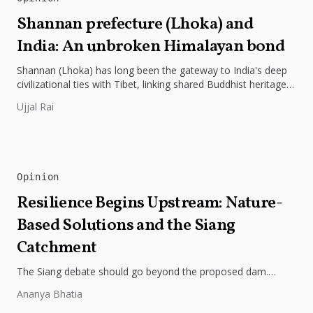
Shannan prefecture (Lhoka) and
India: An unbroken Himalayan bond
Shannan (Lhoka) has long been the gateway to India's deep
civilizational ties with Tibet, linking shared Buddhist heritage,
trade routes...
Ujjal Rai
Opinion
Resilience Begins Upstream: Nature-
Based Solutions and the Siang
Catchment
The Siang debate should go beyond the proposed dam.
Restoring the river's catchment through forests, wetlands
Ananya Bhatia
and slope protection is...