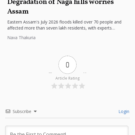
Degradation of Naga hills worries
Assam
Eastern Assam's July 2026 floods killed over 70 people and
affected more than seven lakh residents, with experts
pointing to...
Nava Thakuria
0
Article Rating
Subscribe
Login