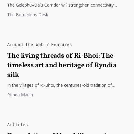
The Gelephu–Dalu Corridor will strengthen connectivity
between Bhutan, India, and Bangladesh, boosting trade,
The Borderlens Desk
regional integration, and economic growth across South...
Around the Web
Features
The living threads of Ri-Bhoi: The
timeless art and heritage of Ryndia
silk
In the villages of Ri-Bhoi, the centuries-old tradition of
weaving Ryndia silk continues to flourish, preserving the
Rilinda Manih
cultural identity of...
Articles