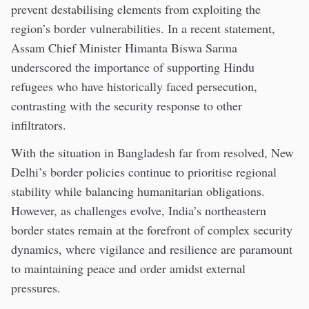
prevent destabilising elements from exploiting the
region’s border vulnerabilities. In a recent statement,
Assam Chief Minister Himanta Biswa Sarma
underscored the importance of supporting Hindu
refugees who have historically faced persecution,
contrasting with the security response to other
infiltrators.
With the situation in Bangladesh far from resolved, New
Delhi’s border policies continue to prioritise regional
stability while balancing humanitarian obligations.
However, as challenges evolve, India’s northeastern
border states remain at the forefront of complex security
dynamics, where vigilance and resilience are paramount
to maintaining peace and order amidst external
pressures.