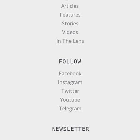
Articles
Features
Stories
Videos
In The Lens
FOLLOW
Facebook
Instagram
Twitter
Youtube
Telegram
NEWSLETTER