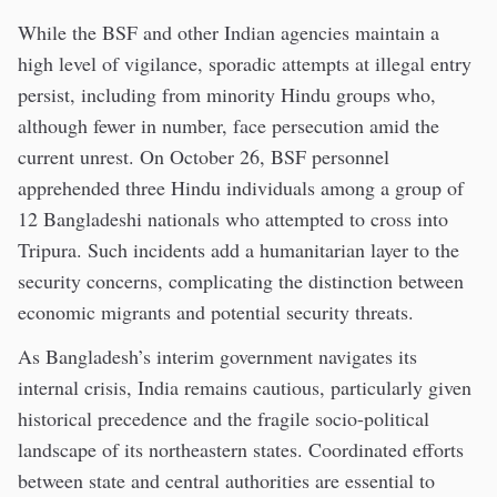
While the BSF and other Indian agencies maintain a
high level of vigilance, sporadic attempts at illegal entry
persist, including from minority Hindu groups who,
although fewer in number, face persecution amid the
current unrest. On October 26, BSF personnel
apprehended three Hindu individuals among a group of
12 Bangladeshi nationals who attempted to cross into
Tripura. Such incidents add a humanitarian layer to the
security concerns, complicating the distinction between
economic migrants and potential security threats.
As Bangladesh’s interim government navigates its
internal crisis, India remains cautious, particularly given
historical precedence and the fragile socio-political
landscape of its northeastern states. Coordinated efforts
between state and central authorities are essential to