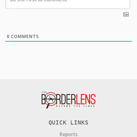
0
COMMENTS
QUICK LINKS
Reports