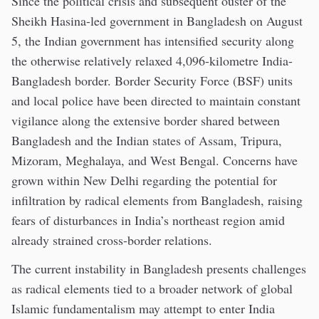
Since the political crisis and subsequent ouster of the
Sheikh Hasina-led government in Bangladesh on August
5, the Indian government has intensified security along
the otherwise relatively relaxed 4,096-kilometre India-
Bangladesh border. Border Security Force (BSF) units
and local police have been directed to maintain constant
vigilance along the extensive border shared between
Bangladesh and the Indian states of Assam, Tripura,
Mizoram, Meghalaya, and West Bengal. Concerns have
grown within New Delhi regarding the potential for
infiltration by radical elements from Bangladesh, raising
fears of disturbances in India’s northeast region amid
already strained cross-border relations.
The current instability in Bangladesh presents challenges
as radical elements tied to a broader network of global
Islamic fundamentalism may attempt to enter India