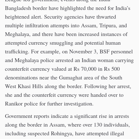
Bangladesh border have highlighted the need for India’s
heightened alert. Security agencies have thwarted
multiple infiltration attempts into Assam, Tripura, and
Meghalaya, and there have been increased instances of
attempted currency smuggling and potential human
trafficking. For example, on November 3, BSF personnel
and Meghalaya police arrested an Indian woman carrying
counterfeit currency valued at Rs 70,000 in Rs 500
denominations near the Gumaghat area of the South
West Khasi Hills along the border. Following her arrest,
she and the counterfeit currency were handed over to
Ranikor police for further investigation.
Government reports indicate a significant rise in arrests
along the border in Assam, where over 130 individuals,
including suspected Rohingya, have attempted illegal