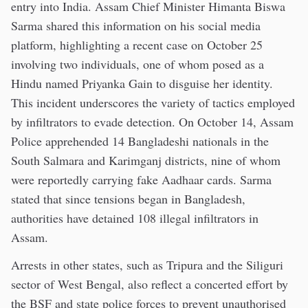
entry into India. Assam Chief Minister Himanta Biswa
Sarma shared this information on his social media
platform, highlighting a recent case on October 25
involving two individuals, one of whom posed as a
Hindu named Priyanka Gain to disguise her identity.
This incident underscores the variety of tactics employed
by infiltrators to evade detection. On October 14, Assam
Police apprehended 14 Bangladeshi nationals in the
South Salmara and Karimganj districts, nine of whom
were reportedly carrying fake Aadhaar cards. Sarma
stated that since tensions began in Bangladesh,
authorities have detained 108 illegal infiltrators in
Assam.
Arrests in other states, such as Tripura and the Siliguri
sector of West Bengal, also reflect a concerted effort by
the BSF and state police forces to prevent unauthorised