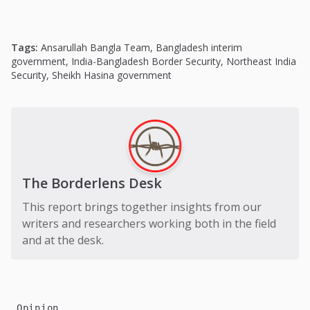
Tags:
Ansarullah Bangla Team
,
Bangladesh interim
government
,
India-Bangladesh Border Security
,
Northeast India
Security
,
Sheikh Hasina government
The Borderlens Desk
This report brings together insights from our
writers and researchers working both in the field
and at the desk.
Opinion