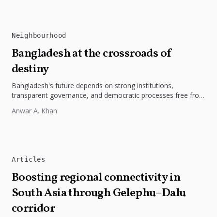
Neighbourhood
Bangladesh at the crossroads of
destiny
Bangladesh's future depends on strong institutions,
transparent governance, and democratic processes free from
external influence.
Anwar A. Khan
Articles
Boosting regional connectivity in
South Asia through Gelephu–Dalu
corridor