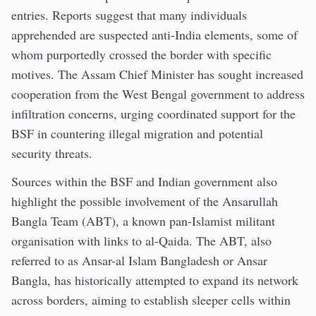
entries. Reports suggest that many individuals
apprehended are suspected anti-India elements, some of
whom purportedly crossed the border with specific
motives. The Assam Chief Minister has sought increased
cooperation from the West Bengal government to address
infiltration concerns, urging coordinated support for the
BSF in countering illegal migration and potential
security threats.
Sources within the BSF and Indian government also
highlight the possible involvement of the Ansarullah
Bangla Team (ABT), a known pan-Islamist militant
organisation with links to al-Qaida. The ABT, also
referred to as Ansar-al Islam Bangladesh or Ansar
Bangla, has historically attempted to expand its network
across borders, aiming to establish sleeper cells within