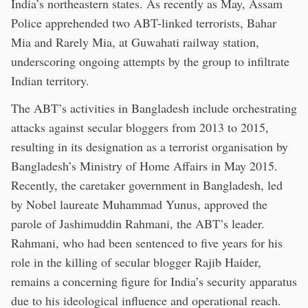
India’s northeastern states. As recently as May, Assam
Police apprehended two ABT-linked terrorists, Bahar
Mia and Rarely Mia, at Guwahati railway station,
underscoring ongoing attempts by the group to infiltrate
Indian territory.
The ABT’s activities in Bangladesh include orchestrating
attacks against secular bloggers from 2013 to 2015,
resulting in its designation as a terrorist organisation by
Bangladesh’s Ministry of Home Affairs in May 2015.
Recently, the caretaker government in Bangladesh, led
by Nobel laureate Muhammad Yunus, approved the
parole of Jashimuddin Rahmani, the ABT’s leader.
Rahmani, who had been sentenced to five years for his
role in the killing of secular blogger Rajib Haider,
remains a concerning figure for India’s security apparatus
due to his ideological influence and operational reach.