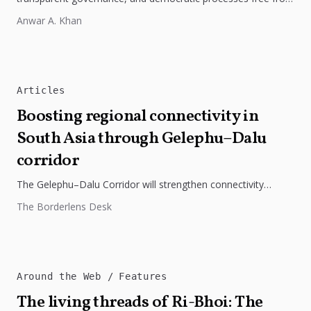
external influence.
Anwar A. Khan
Articles
Boosting regional connectivity in
South Asia through Gelephu–Dalu
corridor
The Gelephu–Dalu Corridor will strengthen connectivity
between Bhutan, India, and Bangladesh, boosting trade,
The Borderlens Desk
regional integration, and economic growth across South...
Around the Web
Features
The living threads of Ri-Bhoi: The