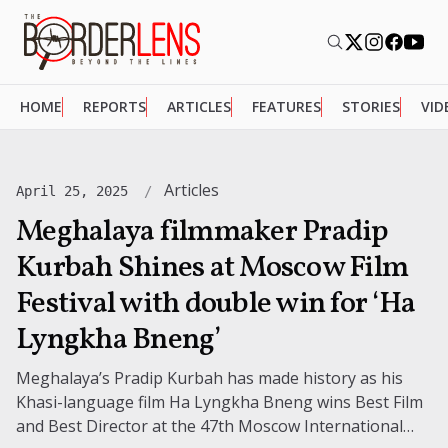
HOME
REPORTS
ARTICLES
FEATURES
STORIES
VID
Articles
April 25, 2025
Meghalaya filmmaker Pradip
Kurbah Shines at Moscow Film
Festival with double win for ‘Ha
Lyngkha Bneng’
Meghalaya’s Pradip Kurbah has made history as his
Khasi-language film Ha Lyngkha Bneng wins Best Film
and Best Director at the 47th Moscow International