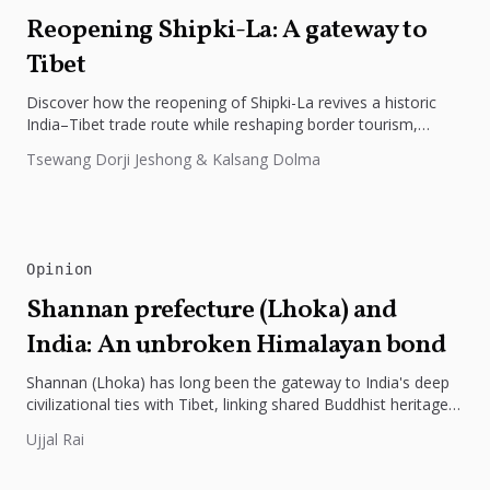
Reopening Shipki-La: A gateway to
Tibet
Discover how the reopening of Shipki-La revives a historic
India–Tibet trade route while reshaping border tourism,
geopolitics, and Himalayan connectivity....
Tsewang Dorji Jeshong & Kalsang Dolma
Opinion
Shannan prefecture (Lhoka) and
India: An unbroken Himalayan bond
Shannan (Lhoka) has long been the gateway to India's deep
civilizational ties with Tibet, linking shared Buddhist heritage,
trade routes...
Ujjal Rai