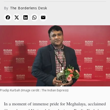
Film Festival. His global...
By
The Borderlens Desk
Pradip Kurbah (Image cerdit : The Indian Express)
In a moment of immense pride for Meghalaya, acclaimed