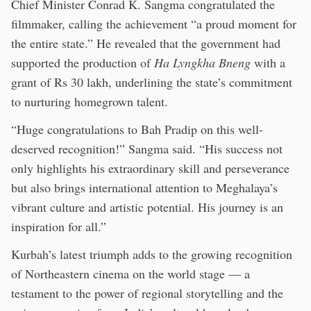
Chief Minister Conrad K. Sangma congratulated the
filmmaker, calling the achievement “a proud moment for
the entire state.” He revealed that the government had
supported the production of
Ha Lyngkha Bneng
with a
grant of Rs 30 lakh, underlining the state’s commitment
to nurturing homegrown talent.
“Huge congratulations to Bah Pradip on this well-
deserved recognition!” Sangma said. “His success not
only highlights his extraordinary skill and perseverance
but also brings international attention to Meghalaya’s
vibrant culture and artistic potential. His journey is an
inspiration for all.”
Kurbah’s latest triumph adds to the growing recognition
of Northeastern cinema on the world stage — a
testament to the power of regional storytelling and the