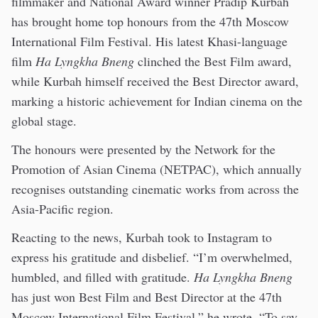
filmmaker and National Award winner Pradip Kurbah
has brought home top honours from the 47th Moscow
International Film Festival. His latest Khasi-language
film
Ha Lyngkha Bneng
clinched the Best Film award,
while Kurbah himself received the Best Director award,
marking a historic achievement for Indian cinema on the
global stage.
The honours were presented by the Network for the
Promotion of Asian Cinema (NETPAC), which annually
recognises outstanding cinematic works from across the
Asia-Pacific region.
Reacting to the news, Kurbah took to Instagram to
express his gratitude and disbelief. “I’m overwhelmed,
humbled, and filled with gratitude.
Ha Lyngkha Bneng
has just won Best Film and Best Director at the 47th
Moscow International Film Festival,” he wrote. “To say