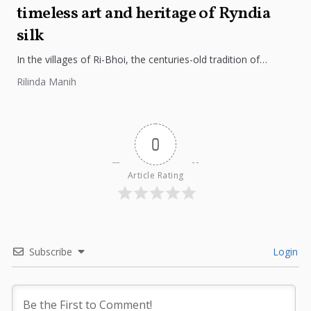
timeless art and heritage of Ryndia
silk
In the villages of Ri-Bhoi, the centuries-old tradition of
weaving Ryndia silk continues to flourish, preserving the
Rilinda Manih
cultural identity of...
0
Article Rating
Subscribe
Login