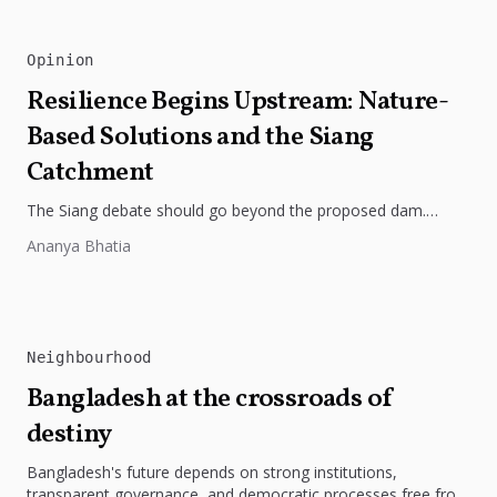
Opinion
Resilience Begins Upstream: Nature-
Based Solutions and the Siang
Catchment
The Siang debate should go beyond the proposed dam.
Restoring the river's catchment through forests, wetlands
Ananya Bhatia
and slope protection is...
Neighbourhood
Bangladesh at the crossroads of
destiny
Bangladesh's future depends on strong institutions,
transparent governance, and democratic processes free from