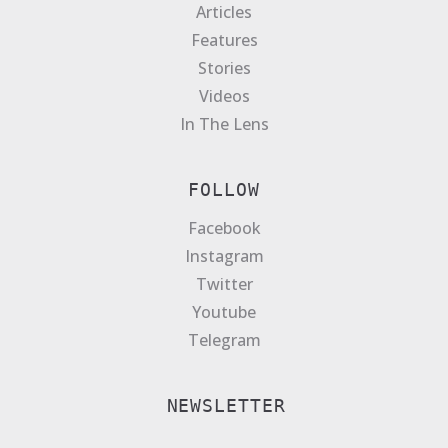
Articles
Features
Stories
Videos
In The Lens
FOLLOW
Facebook
Instagram
Twitter
Youtube
Telegram
NEWSLETTER
E