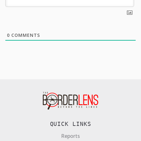
0
COMMENTS
QUICK LINKS
Reports