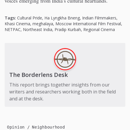
voices emerging from India’s cultural heartlands.
Tags:
Cultural Pride
,
Ha Lyngkha Bneng
,
Indian Filmmakers
,
Khasi Cinema
,
meghalaya
,
Moscow International Film Festival
,
NETPAC
,
Northeast India
,
Pradip Kurbah
,
Regional Cinema
The Borderlens Desk
This report brings together insights from our
writers and researchers working both in the field
and at the desk.
Opinion
Neighbourhood