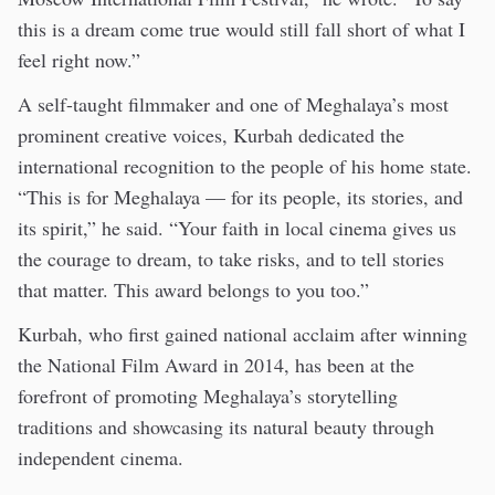
this is a dream come true would still fall short of what I
feel right now.”
A self-taught filmmaker and one of Meghalaya’s most
prominent creative voices, Kurbah dedicated the
international recognition to the people of his home state.
“This is for Meghalaya — for its people, its stories, and
its spirit,” he said. “Your faith in local cinema gives us
the courage to dream, to take risks, and to tell stories
that matter. This award belongs to you too.”
Kurbah, who first gained national acclaim after winning
the National Film Award in 2014, has been at the
forefront of promoting Meghalaya’s storytelling
traditions and showcasing its natural beauty through
independent cinema.