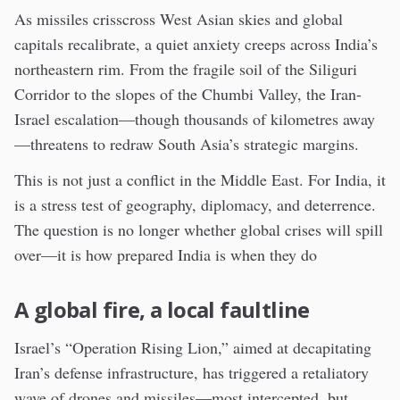
As missiles crisscross West Asian skies and global
capitals recalibrate, a quiet anxiety creeps across India’s
northeastern rim. From the fragile soil of the Siliguri
Corridor to the slopes of the Chumbi Valley, the Iran-
Israel escalation—though thousands of kilometres away
—threatens to redraw South Asia’s strategic margins.
This is not just a conflict in the Middle East. For India, it
is a stress test of geography, diplomacy, and deterrence.
The question is no longer whether global crises will spill
over—it is how prepared India is when they do
A global fire, a local faultline
Israel’s “Operation Rising Lion,” aimed at decapitating
Iran’s defense infrastructure, has triggered a retaliatory
wave of drones and missiles—most intercepted, but