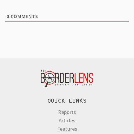
0
COMMENTS
QUICK LINKS
Reports
Articles
Features