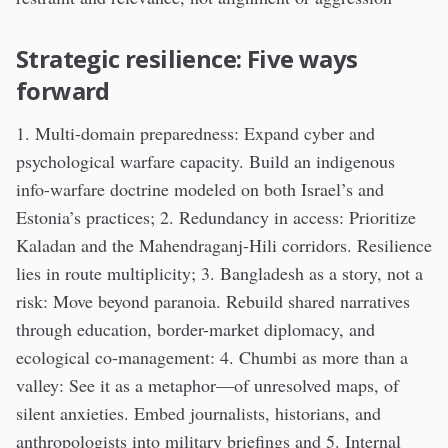
Strategic resilience: Five ways
forward
1. Multi-domain preparedness: Expand cyber and
psychological warfare capacity. Build an indigenous
info-warfare doctrine modeled on both Israel’s and
Estonia’s practices; 2. Redundancy in access: Prioritize
Kaladan and the Mahendraganj-Hili corridors. Resilience
lies in route multiplicity; 3. Bangladesh as a story, not a
risk: Move beyond paranoia. Rebuild shared narratives
through education, border-market diplomacy, and
ecological co-management: 4. Chumbi as more than a
valley: See it as a metaphor—of unresolved maps, of
silent anxieties. Embed journalists, historians, and
anthropologists into military briefings and 5. Internal