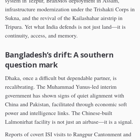
system in Tezpur, BrahMos deployment in Assam,
infrastructure modernization under the Trishakti Corps in
Sukna, and the revival of the Kailashahar airstrip in
Tripura. Yet what India defends is not just land—it is
continuity, access, and memory.
Bangladesh’s drift: A southern
question mark
Dhaka, once a difficult but dependable partner, is
recalibrating. The Muhammad Yunus-led interim
government has shown signs of quiet alignment with
China and Pakistan, facilitated through economic soft
power and intelligence links. The Chinese-built
Lalmonirhat facility is not just an airbase—it is a signal.
Reports of covert ISI visits to Rangpur Cantonment and