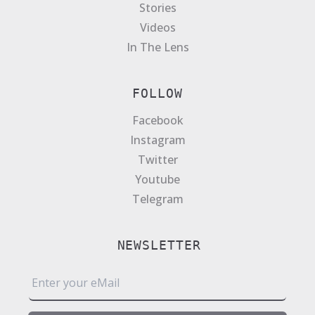
Stories
Videos
In The Lens
FOLLOW
Facebook
Instagram
Twitter
Youtube
Telegram
NEWSLETTER
E
m
a