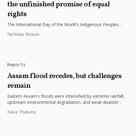
the unfinished promise of equal
rights
The International Day of the World's Indigenous Peoples
highlights the need to protect Indigenous rights, cultures, and
Nicholas Biswas
dignity. In Bangladesh,...
Reports
Assam flood recedes, but challenges
remain
Eastern Assam's floods were intensified by extreme rainfall,
upstream environmental degradation, and weak disaster
preparedness. The disaster underscores the need...
Nava Thakuria