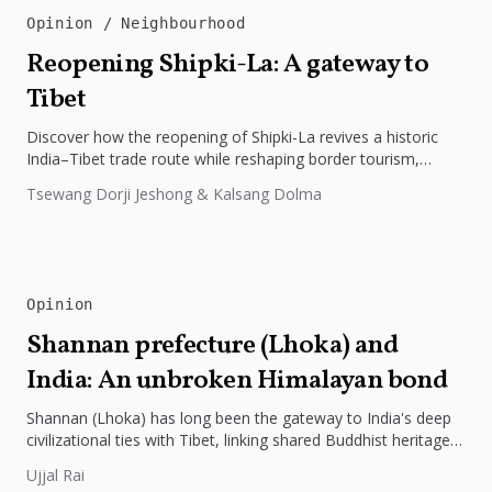
Opinion
Neighbourhood
Reopening Shipki-La: A gateway to
Tibet
Discover how the reopening of Shipki-La revives a historic
India–Tibet trade route while reshaping border tourism,
geopolitics, and Himalayan connectivity....
Tsewang Dorji Jeshong & Kalsang Dolma
Opinion
Shannan prefecture (Lhoka) and
India: An unbroken Himalayan bond
Shannan (Lhoka) has long been the gateway to India's deep
civilizational ties with Tibet, linking shared Buddhist heritage,
trade routes...
Ujjal Rai