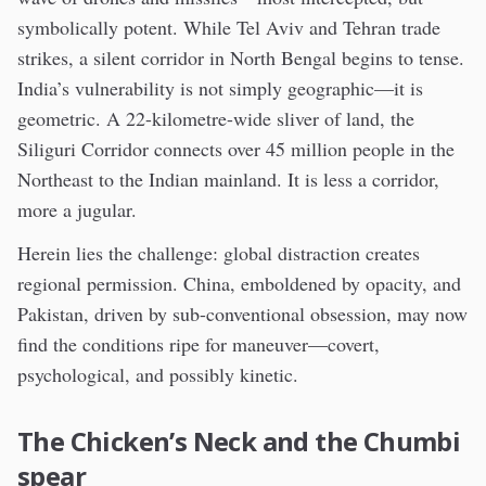
symbolically potent. While Tel Aviv and Tehran trade
strikes, a silent corridor in North Bengal begins to tense.
India’s vulnerability is not simply geographic—it is
geometric. A 22-kilometre-wide sliver of land, the
Siliguri Corridor connects over 45 million people in the
Northeast to the Indian mainland. It is less a corridor,
more a jugular.
Herein lies the challenge: global distraction creates
regional permission. China, emboldened by opacity, and
Pakistan, driven by sub-conventional obsession, may now
find the conditions ripe for maneuver—covert,
psychological, and possibly kinetic.
The Chicken’s Neck and the Chumbi
spear