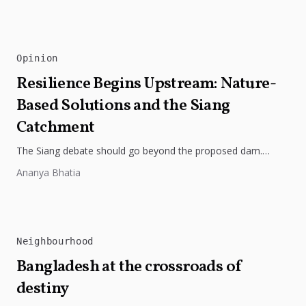
Opinion
Resilience Begins Upstream: Nature-
Based Solutions and the Siang
Catchment
The Siang debate should go beyond the proposed dam.
Restoring the river's catchment through forests, wetlands
Ananya Bhatia
and slope protection is...
Neighbourhood
Bangladesh at the crossroads of
destiny