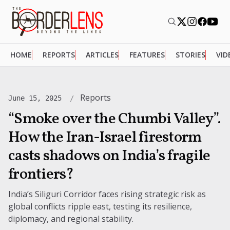
HOME
REPORTS
ARTICLES
FEATURES
STORIES
VID
Reports
June 15, 2025
“Smoke over the Chumbi Valley”.
How the Iran-Israel firestorm
casts shadows on India’s fragile
frontiers?
India’s Siliguri Corridor faces rising strategic risk as
global conflicts ripple east, testing its resilience,
diplomacy, and regional stability.