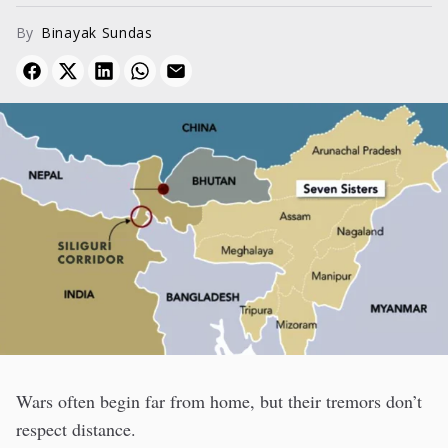
By
Binayak Sundas
Wars often begin far from home, but their tremors don’t
respect distance.