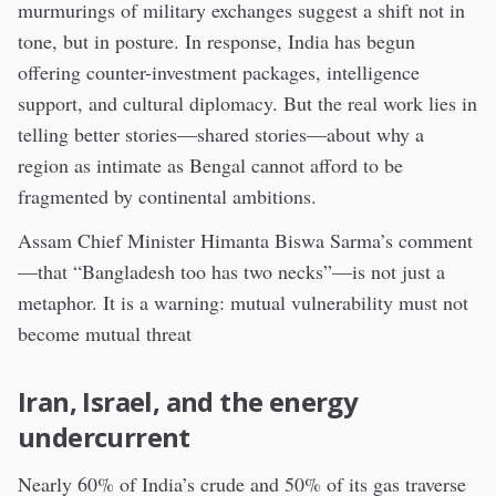
murmurings of military exchanges suggest a shift not in
tone, but in posture. In response, India has begun
offering counter-investment packages, intelligence
support, and cultural diplomacy. But the real work lies in
telling better stories—shared stories—about why a
region as intimate as Bengal cannot afford to be
fragmented by continental ambitions.
Assam Chief Minister Himanta Biswa Sarma’s comment
—that “Bangladesh too has two necks”—is not just a
metaphor. It is a warning: mutual vulnerability must not
become mutual threat
Iran, Israel, and the energy
undercurrent
Nearly 60% of India’s crude and 50% of its gas traverse