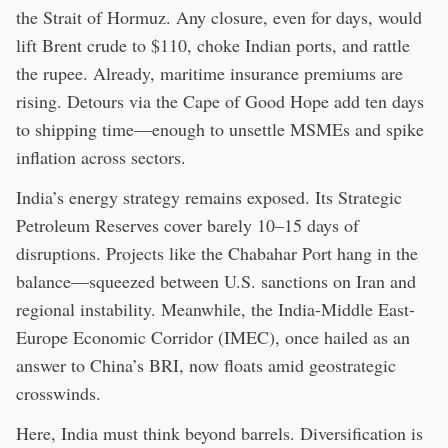
the Strait of Hormuz. Any closure, even for days, would
lift Brent crude to $110, choke Indian ports, and rattle
the rupee. Already, maritime insurance premiums are
rising. Detours via the Cape of Good Hope add ten days
to shipping time—enough to unsettle MSMEs and spike
inflation across sectors.
India’s energy strategy remains exposed. Its Strategic
Petroleum Reserves cover barely 10–15 days of
disruptions. Projects like the Chabahar Port hang in the
balance—squeezed between U.S. sanctions on Iran and
regional instability. Meanwhile, the India-Middle East-
Europe Economic Corridor (IMEC), once hailed as an
answer to China’s BRI, now floats amid geostrategic
crosswinds.
Here, India must think beyond barrels. Diversification is