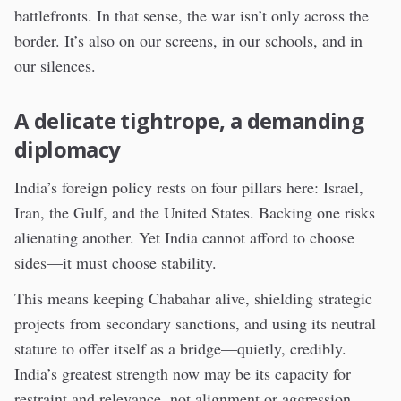
battlefronts. In that sense, the war isn’t only across the
border. It’s also on our screens, in our schools, and in
our silences.
A delicate tightrope, a demanding
diplomacy
India’s foreign policy rests on four pillars here: Israel,
Iran, the Gulf, and the United States. Backing one risks
alienating another. Yet India cannot afford to choose
sides—it must choose stability.
This means keeping Chabahar alive, shielding strategic
projects from secondary sanctions, and using its neutral
stature to offer itself as a bridge—quietly, credibly.
India’s greatest strength now may be its capacity for
restraint and relevance, not alignment or aggression