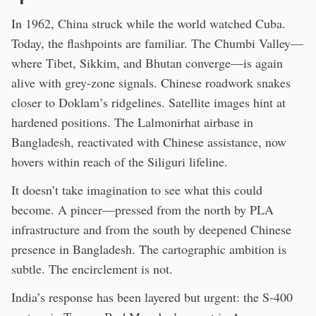
In 1962, China struck while the world watched Cuba.
Today, the flashpoints are familiar. The Chumbi Valley—
where Tibet, Sikkim, and Bhutan converge—is again
alive with grey-zone signals. Chinese roadwork snakes
closer to Doklam’s ridgelines. Satellite images hint at
hardened positions. The Lalmonirhat airbase in
Bangladesh, reactivated with Chinese assistance, now
hovers within reach of the Siliguri lifeline.
It doesn’t take imagination to see what this could
become. A pincer—pressed from the north by PLA
infrastructure and from the south by deepened Chinese
presence in Bangladesh. The cartographic ambition is
subtle. The encirclement is not.
India’s response has been layered but urgent: the S-400