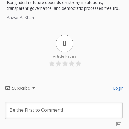
Bangladesh's future depends on strong institutions,
transparent governance, and democratic processes free from
external influence.
Anwar A. Khan
0
Article Rating
Subscribe
Login