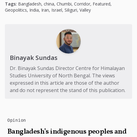
Tags:
Bangladesh
,
china
,
Chumbi
,
Corridor
,
Featured
,
Geopolitics
,
India
,
Iran
,
Israel
,
Siliguri
,
Valley
Binayak Sundas
Dr. Binayak Sundas Director Centre for Himalayan
Studies University of North Bengal. The views
expressed in this article are those of the author
and do not represent the stand of this publication.
Opinion
Bangladesh’s indigenous peoples and