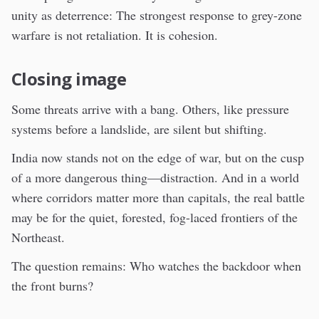
unity as deterrence: The strongest response to grey-zone
warfare is not retaliation. It is cohesion.
Closing image
Some threats arrive with a bang. Others, like pressure
systems before a landslide, are silent but shifting.
India now stands not on the edge of war, but on the cusp
of a more dangerous thing—distraction. And in a world
where corridors matter more than capitals, the real battle
may be for the quiet, forested, fog-laced frontiers of the
Northeast.
The question remains: Who watches the backdoor when
the front burns?