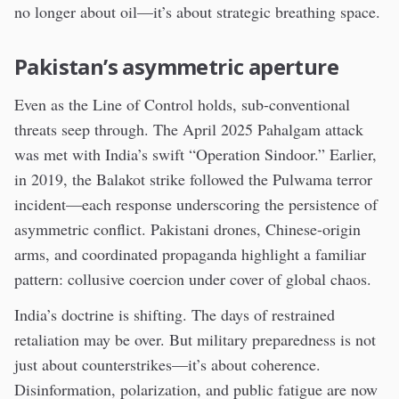
no longer about oil—it’s about strategic breathing space.
Pakistan’s asymmetric aperture
Even as the Line of Control holds, sub-conventional
threats seep through. The April 2025 Pahalgam attack
was met with India’s swift “Operation Sindoor.” Earlier,
in 2019, the Balakot strike followed the Pulwama terror
incident—each response underscoring the persistence of
asymmetric conflict. Pakistani drones, Chinese-origin
arms, and coordinated propaganda highlight a familiar
pattern: collusive coercion under cover of global chaos.
India’s doctrine is shifting. The days of restrained
retaliation may be over. But military preparedness is not
just about counterstrikes—it’s about coherence.
Disinformation, polarization, and public fatigue are now