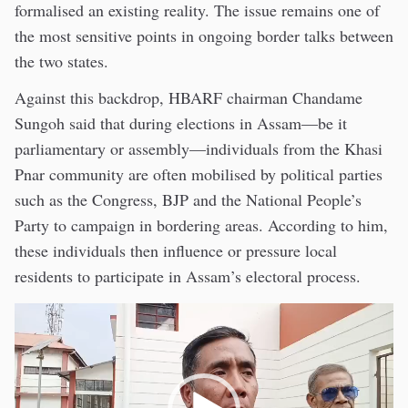
formalised an existing reality. The issue remains one of
the most sensitive points in ongoing border talks between
the two states.
Against this backdrop, HBARF chairman Chandame
Sungoh said that during elections in Assam—be it
parliamentary or assembly—individuals from the Khasi
Pnar community are often mobilised by political parties
such as the Congress, BJP and the National People’s
Party to campaign in bordering areas. According to him,
these individuals then influence or pressure local
residents to participate in Assam’s electoral process.
Video
Player