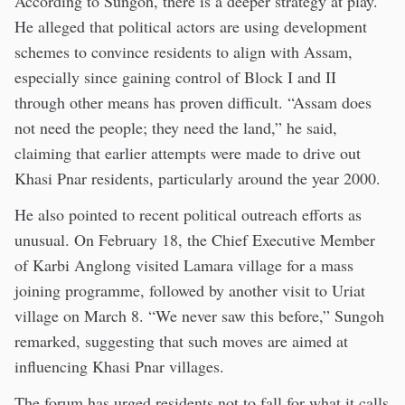
According to Sungoh, there is a deeper strategy at play.
He alleged that political actors are using development
schemes to convince residents to align with Assam,
especially since gaining control of Block I and II
through other means has proven difficult. “Assam does
not need the people; they need the land,” he said,
claiming that earlier attempts were made to drive out
Khasi Pnar residents, particularly around the year 2000.
He also pointed to recent political outreach efforts as
unusual. On February 18, the Chief Executive Member
of Karbi Anglong visited Lamara village for a mass
joining programme, followed by another visit to Uriat
village on March 8. “We never saw this before,” Sungoh
remarked, suggesting that such moves are aimed at
influencing Khasi Pnar villages.
The forum has urged residents not to fall for what it calls