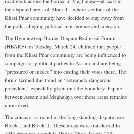
roadblock across the border in Meghalaya—at least in
the disputed areas of Block I—where sections of the
Khasi Pnar community have decided to stay away from
the polls, alleging political interference and coercion.
The Hynniewtrep Border Dispute Redressal Forum
(HBARF) on Tuesday, March 24, claimed that people
from the Khasi Pnar community are being influenced to
campaign for political parties in Assam and are being
“pressured or misled” into casting their votes there. The
forum termed this trend an “extremely dangerous
precedent,” especially given that the boundary dispute
between Assam and Meghalaya over these areas remains
unresolved.
The concern is rooted in the long-standing dispute over
Block I and Block II. These areas were transferred in
1951 from the erstwhile United Khasi-Jaintia Hills