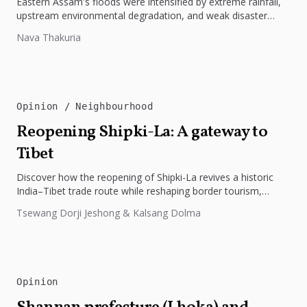
Eastern Assam's floods were intensified by extreme rainfall,
upstream environmental degradation, and weak disaster
preparedness. The disaster underscores the need...
Nava Thakuria
Opinion
Neighbourhood
Reopening Shipki-La: A gateway to
Tibet
Discover how the reopening of Shipki-La revives a historic
India–Tibet trade route while reshaping border tourism,
geopolitics, and Himalayan connectivity....
Tsewang Dorji Jeshong & Kalsang Dolma
Opinion