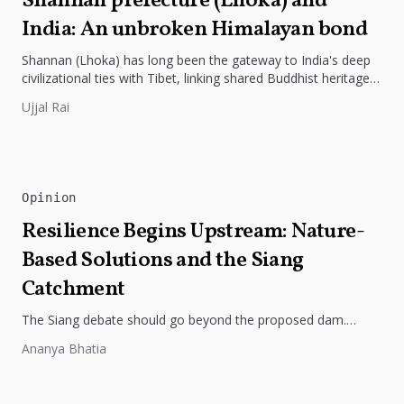
Shannan prefecture (Lhoka) and
India: An unbroken Himalayan bond
Shannan (Lhoka) has long been the gateway to India's deep
civilizational ties with Tibet, linking shared Buddhist heritage,
trade routes...
Ujjal Rai
Opinion
Resilience Begins Upstream: Nature-
Based Solutions and the Siang
Catchment
The Siang debate should go beyond the proposed dam.
Restoring the river's catchment through forests, wetlands
Ananya Bhatia
and slope protection is...