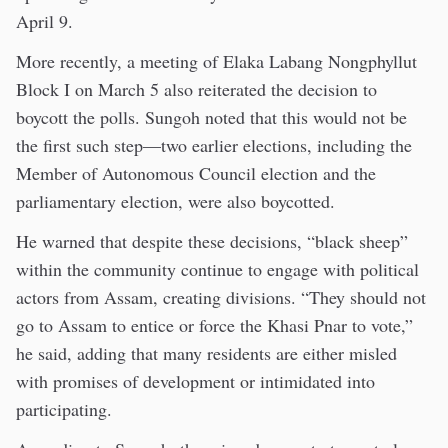
April 9.
More recently, a meeting of Elaka Labang Nongphyllut
Block I on March 5 also reiterated the decision to
boycott the polls. Sungoh noted that this would not be
the first such step—two earlier elections, including the
Member of Autonomous Council election and the
parliamentary election, were also boycotted.
He warned that despite these decisions, “black sheep”
within the community continue to engage with political
actors from Assam, creating divisions. “They should not
go to Assam to entice or force the Khasi Pnar to vote,”
he said, adding that many residents are either misled
with promises of development or intimidated into
participating.