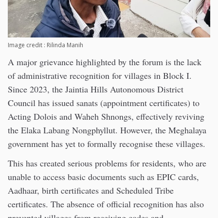
Image credit : Rilinda Manih
A major grievance highlighted by the forum is the lack
of administrative recognition for villages in Block I.
Since 2023, the Jaintia Hills Autonomous District
Council has issued sanats (appointment certificates) to
Acting Dolois and Waheh Shnongs, effectively reviving
the Elaka Labang Nongphyllut. However, the Meghalaya
government has yet to formally recognise these villages.
This has created serious problems for residents, who are
unable to access basic documents such as EPIC cards,
Aadhaar, birth certificates and Scheduled Tribe
certificates. The absence of official recognition has also
prevented villages from receiving codes and