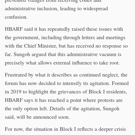
administrative inclusion, leading to widespread
confusion.
HBARF said it has repeatedly raised these issues with
the government, including through letters and meetings
with the Chief Minister, but has received no response so
far. Sungoh argued that this administrative vacuum is
precisely what allows external influence to take root.
Frustrated by what it describes as continued neglect, the
forum has now decided to intensify its agitation. Formed
in 2019 to highlight the grievances of Block I residents,
HBARF says it has reached a point where protests are
the only option left. Details of the agitation, Sungoh
said, will be announced soon.
For now, the situation in Block I reflects a deeper crisis