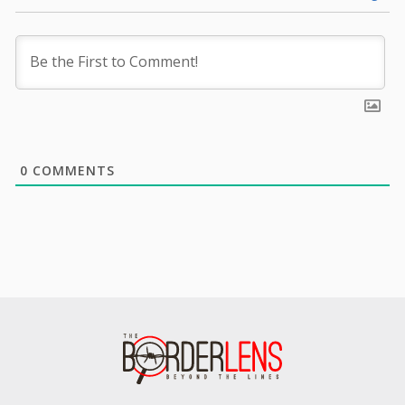
0
COMMENTS