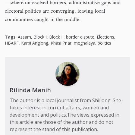
—where unresolved borders, administrative gaps and
electoral politics are converging, leaving local
communities caught in the middle.
Tags:
Assam
,
Block I
,
Block II
,
border dispute
,
Elections
,
HBARF
,
Karbi Anglong
,
Khasi Pnar
,
meghalaya
,
politics
Rilinda Manih
The author is a local journalist from Shillong. She
takes interest in current affairs, women and
development and politics.The views expressed in
this article are those of the author and do not
represent the stand of this publication.