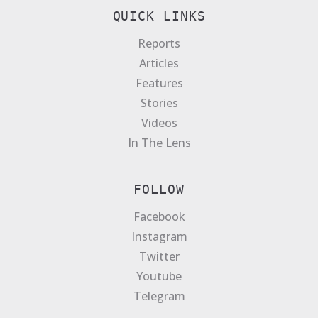
QUICK LINKS
Reports
Articles
Features
Stories
Videos
In The Lens
FOLLOW
Facebook
Instagram
Twitter
Youtube
Telegram