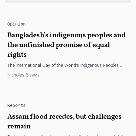
Opinion
Bangladesh’s indigenous peoples and
the unfinished promise of equal
rights
The International Day of the World's Indigenous Peoples
highlights the need to protect Indigenous rights, cultures, and
Nicholas Biswas
dignity. In Bangladesh,...
Reports
Assam flood recedes, but challenges
remain