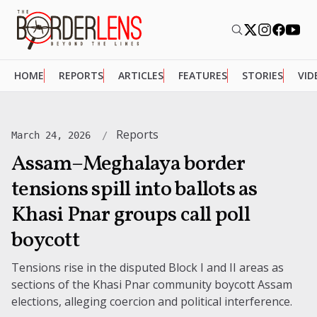
HOME
REPORTS
ARTICLES
FEATURES
STORIES
VID
Reports
March 24, 2026
Assam–Meghalaya border
tensions spill into ballots as
Khasi Pnar groups call poll
boycott
Tensions rise in the disputed Block I and II areas as
sections of the Khasi Pnar community boycott Assam
elections, alleging coercion and political interference.