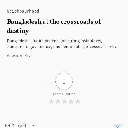
Neighbourhood
Bangladesh at the crossroads of
destiny
Bangladesh's future depends on strong institutions,
transparent governance, and democratic processes free from
external influence.
Anwar A. Khan
0
Article Rating
Subscribe
Login