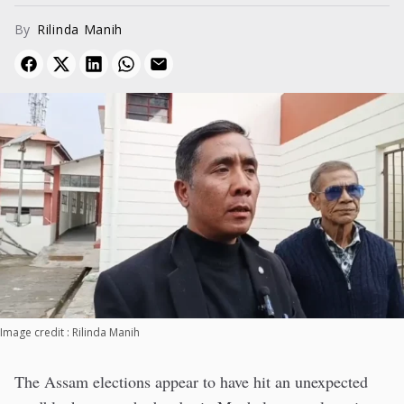
By
Rilinda Manih
Image credit : Rilinda Manih
The Assam elections appear to have hit an unexpected