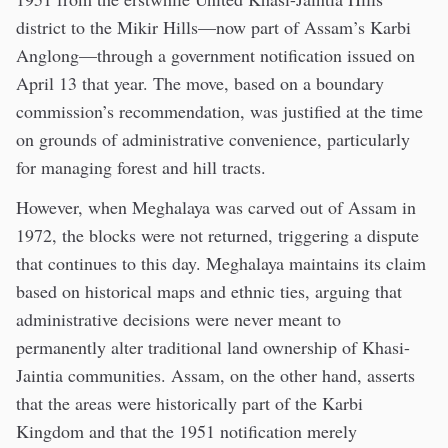
district to the Mikir Hills—now part of Assam’s Karbi
Anglong—through a government notification issued on
April 13 that year. The move, based on a boundary
commission’s recommendation, was justified at the time
on grounds of administrative convenience, particularly
for managing forest and hill tracts.
However, when Meghalaya was carved out of Assam in
1972, the blocks were not returned, triggering a dispute
that continues to this day. Meghalaya maintains its claim
based on historical maps and ethnic ties, arguing that
administrative decisions were never meant to
permanently alter traditional land ownership of Khasi-
Jaintia communities. Assam, on the other hand, asserts
that the areas were historically part of the Karbi
Kingdom and that the 1951 notification merely