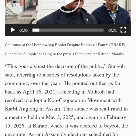
00:00
00:32
Chairman of the Hynniewtrep Border Dispute Redressal Forum (HBARF),
Chandame Sungoh speaking to the press. (Video credit : Rilinda Manih)
“This goes against the decision of the public,” Sungoh
said, referring to a series of resolutions taken by the
community over the years. He pointed out that as far
back as April 16, 2021, a meeting in Mukroh had
resolved to adopt a Non-Cooperation Movement with
Karbi Anglong in Assam. This stance was reaffirmed in
a meeting held on May 3, 2025, and again on February
15, 2026, at Barato, where it was decided to boycott the
upcoming Assam Assembly elections scheduled for