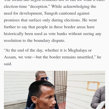
election-time “deception.” While acknowledging the
need for development, Sungoh cautioned against
promises that surface only during elections. He went
further to say that people in these border areas have
historically been used as vote banks without seeing any
resolution to the boundary dispute.
“At the end of the day, whether it is Meghalaya or
Assam, we vote—but the border remains unsettled,” he
said.