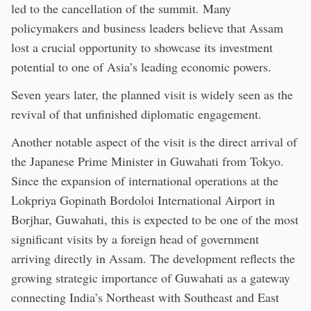
led to the cancellation of the summit. Many
policymakers and business leaders believe that Assam
lost a crucial opportunity to showcase its investment
potential to one of Asia’s leading economic powers.
Seven years later, the planned visit is widely seen as the
revival of that unfinished diplomatic engagement.
Another notable aspect of the visit is the direct arrival of
the Japanese Prime Minister in Guwahati from Tokyo.
Since the expansion of international operations at the
Lokpriya Gopinath Bordoloi International Airport in
Borjhar, Guwahati, this is expected to be one of the most
significant visits by a foreign head of government
arriving directly in Assam. The development reflects the
growing strategic importance of Guwahati as a gateway
connecting India’s Northeast with Southeast and East