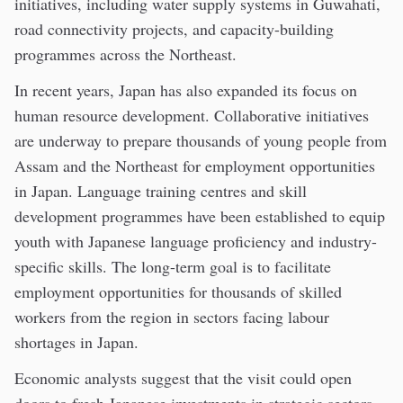
initiatives, including water supply systems in Guwahati,
road connectivity projects, and capacity-building
programmes across the Northeast.
In recent years, Japan has also expanded its focus on
human resource development. Collaborative initiatives
are underway to prepare thousands of young people from
Assam and the Northeast for employment opportunities
in Japan. Language training centres and skill
development programmes have been established to equip
youth with Japanese language proficiency and industry-
specific skills. The long-term goal is to facilitate
employment opportunities for thousands of skilled
workers from the region in sectors facing labour
shortages in Japan.
Economic analysts suggest that the visit could open
doors to fresh Japanese investments in strategic sectors.