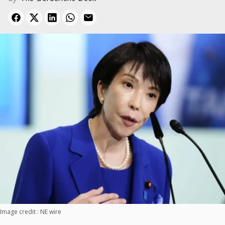
Image credit : NE wire