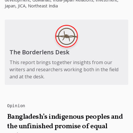
Japan
,
JICA
,
Northeast India
The Borderlens Desk
This report brings together insights from our
writers and researchers working both in the field
and at the desk.
Opinion
Bangladesh’s indigenous peoples and
the unfinished promise of equal