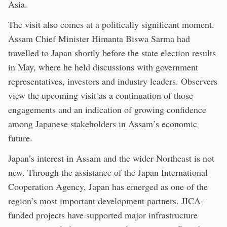
Asia.
The visit also comes at a politically significant moment.
Assam Chief Minister Himanta Biswa Sarma had
travelled to Japan shortly before the state election results
in May, where he held discussions with government
representatives, investors and industry leaders. Observers
view the upcoming visit as a continuation of those
engagements and an indication of growing confidence
among Japanese stakeholders in Assam’s economic
future.
Japan’s interest in Assam and the wider Northeast is not
new. Through the assistance of the Japan International
Cooperation Agency, Japan has emerged as one of the
region’s most important development partners. JICA-
funded projects have supported major infrastructure