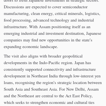
Discussions are expected to cover semiconductor
manufacturing, clean energy, critical minerals, logistics,
food processing, advanced technology and industrial
infrastructure. With Assam positioning itself as an
emerging industrial and investment destination, Japanese
companies may find new opportunities in the state’s
expanding economic landscape.
The visit also aligns with broader geopolitical
developments in the Indo-Pacific region. Japan has
consistently supported connectivity and infrastructure
development in Northeast India through low-interest yen
loans, recognising the region’s strategic location between
South Asia and Southeast Asia. For New Delhi, Assam
and the Northeast are central to the Act East Policy,
which seeks to strengthen economic and cultural ties