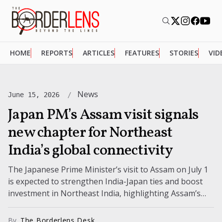
HOME
REPORTS
ARTICLES
FEATURES
STORIES
VID
News
June 15, 2026
Japan PM’s Assam visit signals
new chapter for Northeast
India’s global connectivity
The Japanese Prime Minister’s visit to Assam on July 1
is expected to strengthen India-Japan ties and boost
investment in Northeast India, highlighting Assam’s
growing global importance.
By
The Borderlens Desk