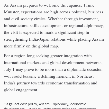
As Assam prepares to welcome the Japanese Prime
Minister, expectations are high across political, business
and civil society circles. Whether through investment,
infrastructure, skills development or regional diplomacy,
the visit is expected to mark a significant step in
strengthening India-Japan relations while placing Assam
more firmly on the global map.
For a region long seeking greater integration with
international markets and global development networks,
July 1 may prove to be more than a diplomatic occasion
—it could become a defining moment in Northeast
India’s journey towards economic transformation and
global engagement.
Tags:
act east policy
,
Assam
,
Diplomacy
,
economic
development
,
Guwahati
,
India-Japan Relations
,
Investment
,