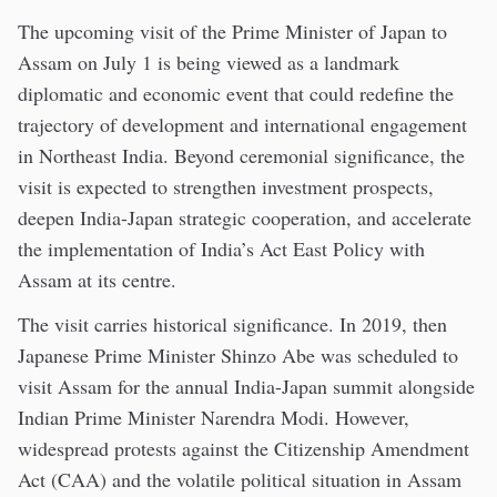
The upcoming visit of the Prime Minister of Japan to
Assam on July 1 is being viewed as a landmark
diplomatic and economic event that could redefine the
trajectory of development and international engagement
in Northeast India. Beyond ceremonial significance, the
visit is expected to strengthen investment prospects,
deepen India-Japan strategic cooperation, and accelerate
the implementation of India’s Act East Policy with
Assam at its centre.
The visit carries historical significance. In 2019, then
Japanese Prime Minister Shinzo Abe was scheduled to
visit Assam for the annual India-Japan summit alongside
Indian Prime Minister Narendra Modi. However,
widespread protests against the Citizenship Amendment
Act (CAA) and the volatile political situation in Assam