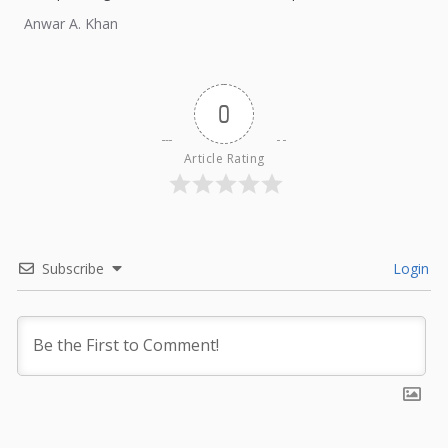
external influence.
Anwar A. Khan
0
Article Rating
Subscribe
Login