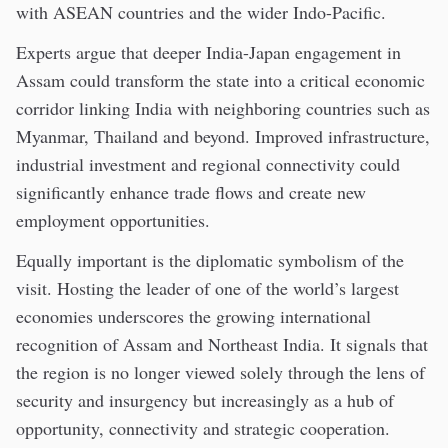
with ASEAN countries and the wider Indo-Pacific.
Experts argue that deeper India-Japan engagement in
Assam could transform the state into a critical economic
corridor linking India with neighboring countries such as
Myanmar, Thailand and beyond. Improved infrastructure,
industrial investment and regional connectivity could
significantly enhance trade flows and create new
employment opportunities.
Equally important is the diplomatic symbolism of the
visit. Hosting the leader of one of the world’s largest
economies underscores the growing international
recognition of Assam and Northeast India. It signals that
the region is no longer viewed solely through the lens of
security and insurgency but increasingly as a hub of
opportunity, connectivity and strategic cooperation.