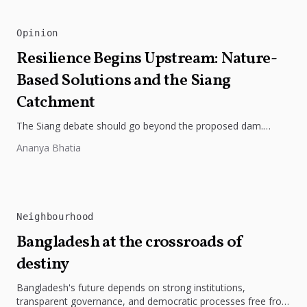
Opinion
Resilience Begins Upstream: Nature-
Based Solutions and the Siang
Catchment
The Siang debate should go beyond the proposed dam.
Restoring the river's catchment through forests, wetlands
Ananya Bhatia
and slope protection is...
Neighbourhood
Bangladesh at the crossroads of
destiny
Bangladesh's future depends on strong institutions,
transparent governance, and democratic processes free from