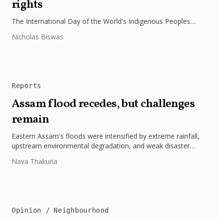
rights
The International Day of the World's Indigenous Peoples
highlights the need to protect Indigenous rights, cultures, and
Nicholas Biswas
dignity. In Bangladesh,...
Reports
Assam flood recedes, but challenges
remain
Eastern Assam's floods were intensified by extreme rainfall,
upstream environmental degradation, and weak disaster
preparedness. The disaster underscores the need...
Nava Thakuria
Opinion
Neighbourhood