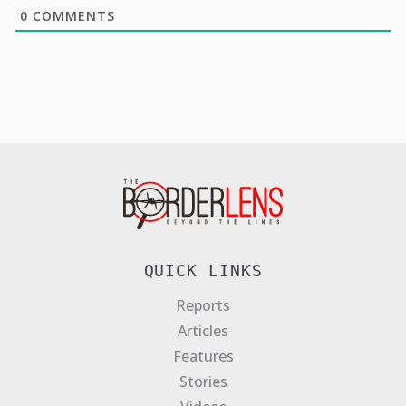
0
COMMENTS
QUICK LINKS
Reports
Articles
Features
Stories