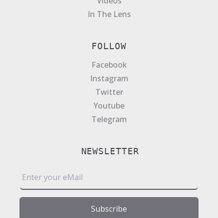
Videos
In The Lens
FOLLOW
Facebook
Instagram
Twitter
Youtube
Telegram
NEWSLETTER
E
m
a
i
Subscribe
l