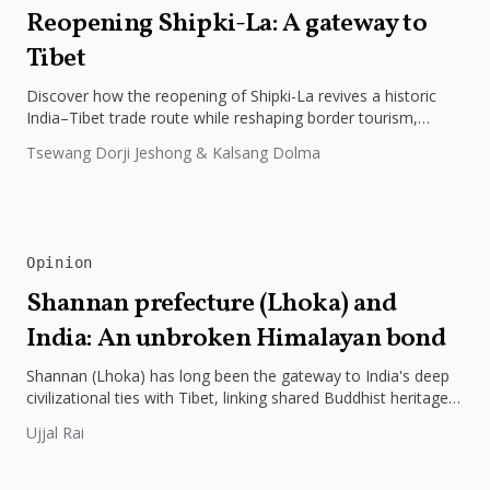
Reopening Shipki-La: A gateway to
Tibet
Discover how the reopening of Shipki-La revives a historic
India–Tibet trade route while reshaping border tourism,
geopolitics, and Himalayan connectivity....
Tsewang Dorji Jeshong & Kalsang Dolma
Opinion
Shannan prefecture (Lhoka) and
India: An unbroken Himalayan bond
Shannan (Lhoka) has long been the gateway to India's deep
civilizational ties with Tibet, linking shared Buddhist heritage,
trade routes...
Ujjal Rai