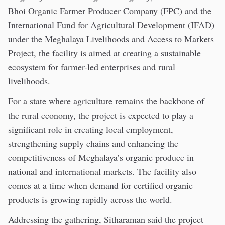
Bhoi Organic Farmer Producer Company (FPC) and the
International Fund for Agricultural Development (IFAD)
under the Meghalaya Livelihoods and Access to Markets
Project, the facility is aimed at creating a sustainable
ecosystem for farmer-led enterprises and rural
livelihoods.
For a state where agriculture remains the backbone of
the rural economy, the project is expected to play a
significant role in creating local employment,
strengthening supply chains and enhancing the
competitiveness of Meghalaya’s organic produce in
national and international markets. The facility also
comes at a time when demand for certified organic
products is growing rapidly across the world.
Addressing the gathering, Sitharaman said the project