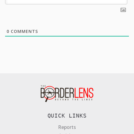
0
COMMENTS
QUICK LINKS
Reports