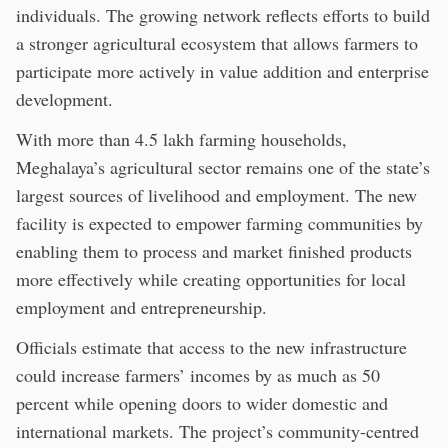
individuals. The growing network reflects efforts to build
a stronger agricultural ecosystem that allows farmers to
participate more actively in value addition and enterprise
development.
With more than 4.5 lakh farming households,
Meghalaya’s agricultural sector remains one of the state’s
largest sources of livelihood and employment. The new
facility is expected to empower farming communities by
enabling them to process and market finished products
more effectively while creating opportunities for local
employment and entrepreneurship.
Officials estimate that access to the new infrastructure
could increase farmers’ incomes by as much as 50
percent while opening doors to wider domestic and
international markets. The project’s community-centred