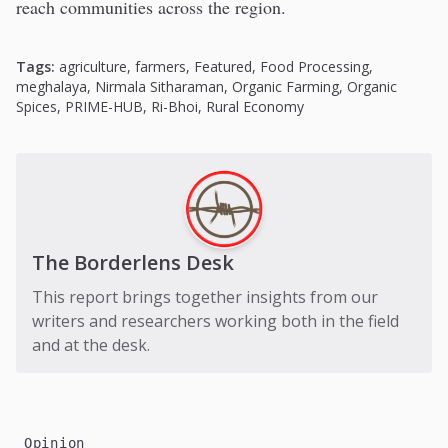
reach communities across the region.
Tags:
agriculture
,
farmers
,
Featured
,
Food Processing
,
meghalaya
,
Nirmala Sitharaman
,
Organic Farming
,
Organic
Spices
,
PRIME-HUB
,
Ri-Bhoi
,
Rural Economy
The Borderlens Desk
This report brings together insights from our
writers and researchers working both in the field
and at the desk.
Opinion