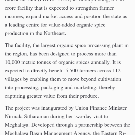
crore facility that is expected to strengthen farmer
incomes, expand market access and position the state as
a leading centre for value-added organic spice
production in the Northeast.
The facility, the largest organic spice processing plant in
the region, has been designed to process more than
10,000 metric tonnes of organic spices annually. It is
expected to directly benefit 5,500 farmers across 112
villages by enabling them to move beyond cultivation
into processing, packaging and marketing, thereby
capturing greater value from their produce.
The project was inaugurated by Union Finance Minister
Nirmala Sitharaman during her two-day visit to
Meghalaya. Developed through a partnership between the
Meghalaya Basin Management Agency, the Eastern Ri-