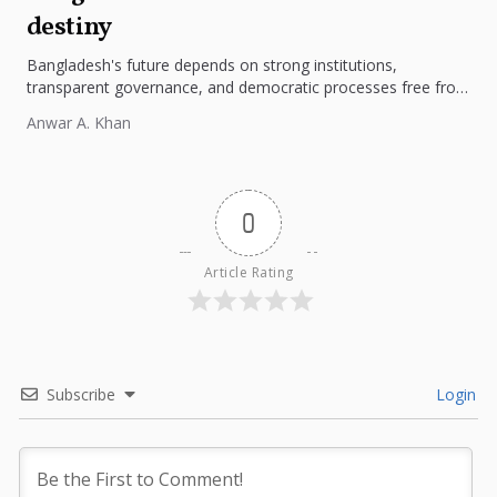
destiny
Bangladesh's future depends on strong institutions,
transparent governance, and democratic processes free from
external influence.
Anwar A. Khan
0
Article Rating
Subscribe
Login