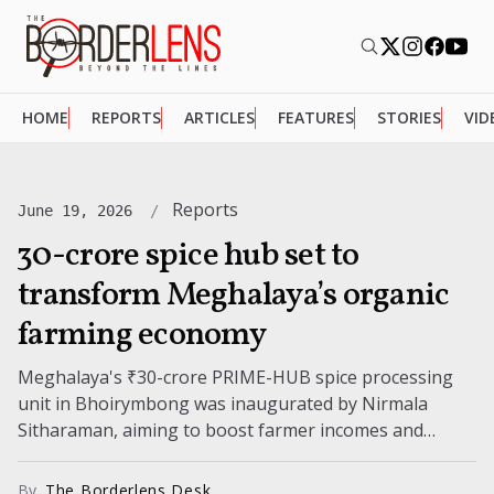
HOME
REPORTS
ARTICLES
FEATURES
STORIES
VID
Reports
June 19, 2026
₹30-crore spice hub set to
transform Meghalaya’s organic
farming economy
Meghalaya's ₹30-crore PRIME-HUB spice processing
unit in Bhoirymbong was inaugurated by Nirmala
Sitharaman, aiming to boost farmer incomes and
expand markets. The facility is expected to benefit
5,500...
By
The Borderlens Desk