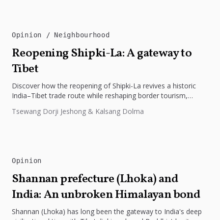
Opinion
Neighbourhood
Reopening Shipki-La: A gateway to
Tibet
Discover how the reopening of Shipki-La revives a historic
India–Tibet trade route while reshaping border tourism,
geopolitics, and Himalayan connectivity....
Tsewang Dorji Jeshong & Kalsang Dolma
Opinion
Shannan prefecture (Lhoka) and
India: An unbroken Himalayan bond
Shannan (Lhoka) has long been the gateway to India's deep