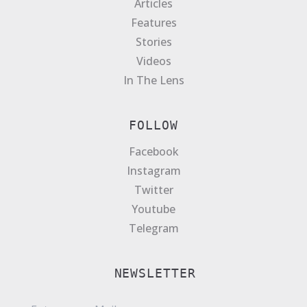
Articles
Features
Stories
Videos
In The Lens
FOLLOW
Facebook
Instagram
Twitter
Youtube
Telegram
NEWSLETTER
E