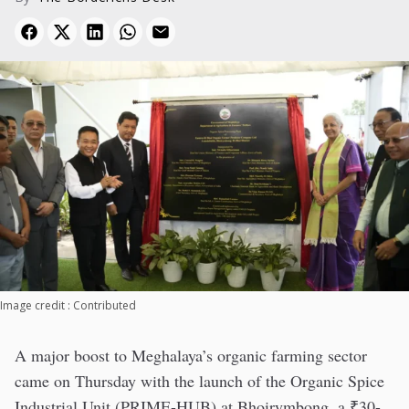
Image credit : Contributed
A major boost to Meghalaya’s organic farming sector
came on Thursday with the launch of the Organic Spice
Industrial Unit (PRIME-HUB) at Bhoirymbong, a ₹30-