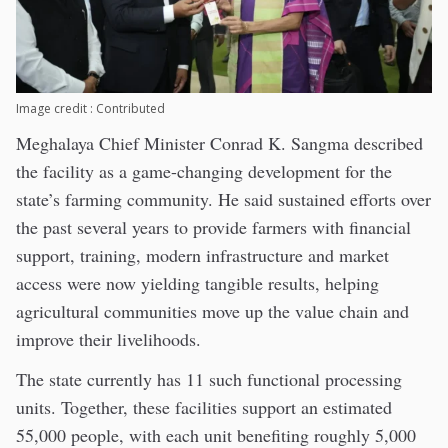
Image credit : Contributed
Meghalaya Chief Minister Conrad K. Sangma described
the facility as a game-changing development for the
state’s farming community. He said sustained efforts over
the past several years to provide farmers with financial
support, training, modern infrastructure and market
access were now yielding tangible results, helping
agricultural communities move up the value chain and
improve their livelihoods.
The state currently has 11 such functional processing
units. Together, these facilities support an estimated
55,000 people, with each unit benefiting roughly 5,000