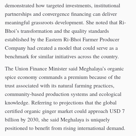
demonstrated how targeted investments, institutional
partnerships and convergence financing can deliver
meaningful grassroots development. She noted that Ri-
Bhoi’s transformation and the quality standards
established by the Eastern Ri-Bhoi Farmer Producer
Company had created a model that could serve as a
benchmark for similar initiatives across the country.
The Union Finance Minister said Meghalaya’s organic
spice economy commands a premium because of the
trust associated with its natural farming practices,
community-based production systems and ecological
knowledge. Referring to projections that the global
certified organic ginger market could approach USD 7
billion by 2030, she said Meghalaya is uniquely
positioned to benefit from rising international demand.