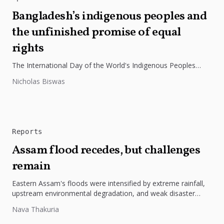
Bangladesh’s indigenous peoples and
the unfinished promise of equal
rights
The International Day of the World's Indigenous Peoples
highlights the need to protect Indigenous rights, cultures, and
Nicholas Biswas
dignity. In Bangladesh,...
Reports
Assam flood recedes, but challenges
remain
Eastern Assam's floods were intensified by extreme rainfall,
upstream environmental degradation, and weak disaster
preparedness. The disaster underscores the need...
Nava Thakuria