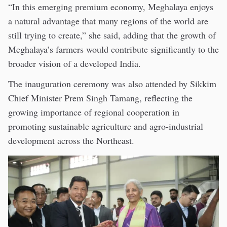
“In this emerging premium economy, Meghalaya enjoys
a natural advantage that many regions of the world are
still trying to create,” she said, adding that the growth of
Meghalaya’s farmers would contribute significantly to the
broader vision of a developed India.
The inauguration ceremony was also attended by Sikkim
Chief Minister Prem Singh Tamang, reflecting the
growing importance of regional cooperation in
promoting sustainable agriculture and agro-industrial
development across the Northeast.