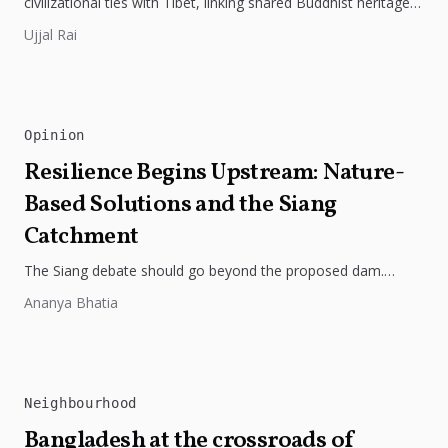
civilizational ties with Tibet, linking shared Buddhist heritage,
trade routes...
Ujjal Rai
Opinion
Resilience Begins Upstream: Nature-
Based Solutions and the Siang
Catchment
The Siang debate should go beyond the proposed dam.
Restoring the river's catchment through forests, wetlands
Ananya Bhatia
and slope protection is...
Neighbourhood
Bangladesh at the crossroads of