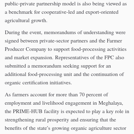
public-private partnership model is also being viewed as
a benchmark for cooperative-led and export-oriented
agricultural growth.
During the event, memorandums of understanding were
signed between private-sector partners and the Farmer
Producer Company to support food-processing activities
and market expansion. Representatives of the FPC also
submitted a memorandum seeking support for an
additional food-processing unit and the continuation of
organic certification initiatives.
As farmers account for more than 70 percent of
employment and livelihood engagement in Meghalaya,
the PRIME-HUB facility is expected to play a key role in
strengthening rural prosperity and ensuring that the
benefits of the state’s growing organic agriculture sector