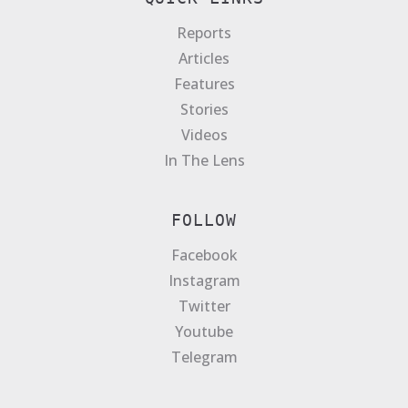
Reports
Articles
Features
Stories
Videos
In The Lens
FOLLOW
Facebook
Instagram
Twitter
Youtube
Telegram