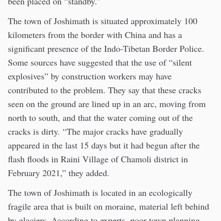
been placed on “standby.”
The town of Joshimath is situated approximately 100
kilometers from the border with China and has a
significant presence of the Indo-Tibetan Border Police.
Some sources have suggested that the use of “silent
explosives” by construction workers may have
contributed to the problem. They say that these cracks
seen on the ground are lined up in an arc, moving from
north to south, and that the water coming out of the
cracks is dirty. “The major cracks have gradually
appeared in the last 15 days but it had begun after the
flash floods in Raini Village of Chamoli district in
February 2021,” they added.
The town of Joshimath is located in an ecologically
fragile area that is built on moraine, material left behind
by glaciers. According to experts, poor town planning