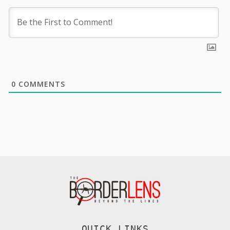
0
COMMENTS
QUICK LINKS