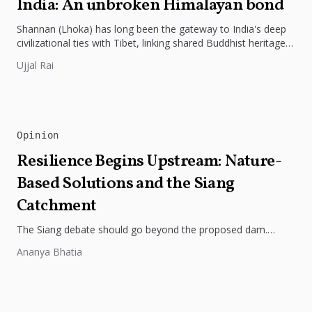
India: An unbroken Himalayan bond
Shannan (Lhoka) has long been the gateway to India's deep
civilizational ties with Tibet, linking shared Buddhist heritage,
trade routes...
Ujjal Rai
Opinion
Resilience Begins Upstream: Nature-
Based Solutions and the Siang
Catchment
The Siang debate should go beyond the proposed dam.
Restoring the river's catchment through forests, wetlands
Ananya Bhatia
and slope protection is...