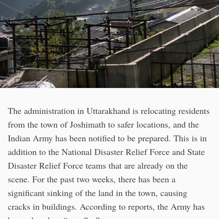
The administration in Uttarakhand is relocating residents
from the town of Joshimath to safer locations, and the
Indian Army has been notified to be prepared. This is in
addition to the National Disaster Relief Force and State
Disaster Relief Force teams that are already on the
scene. For the past two weeks, there has been a
significant sinking of the land in the town, causing
cracks in buildings. According to reports, the Army has