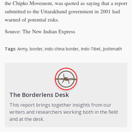
the Chipko Movement, was quoted as saying that a report
submitted to the Uttarakhand government in 2001 had
warned of potential risks.
Source: The New Indian Express
Tags:
Army
,
border
,
indo-china border
,
Indo-Tibet
,
Joshimath
The Borderlens Desk
This report brings together insights from our
writers and researchers working both in the field
and at the desk.