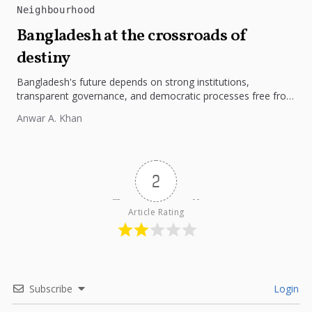
Neighbourhood
Bangladesh at the crossroads of
destiny
Bangladesh's future depends on strong institutions,
transparent governance, and democratic processes free from
external influence.
Anwar A. Khan
2
Article Rating
Subscribe
Login