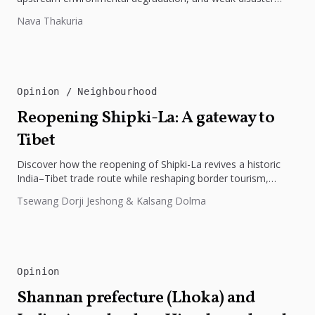
preparedness. The disaster underscores the need...
Nava Thakuria
Opinion
Neighbourhood
Reopening Shipki-La: A gateway to
Tibet
Discover how the reopening of Shipki-La revives a historic
India–Tibet trade route while reshaping border tourism,
geopolitics, and Himalayan connectivity....
Tsewang Dorji Jeshong & Kalsang Dolma
Opinion
Shannan prefecture (Lhoka) and