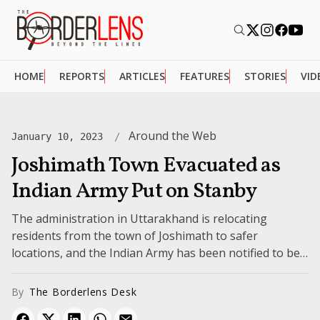
HOME
REPORTS
ARTICLES
FEATURES
STORIES
VID
Around the Web
January 10, 2023
Joshimath Town Evacuated as
Indian Army Put on Stanby
The administration in Uttarakhand is relocating
residents from the town of Joshimath to safer
locations, and the Indian Army has been notified to be
prepared. This is in...
By
The Borderlens Desk