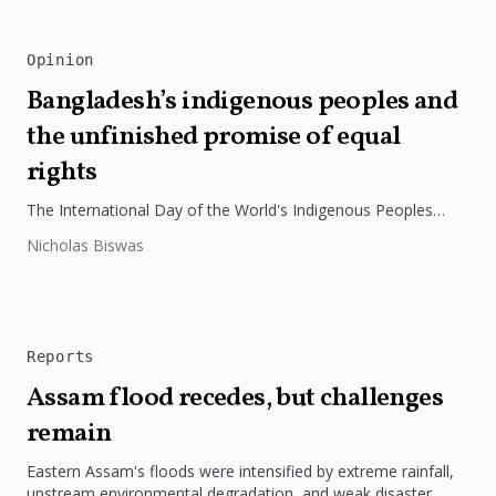
Opinion
Bangladesh’s indigenous peoples and
the unfinished promise of equal
rights
The International Day of the World's Indigenous Peoples
highlights the need to protect Indigenous rights, cultures, and
Nicholas Biswas
dignity. In Bangladesh,...
Reports
Assam flood recedes, but challenges
remain
Eastern Assam's floods were intensified by extreme rainfall,
upstream environmental degradation, and weak disaster