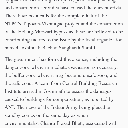
and construction activities have caused the current crisis.
There have been calls for the complete halt of the
NTPC’s Tapovan-Vishnugad project and the construction
of the Helang-Marwari bypass as these are believed to be
contributing factors to the issue by the local organization
named Joshimath Bachao Sangharsh Samiti.
The government has formed three zones, including the
danger zone where immediate evacuation is necessary,
the buffer zone where it may become unsafe soon, and
the safe zone. A team from Central Building Research
Institute arrived in Joshimath to assess the damages
caused to buildings for compensation, as reported by
ANI. The news of the Indian Army being placed on
standby comes on the same day as when
environmentalist Chandi Prasad Bhatt, associated with