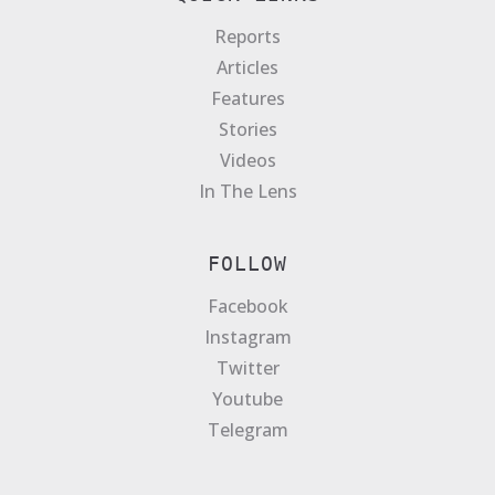
Reports
Articles
Features
Stories
Videos
In The Lens
FOLLOW
Facebook
Instagram
Twitter
Youtube
Telegram