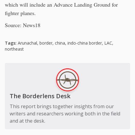
which will include an Advance Landing Ground for
fighter planes.
Source: News18
Tags:
Arunachal
,
border
,
china
,
indo-china border
,
LAC
,
northeast
The Borderlens Desk
This report brings together insights from our
writers and researchers working both in the field
and at the desk.