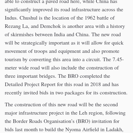
able to construct a paved road here, while China has
significantly improved its road infrastructure across the
Indus. Chushul is the location of the 1962 battle of
Rezang La, and Demchok is another area with a history
of skirmishes between India and China. The new road
will be strategically important as it will allow for quick
movement of troops and equipment and also promote
tourism by converting this area into a circuit. The 7.45-
meter wide road will also include the construction of
three important bridges. The BRO completed the
Detailed Project Report for this road in 2018 and has
recently invited bids in two packages for its construction.
The construction of this new road will be the second
major infrastructure project in the Leh region, following
the Border Roads Organisation’s (BRO) invitation for
bids last month to build the Nyoma Airfield in Ladakh,