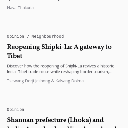
preparedness. The disaster underscores the need...
Nava Thakuria
Opinion
Neighbourhood
Reopening Shipki-La: A gateway to
Tibet
Discover how the reopening of Shipki-La revives a historic
India–Tibet trade route while reshaping border tourism,
geopolitics, and Himalayan connectivity....
Tsewang Dorji Jeshong & Kalsang Dolma
Opinion
Shannan prefecture (Lhoka) and