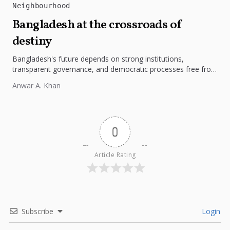
Neighbourhood
Bangladesh at the crossroads of
destiny
Bangladesh's future depends on strong institutions,
transparent governance, and democratic processes free from
external influence.
Anwar A. Khan
0
Article Rating
Subscribe
Login