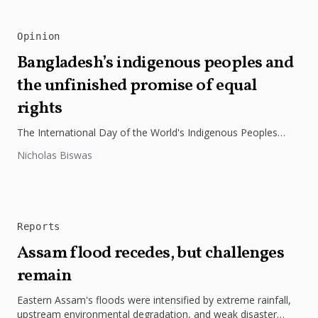
Opinion
Bangladesh’s indigenous peoples and
the unfinished promise of equal
rights
The International Day of the World's Indigenous Peoples
highlights the need to protect Indigenous rights, cultures, and
Nicholas Biswas
dignity. In Bangladesh,...
Reports
Assam flood recedes, but challenges
remain
Eastern Assam's floods were intensified by extreme rainfall,
upstream environmental degradation, and weak disaster