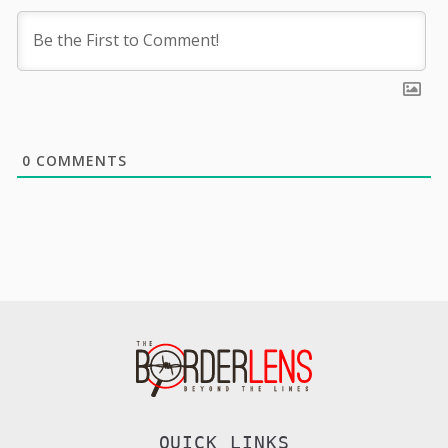
0
COMMENTS
QUICK LINKS