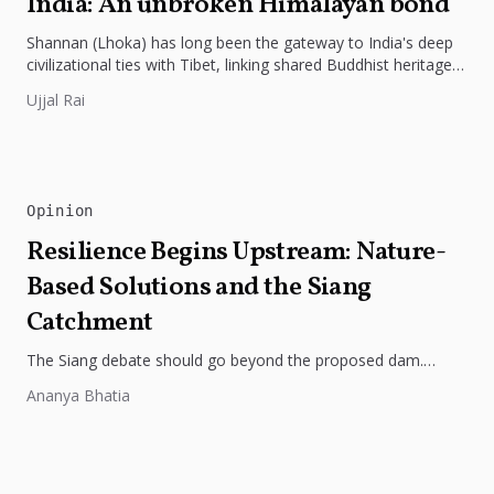
India: An unbroken Himalayan bond
Shannan (Lhoka) has long been the gateway to India's deep
civilizational ties with Tibet, linking shared Buddhist heritage,
trade routes...
Ujjal Rai
Opinion
Resilience Begins Upstream: Nature-
Based Solutions and the Siang
Catchment
The Siang debate should go beyond the proposed dam.
Restoring the river's catchment through forests, wetlands
Ananya Bhatia
and slope protection is...