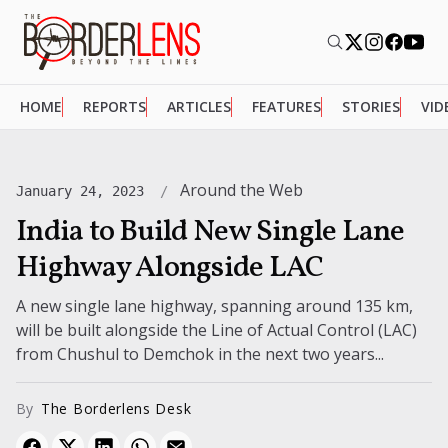
HOME
REPORTS
ARTICLES
FEATURES
STORIES
VID
Around the Web
January 24, 2023
India to Build New Single Lane
Highway Alongside LAC
A new single lane highway, spanning around 135 km,
will be built alongside the Line of Actual Control (LAC)
from Chushul to Demchok in the next two years...
By
The Borderlens Desk