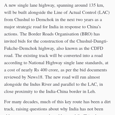
A new single lane highway, spanning around 135 km,
will be built alongside the Line of Actual Control (LAC)
from Chushul to Demchok in the next two years as a
major strategic road for India in response to China’s
actions. The Border Roads Organisation (BRO) has
invited bids for the construction of the Chushul-Dungti-
Fukche-Demchok highway, also known as the CDFD
road. The existing track will be converted into a road
according to National Highway single lane standards, at
a cost of nearly Rs 400 crore, as per the bid documents
reviewed by News18. The new road will run almost
alongside the Indus River and parallel to the LAC, in
close proximity to the India-China border in Leh.
For many decades, much of this key route has been a dirt
track, raising questions about why India has not been