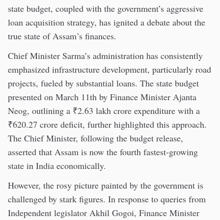
state budget, coupled with the government’s aggressive
loan acquisition strategy, has ignited a debate about the
true state of Assam’s finances.
Chief Minister Sarma’s administration has consistently
emphasized infrastructure development, particularly road
projects, fueled by substantial loans. The state budget
presented on March 11th by Finance Minister Ajanta
Neog, outlining a ₹2.63 lakh crore expenditure with a
₹620.27 crore deficit, further highlighted this approach.
The Chief Minister, following the budget release,
asserted that Assam is now the fourth fastest-growing
state in India economically.
However, the rosy picture painted by the government is
challenged by stark figures. In response to queries from
Independent legislator Akhil Gogoi, Finance Minister