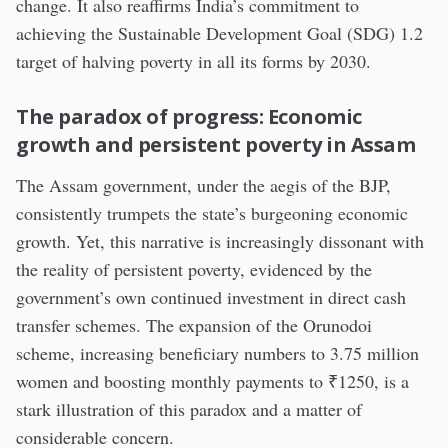
change. It also reaffirms India’s commitment to
achieving the Sustainable Development Goal (SDG) 1.2
target of halving poverty in all its forms by 2030.
The paradox of progress: Economic
growth and persistent poverty in Assam
The Assam government, under the aegis of the BJP,
consistently trumpets the state’s burgeoning economic
growth. Yet, this narrative is increasingly dissonant with
the reality of persistent poverty, evidenced by the
government’s own continued investment in direct cash
transfer schemes. The expansion of the Orunodoi
scheme, increasing beneficiary numbers to 3.75 million
women and boosting monthly payments to ₹1250, is a
stark illustration of this paradox and a matter of
considerable concern.