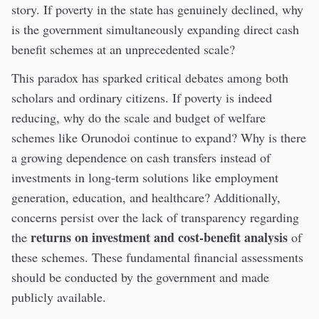
story. If poverty in the state has genuinely declined, why
is the government simultaneously expanding direct cash
benefit schemes at an unprecedented scale?
This paradox has sparked critical debates among both
scholars and ordinary citizens. If poverty is indeed
reducing, why do the scale and budget of welfare
schemes like Orunodoi continue to expand? Why is there
a growing dependence on cash transfers instead of
investments in long-term solutions like employment
generation, education, and healthcare? Additionally,
concerns persist over the lack of transparency regarding
returns on investment and cost-benefit analysis
the
of
these schemes. These fundamental financial assessments
should be conducted by the government and made
publicly available.