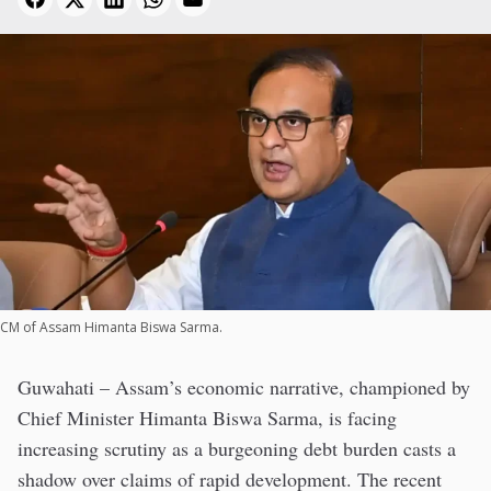
CM of Assam Himanta Biswa Sarma.
Guwahati – Assam’s economic narrative, championed by
Chief Minister Himanta Biswa Sarma, is facing
increasing scrutiny as a burgeoning debt burden casts a
shadow over claims of rapid development. The recent