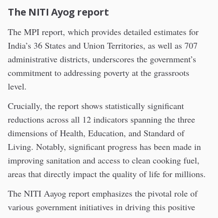
The NITI Ayog report
The MPI report, which provides detailed estimates for
India’s 36 States and Union Territories, as well as 707
administrative districts, underscores the government’s
commitment to addressing poverty at the grassroots
level.
Crucially, the report shows statistically significant
reductions across all 12 indicators spanning the three
dimensions of Health, Education, and Standard of
Living. Notably, significant progress has been made in
improving sanitation and access to clean cooking fuel,
areas that directly impact the quality of life for millions.
The NITI Aayog report emphasizes the pivotal role of
various government initiatives in driving this positive