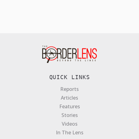
QUICK LINKS
Reports
Articles
Features
Stories
Videos
In The Lens