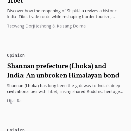
Tibet
Discover how the reopening of Shipki-La revives a historic
India–Tibet trade route while reshaping border tourism,
geopolitics, and Himalayan connectivity....
Tsewang Dorji Jeshong & Kalsang Dolma
Opinion
Shannan prefecture (Lhoka) and
India: An unbroken Himalayan bond
Shannan (Lhoka) has long been the gateway to India's deep
civilizational ties with Tibet, linking shared Buddhist heritage,
trade routes...
Ujjal Rai
Opinion