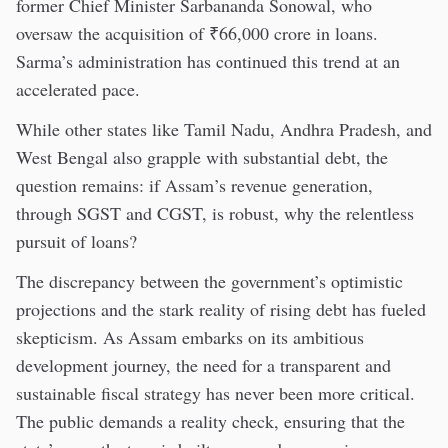
former Chief Minister Sarbananda Sonowal, who
oversaw the acquisition of ₹66,000 crore in loans.
Sarma’s administration has continued this trend at an
accelerated pace.
While other states like Tamil Nadu, Andhra Pradesh, and
West Bengal also grapple with substantial debt, the
question remains: if Assam’s revenue generation,
through SGST and CGST, is robust, why the relentless
pursuit of loans?
The discrepancy between the government’s optimistic
projections and the stark reality of rising debt has fueled
skepticism. As Assam embarks on its ambitious
development journey, the need for a transparent and
sustainable fiscal strategy has never been more critical.
The public demands a reality check, ensuring that the