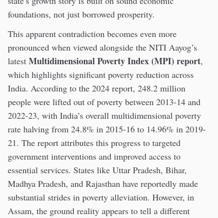
state’s growth story is built on sound economic
foundations, not just borrowed prosperity.
This apparent contradiction becomes even more
pronounced when viewed alongside the NITI Aayog’s
Multidimensional Poverty Index (MPI) report
latest
,
which highlights significant poverty reduction across
India. According to the 2024 report, 248.2 million
people were lifted out of poverty between 2013-14 and
2022-23, with India’s overall multidimensional poverty
rate halving from 24.8% in 2015-16 to 14.96% in 2019-
21. The report attributes this progress to targeted
government interventions and improved access to
essential services. States like Uttar Pradesh, Bihar,
Madhya Pradesh, and Rajasthan have reportedly made
substantial strides in poverty alleviation. However, in
Assam, the ground reality appears to tell a different