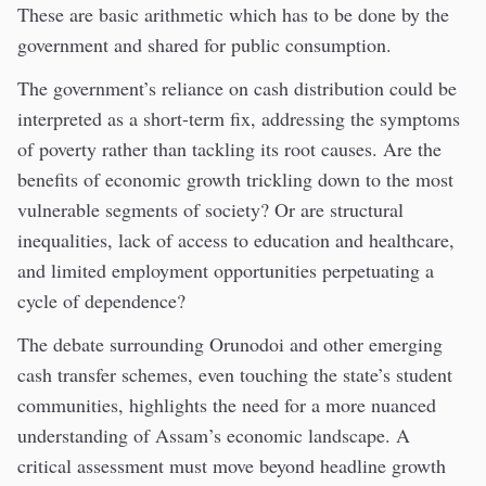
These are basic arithmetic which has to be done by the
government and shared for public consumption.
The government’s reliance on cash distribution could be
interpreted as a short-term fix, addressing the symptoms
of poverty rather than tackling its root causes. Are the
benefits of economic growth trickling down to the most
vulnerable segments of society? Or are structural
inequalities, lack of access to education and healthcare,
and limited employment opportunities perpetuating a
cycle of dependence?
The debate surrounding Orunodoi and other emerging
cash transfer schemes, even touching the state’s student
communities, highlights the need for a more nuanced
understanding of Assam’s economic landscape. A
critical assessment must move beyond headline growth