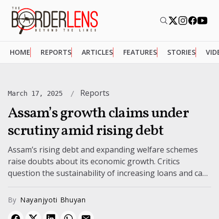
HOME
REPORTS
ARTICLES
FEATURES
STORIES
VID
Reports
March 17, 2025
Assam’s growth claims under
scrutiny amid rising debt
Assam’s rising debt and expanding welfare schemes
raise doubts about its economic growth. Critics
question the sustainability of increasing loans and cash
transfers.
By
Nayanjyoti Bhuyan