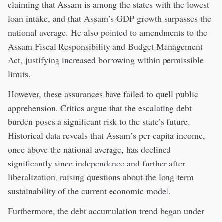
claiming that Assam is among the states with the lowest
loan intake, and that Assam’s GDP growth surpasses the
national average. He also pointed to amendments to the
Assam Fiscal Responsibility and Budget Management
Act, justifying increased borrowing within permissible
limits.
However, these assurances have failed to quell public
apprehension. Critics argue that the escalating debt
burden poses a significant risk to the state’s future.
Historical data reveals that Assam’s per capita income,
once above the national average, has declined
significantly since independence and further after
liberalization, raising questions about the long-term
sustainability of the current economic model.
Furthermore, the debt accumulation trend began under