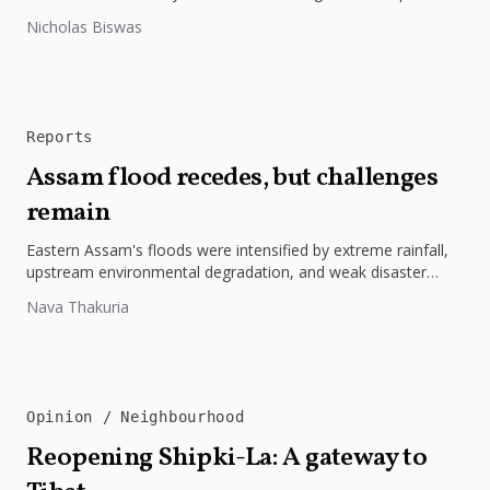
highlights the need to protect Indigenous rights, cultures, and
Nicholas Biswas
dignity. In Bangladesh,...
Reports
Assam flood recedes, but challenges
remain
Eastern Assam's floods were intensified by extreme rainfall,
upstream environmental degradation, and weak disaster
preparedness. The disaster underscores the need...
Nava Thakuria
Opinion
Neighbourhood
Reopening Shipki-La: A gateway to