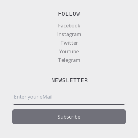
FOLLOW
Facebook
Instagram
Twitter
Youtube
Telegram
NEWSLETTER
E
m
a
i
Subscribe
l
*