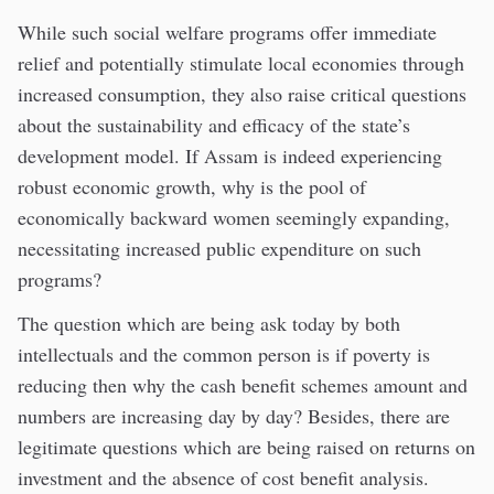
While such social welfare programs offer immediate
relief and potentially stimulate local economies through
increased consumption, they also raise critical questions
about the sustainability and efficacy of the state’s
development model. If Assam is indeed experiencing
robust economic growth, why is the pool of
economically backward women seemingly expanding,
necessitating increased public expenditure on such
programs?
The question which are being ask today by both
intellectuals and the common person is if poverty is
reducing then why the cash benefit schemes amount and
numbers are increasing day by day? Besides, there are
legitimate questions which are being raised on returns on
investment and the absence of cost benefit analysis.