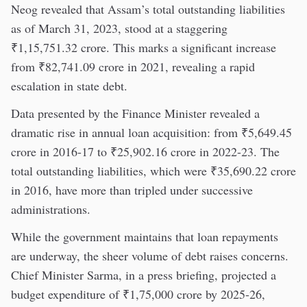
Neog revealed that Assam’s total outstanding liabilities
as of March 31, 2023, stood at a staggering
₹1,15,751.32 crore. This marks a significant increase
from ₹82,741.09 crore in 2021, revealing a rapid
escalation in state debt.
Data presented by the Finance Minister revealed a
dramatic rise in annual loan acquisition: from ₹5,649.45
crore in 2016-17 to ₹25,902.16 crore in 2022-23. The
total outstanding liabilities, which were ₹35,690.22 crore
in 2016, have more than tripled under successive
administrations.
While the government maintains that loan repayments
are underway, the sheer volume of debt raises concerns.
Chief Minister Sarma, in a press briefing, projected a
budget expenditure of ₹1,75,000 crore by 2025-26,