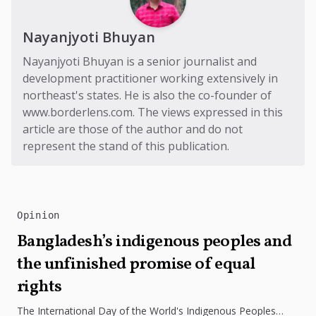
Nayanjyoti Bhuyan
Nayanjyoti Bhuyan is a senior journalist and
development practitioner working extensively in
northeast's states. He is also the co-founder of
www.borderlens.com
. The views expressed in this
article are those of the author and do not
represent the stand of this publication.
Opinion
Bangladesh’s indigenous peoples and
the unfinished promise of equal
rights
The International Day of the World's Indigenous Peoples