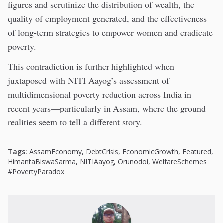
figures and scrutinize the distribution of wealth, the
quality of employment generated, and the effectiveness
of long-term strategies to empower women and eradicate
poverty.
This contradiction is further highlighted when
juxtaposed with NITI Aayog’s assessment of
multidimensional poverty reduction across India in
recent years—particularly in Assam, where the ground
realities seem to tell a different story.
Tags:
AssamEconomy
,
DebtCrisis
,
EconomicGrowth
,
Featured
,
HimantaBiswaSarma
,
NITIAayog
,
Orunodoi
,
WelfareSchemes
#PovertyParadox