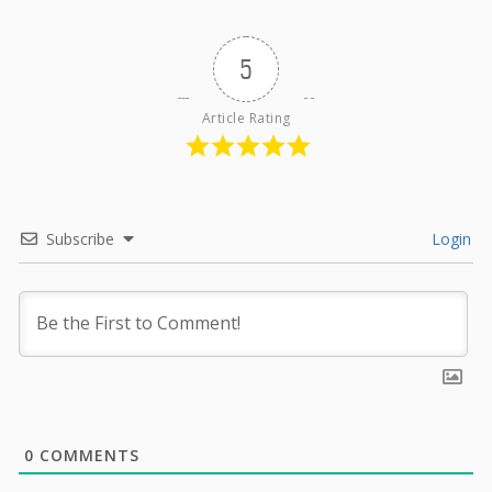
5
Article Rating
Subscribe
Login
0
COMMENTS