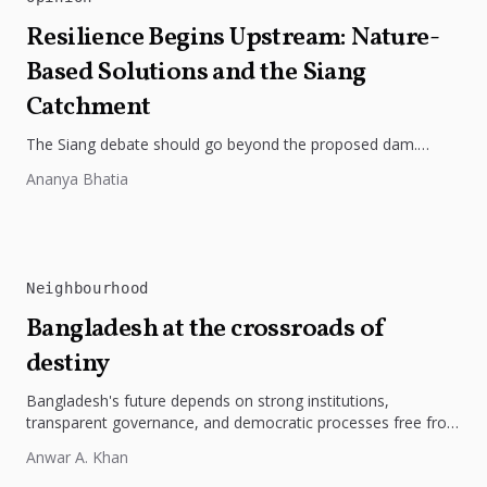
Resilience Begins Upstream: Nature-
Based Solutions and the Siang
Catchment
The Siang debate should go beyond the proposed dam.
Restoring the river's catchment through forests, wetlands
Ananya Bhatia
and slope protection is...
Neighbourhood
Bangladesh at the crossroads of
destiny
Bangladesh's future depends on strong institutions,
transparent governance, and democratic processes free from
external influence.
Anwar A. Khan