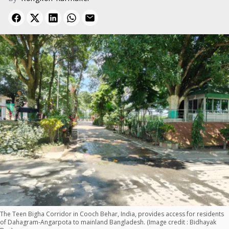
The Teen Bigha Corridor in Cooch Behar, India, provides access for residents
of Dahagram-Angarpota to mainland Bangladesh. (Image credit : Bidhayak