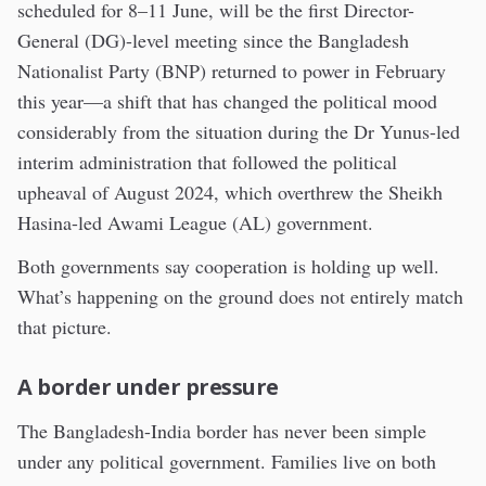
scheduled for 8–11 June, will be the first Director-
General (DG)-level meeting since the Bangladesh
Nationalist Party (BNP) returned to power in February
this year—a shift that has changed the political mood
considerably from the situation during the Dr Yunus-led
interim administration that followed the political
upheaval of August 2024, which overthrew the Sheikh
Hasina-led Awami League (AL) government.
Both governments say cooperation is holding up well.
What’s happening on the ground does not entirely match
that picture.
A border under pressure
The Bangladesh-India border has never been simple
under any political government. Families live on both