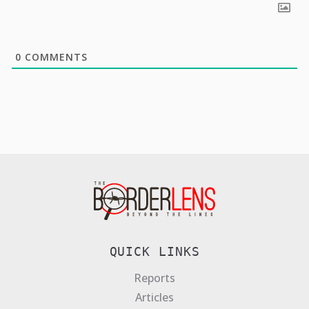
0
COMMENTS
QUICK LINKS
Reports
Articles