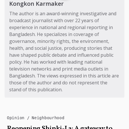
Kongkon Karmaker
The author is an award-winning investigative and
broadcast journalist with over 22 years of
experience in national and regional reporting in
Bangladesh. He specializes in coverage of
governance, minority rights, the environment,
health, and social justice, producing stories that
have shaped public debate and influenced public
policy. He has worked with leading national
television networks and print media outlets in
Bangladesh. The views expressed in this article are
those of the author and do not represent the
stand of this publication.
Opinion
Neighbourhood
Reopening Shipki-La: A gateway to