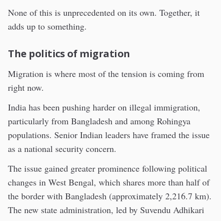
None of this is unprecedented on its own. Together, it
adds up to something.
The politics of migration
Migration is where most of the tension is coming from
right now.
India has been pushing harder on illegal immigration,
particularly from Bangladesh and among Rohingya
populations. Senior Indian leaders have framed the issue
as a national security concern.
The issue gained greater prominence following political
changes in West Bengal, which shares more than half of
the border with Bangladesh (approximately 2,216.7 km).
The new state administration, led by Suvendu Adhikari