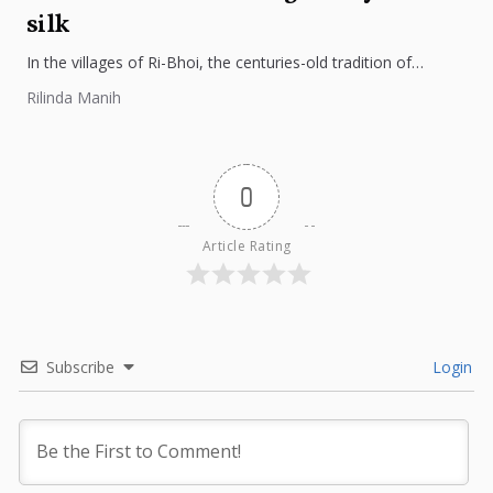
silk
In the villages of Ri-Bhoi, the centuries-old tradition of
weaving Ryndia silk continues to flourish, preserving the
Rilinda Manih
cultural identity of...
0
Article Rating
Subscribe
Login