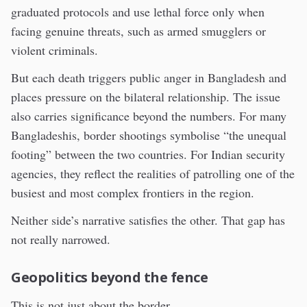
graduated protocols and use lethal force only when
facing genuine threats, such as armed smugglers or
violent criminals.
But each death triggers public anger in Bangladesh and
places pressure on the bilateral relationship. The issue
also carries significance beyond the numbers. For many
Bangladeshis, border shootings symbolise “the unequal
footing” between the two countries. For Indian security
agencies, they reflect the realities of patrolling one of the
busiest and most complex frontiers in the region.
Neither side’s narrative satisfies the other. That gap has
not really narrowed.
Geopolitics beyond the fence
This is not just about the border.