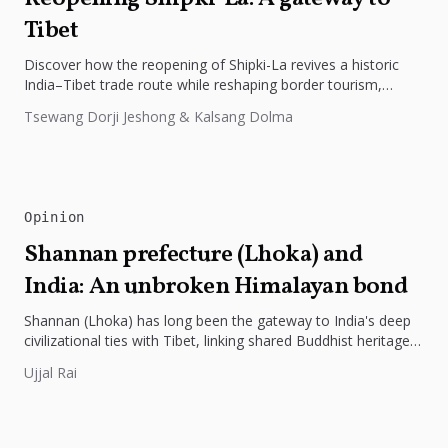
Tibet
Discover how the reopening of Shipki-La revives a historic
India–Tibet trade route while reshaping border tourism,
geopolitics, and Himalayan connectivity....
Tsewang Dorji Jeshong & Kalsang Dolma
Opinion
Shannan prefecture (Lhoka) and
India: An unbroken Himalayan bond
Shannan (Lhoka) has long been the gateway to India's deep
civilizational ties with Tibet, linking shared Buddhist heritage,
trade routes...
Ujjal Rai