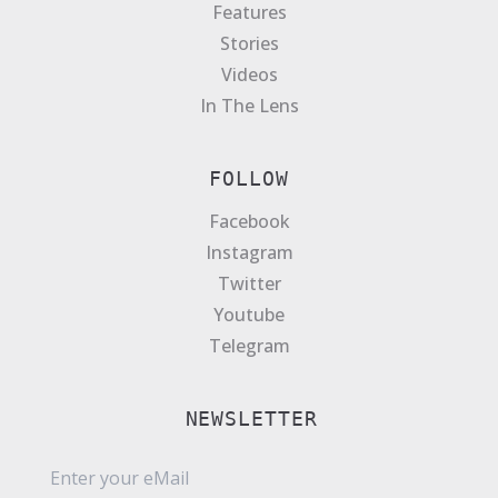
Features
Stories
Videos
In The Lens
FOLLOW
Facebook
Instagram
Twitter
Youtube
Telegram
NEWSLETTER
E
m