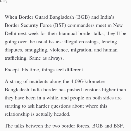
Das)
When Border Guard Bangladesh (BGB) and India’s
Border Security Force (BSF) commanders meet in New
Delhi next week for their biannual border talks, they’ll be
going over the usual issues: illegal crossings, fencing
disputes, smuggling, violence, migration, and human
trafficking. Same as always.
Except this time, things feel different.
A string of incidents along the 4,096-kilometre
Bangladesh-India border has pushed tensions higher than
they have been in a while, and people on both sides are
starting to ask harder questions about where this
relationship is actually headed.
The talks between the two border forces, BGB and BSF,