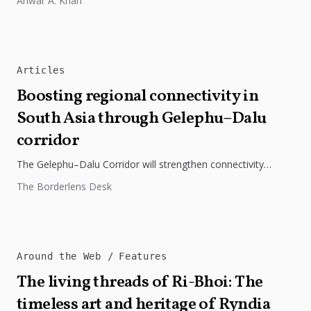
Anwar A. Khan
Articles
Boosting regional connectivity in
South Asia through Gelephu–Dalu
corridor
The Gelephu–Dalu Corridor will strengthen connectivity
between Bhutan, India, and Bangladesh, boosting trade,
The Borderlens Desk
regional integration, and economic growth across South...
Around the Web
Features
The living threads of Ri-Bhoi: The
timeless art and heritage of Ryndia