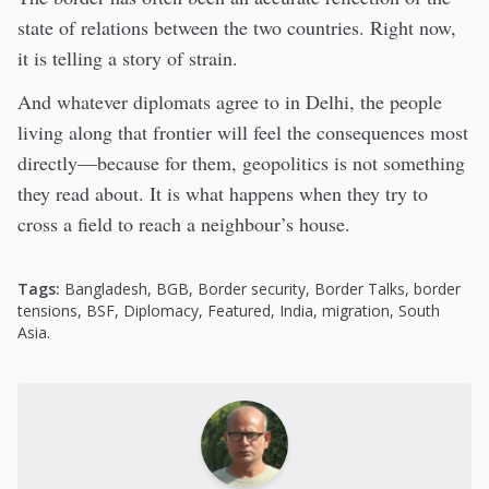
state of relations between the two countries. Right now,
it is telling a story of strain.
And whatever diplomats agree to in Delhi, the people
living along that frontier will feel the consequences most
directly—because for them, geopolitics is not something
they read about. It is what happens when they try to
cross a field to reach a neighbour’s house.
Tags:
Bangladesh
,
BGB
,
Border security
,
Border Talks
,
border
tensions
,
BSF
,
Diplomacy
,
Featured
,
India
,
migration
,
South
Asia.