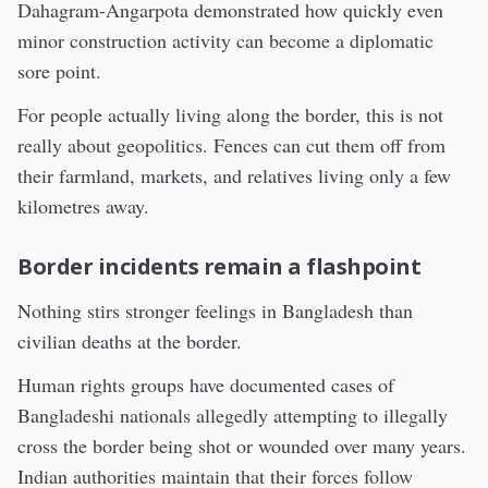
Dahagram-Angarpota demonstrated how quickly even
minor construction activity can become a diplomatic
sore point.
For people actually living along the border, this is not
really about geopolitics. Fences can cut them off from
their farmland, markets, and relatives living only a few
kilometres away.
Border incidents remain a flashpoint
Nothing stirs stronger feelings in Bangladesh than
civilian deaths at the border.
Human rights groups have documented cases of
Bangladeshi nationals allegedly attempting to illegally
cross the border being shot or wounded over many years.
Indian authorities maintain that their forces follow