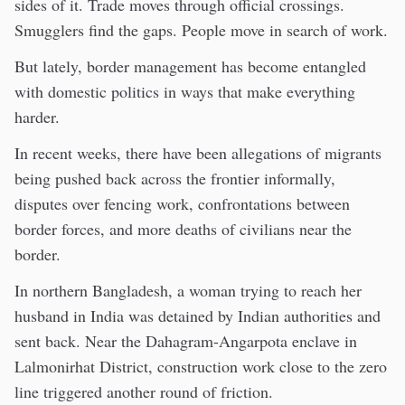
sides of it. Trade moves through official crossings.
Smugglers find the gaps. People move in search of work.
But lately, border management has become entangled
with domestic politics in ways that make everything
harder.
In recent weeks, there have been allegations of migrants
being pushed back across the frontier informally,
disputes over fencing work, confrontations between
border forces, and more deaths of civilians near the
border.
In northern Bangladesh, a woman trying to reach her
husband in India was detained by Indian authorities and
sent back. Near the Dahagram-Angarpota enclave in
Lalmonirhat District, construction work close to the zero
line triggered another round of friction.