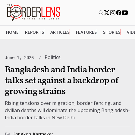
HOME
REPORTS
ARTICLES
FEATURES
STORIES
VID
Politics
June 1, 2026
Bangladesh and India border
talks set against a backdrop of
growing strains
Rising tensions over migration, border fencing, and
civilian deaths will dominate the upcoming Bangladesh-
India border talks in New Delhi.
By
Kongkon Karmaker