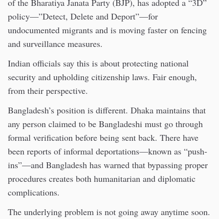
of the Bharatiya Janata Party (BJP), has adopted a “3D”
policy—”Detect, Delete and Deport”—for
undocumented migrants and is moving faster on fencing
and surveillance measures.
Indian officials say this is about protecting national
security and upholding citizenship laws. Fair enough,
from their perspective.
Bangladesh’s position is different. Dhaka maintains that
any person claimed to be Bangladeshi must go through
formal verification before being sent back. There have
been reports of informal deportations—known as “push-
ins”—and Bangladesh has warned that bypassing proper
procedures creates both humanitarian and diplomatic
complications.
The underlying problem is not going away anytime soon.