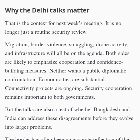
Why the Delhi talks matter
That is the context for next week’s meeting. It is no
longer just a routine security review.
Migration, border violence, smuggling, drone activity,
and infrastructure will all be on the agenda. Both sides
are likely to emphasize cooperation and confidence-
building measures. Neither wants a public diplomatic
confrontation. Economic ties are substantial.
Connectivity projects are ongoing. Security cooperation
remains important to both governments.
But the talks are also a test of whether Bangladesh and
India can address these disagreements before they evolve
into larger problems.
The border has often been an accurate reflection of the