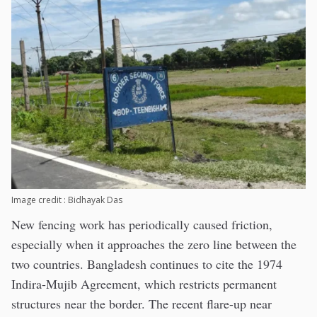
Image credit : Bidhayak Das
New fencing work has periodically caused friction,
especially when it approaches the zero line between the
two countries. Bangladesh continues to cite the 1974
Indira-Mujib Agreement, which restricts permanent
structures near the border. The recent flare-up near