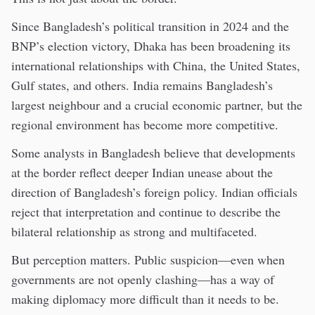
Since Bangladesh’s political transition in 2024 and the
BNP’s election victory, Dhaka has been broadening its
international relationships with China, the United States,
Gulf states, and others. India remains Bangladesh’s
largest neighbour and a crucial economic partner, but the
regional environment has become more competitive.
Some analysts in Bangladesh believe that developments
at the border reflect deeper Indian unease about the
direction of Bangladesh’s foreign policy. Indian officials
reject that interpretation and continue to describe the
bilateral relationship as strong and multifaceted.
But perception matters. Public suspicion—even when
governments are not openly clashing—has a way of
making diplomacy more difficult than it needs to be.