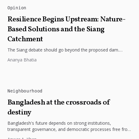
Opinion
Resilience Begins Upstream: Nature-
Based Solutions and the Siang
Catchment
The Siang debate should go beyond the proposed dam.
Restoring the river's catchment through forests, wetlands
Ananya Bhatia
and slope protection is...
Neighbourhood
Bangladesh at the crossroads of
destiny
Bangladesh's future depends on strong institutions,
transparent governance, and democratic processes free from
external influence.