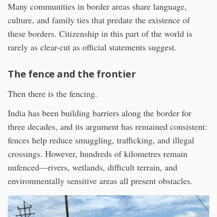
Many communities in border areas share language,
culture, and family ties that predate the existence of
these borders. Citizenship in this part of the world is
rarely as clear-cut as official statements suggest.
The fence and the frontier
Then there is the fencing.
India has been building barriers along the border for
three decades, and its argument has remained consistent:
fences help reduce smuggling, trafficking, and illegal
crossings. However, hundreds of kilometres remain
unfenced—rivers, wetlands, difficult terrain, and
environmentally sensitive areas all present obstacles.