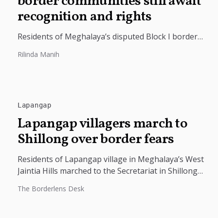
border communities still await
recognition and rights
Residents of Meghalaya’s disputed Block I border
villages are demanding official state recognition and
Rilinda Manih
access to basic civic documents. The...
Lapangap
Lapangap villagers march to
Shillong over border fears
Residents of Lapangap village in Meghalaya’s West
Jaintia Hills marched to the Secretariat in Shillong
and submitted a memorandum seeking...
The Borderlens Desk