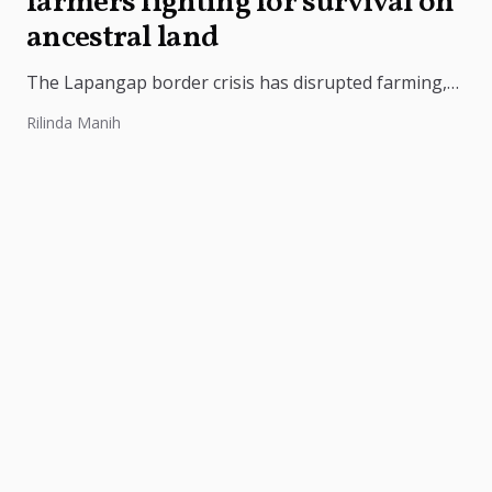
farmers fighting for survival on
ancestral land
The Lapangap border crisis has disrupted farming,
intensified Meghalaya-Assam tensions, and triggered
Rilinda Manih
protests demanding stronger security and
government intervention.