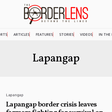
ORTS
ARTICLES
FEATURES
STORIES
VIDEOS
IN THE
Lapangap
Lapangap
Lapangap border crisis leaves