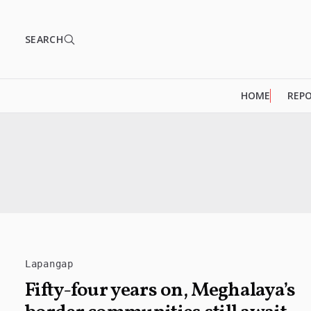
SEARCH
HOME
REP
Lapangap
Fifty-four years on, Meghalaya’s