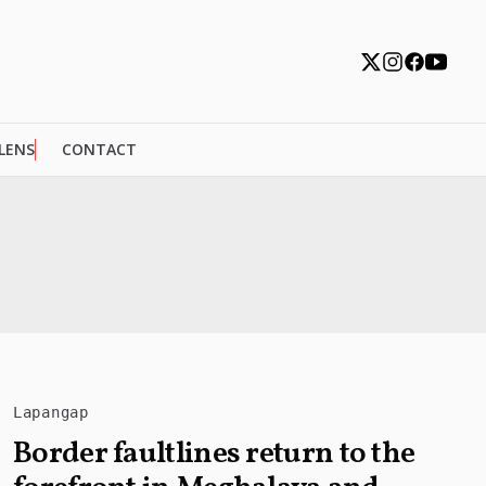
 LENS
CONTACT
Lapangap
Border faultlines return to the