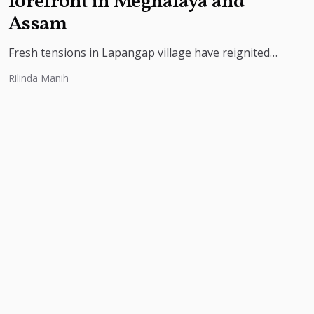
forefront in Meghalaya and
Assam
Fresh tensions in Lapangap village have reignited
the unresolved Meghalaya-Assam border dispute, as
Rilinda Manih
residents protest alleged encroachment, insecurity
and threats...