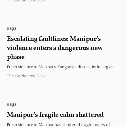
naga
Escalating faultlines: Manipur’s
violence enters a dangerous new
phase
Fresh violence in Manipur’s Kangpokpi district, including an
ambush on church leaders, highlights the worsening ethnic
The Borderlens Desk
and militant tensions in...
naga
Manipur’s fragile calm shattered
Fresh violence in Manipur has shattered fragile hopes of