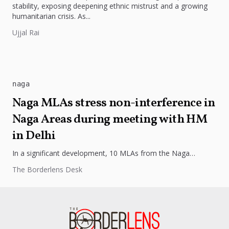
stability, exposing deepening ethnic mistrust and a growing
humanitarian crisis. As...
Ujjal Rai
naga
Naga MLAs stress non-interference in
Naga Areas during meeting with HM
in Delhi
In a significant development, 10 MLAs from the Naga
community convened on Friday to address the issue of
The Borderlens Desk
demand for...