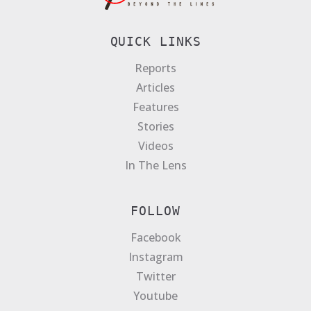
QUICK LINKS
Reports
Articles
Features
Stories
Videos
In The Lens
FOLLOW
Facebook
Instagram
Twitter
Youtube