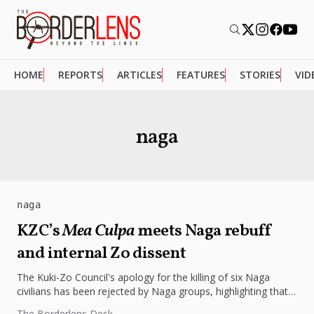
HOME
REPORTS
ARTICLES
FEATURES
STORIES
VID
naga
naga
KZC’s
Mea Culpa
meets Naga rebuff
and internal Zo dissent
The Kuki-Zo Council's apology for the killing of six Naga
civilians has been rejected by Naga groups, highlighting that
justice...
The Borderlens Desk