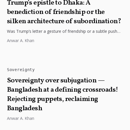
Trump’s epistle to Dhaka: A
benediction of friendship or the
silken architecture of subordination?
Was Trump’s letter a gesture of friendship or a subtle push
for strategic alignment? Bangladesh must guard its hard-won
Anwar A. Khan
sovereignty.
Sovereignty
Sovereignty over subjugation —
Bangladesh at a defining crossroads!
Rejecting puppets, reclaiming
Bangladesh
Anwar A. Khan