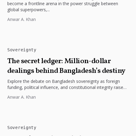
become a frontline arena in the power struggle between
global superpowers,...
Anwar A. Khan
Sovereignty
The secret ledger: Million-dollar
dealings behind Bangladesh’s destiny
Explore the debate on Bangladesh sovereignty as foreign
funding, political influence, and constitutional integrity raise
questions about the nation’s true...
Anwar A. Khan
Sovereignty