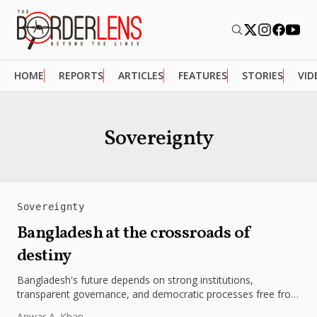
HOME
REPORTS
ARTICLES
FEATURES
STORIES
VID
Sovereignty
Sovereignty
Bangladesh at the crossroads of
destiny
Bangladesh's future depends on strong institutions,
transparent governance, and democratic processes free from
external influence.
Anwar A. Khan