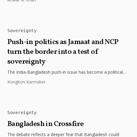
Sovereignty
Push-in politics as Jamaat and NCP
turn the border into a test of
sovereignty
The India-Bangladesh push-in issue has become a political
flashpoint, with opposition parties portraying it as a
Kongkon Karmaker
sovereignty challenge and criticising...
Sovereignty
Bangladesh in Crossfire
The debate reflects a deeper fear that Bangladesh could