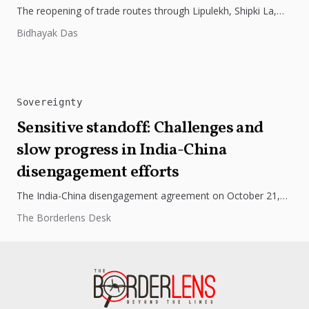
The reopening of trade routes through Lipulekh, Shipki La,
and Nathu La marks a thaw in India-China ties. Nepal’s
Bidhayak Das
objections...
Sovereignty
Sensitive standoff: Challenges and
slow progress in India-China
disengagement efforts
The India-China disengagement agreement on October 21,
2024, has raised concerns due to China's aggressive actions
The Borderlens Desk
and territorial claims, highlighting...