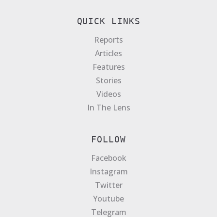
QUICK LINKS
Reports
Articles
Features
Stories
Videos
In The Lens
FOLLOW
Facebook
Instagram
Twitter
Youtube
Telegram