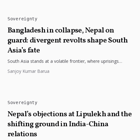
Sovereignty
Bangladesh in collapse, Nepal on
guard: divergent revolts shape South
Asia’s fate
South Asia stands at a volatile frontier, where uprisings
transform into profound struggles over sovereignty, as seen
Sanjoy Kumar Barua
in Bangladesh’s 2024...
Sovereignty
Nepal’s objections at Lipulekh and the
shifting ground in India-China
relations