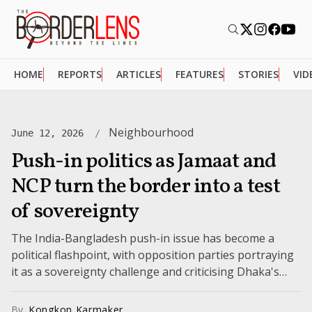
HOME
REPORTS
ARTICLES
FEATURES
STORIES
VID
Neighbourhood
June 12, 2026
Push-in politics as Jamaat and
NCP turn the border into a test
of sovereignty
The India-Bangladesh push-in issue has become a
political flashpoint, with opposition parties portraying
it as a sovereignty challenge and criticising Dhaka's
response. The controversy is adding pressure on...
By
Kongkon Karmaker