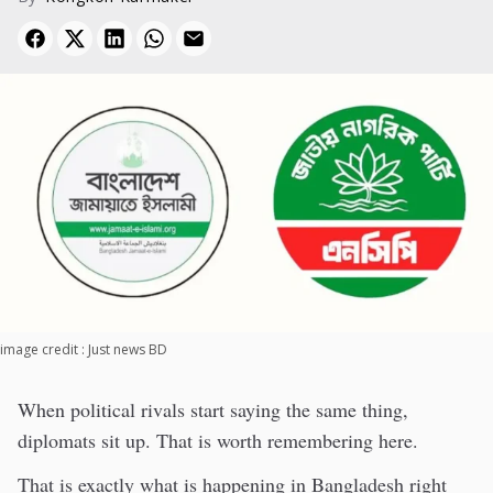
image credit : Just news BD
When political rivals start saying the same thing,
diplomats sit up. That is worth remembering here.
That is exactly what is happening in Bangladesh right