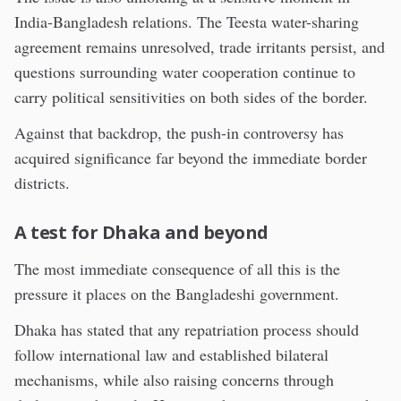
India-Bangladesh relations. The Teesta water-sharing
agreement remains unresolved, trade irritants persist, and
questions surrounding water cooperation continue to
carry political sensitivities on both sides of the border.
Against that backdrop, the push-in controversy has
acquired significance far beyond the immediate border
districts.
A test for Dhaka and beyond
The most immediate consequence of all this is the
pressure it places on the Bangladeshi government.
Dhaka has stated that any repatriation process should
follow international law and established bilateral
mechanisms, while also raising concerns through