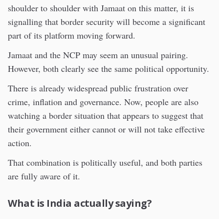
shoulder to shoulder with Jamaat on this matter, it is
signalling that border security will become a significant
part of its platform moving forward.
Jamaat and the NCP may seem an unusual pairing.
However, both clearly see the same political opportunity.
There is already widespread public frustration over
crime, inflation and governance. Now, people are also
watching a border situation that appears to suggest that
their government either cannot or will not take effective
action.
That combination is politically useful, and both parties
are fully aware of it.
What is India actually saying?