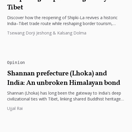
Tibet
Discover how the reopening of Shipki-La revives a historic
India–Tibet trade route while reshaping border tourism,
geopolitics, and Himalayan connectivity....
Tsewang Dorji Jeshong & Kalsang Dolma
Opinion
Shannan prefecture (Lhoka) and
India: An unbroken Himalayan bond
Shannan (Lhoka) has long been the gateway to India's deep
civilizational ties with Tibet, linking shared Buddhist heritage,
trade routes...
Ujjal Rai