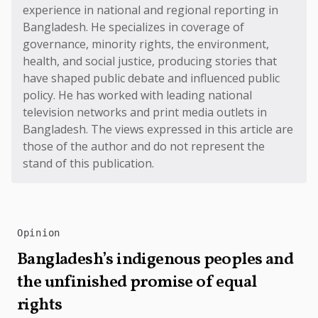
experience in national and regional reporting in
Bangladesh. He specializes in coverage of
governance, minority rights, the environment,
health, and social justice, producing stories that
have shaped public debate and influenced public
policy. He has worked with leading national
television networks and print media outlets in
Bangladesh. The views expressed in this article are
those of the author and do not represent the
stand of this publication.
Opinion
Bangladesh’s indigenous peoples and
the unfinished promise of equal
rights