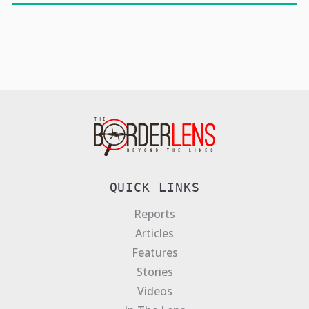
QUICK LINKS
Reports
Articles
Features
Stories
Videos