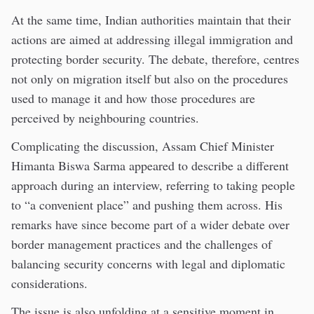
At the same time, Indian authorities maintain that their
actions are aimed at addressing illegal immigration and
protecting border security. The debate, therefore, centres
not only on migration itself but also on the procedures
used to manage it and how those procedures are
perceived by neighbouring countries.
Complicating the discussion, Assam Chief Minister
Himanta Biswa Sarma appeared to describe a different
approach during an interview, referring to taking people
to “a convenient place” and pushing them across. His
remarks have since become part of a wider debate over
border management practices and the challenges of
balancing security concerns with legal and diplomatic
considerations.
The issue is also unfolding at a sensitive moment in