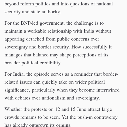
beyond reform politics and into questions of national
security and state authority.
For the BNP-led government, the challenge is to
maintain a workable relationship with India without
appearing detached from public concerns over
sovereignty and border security. How successfully it
manages that balance may shape perceptions of its
broader political credibility.
For India, the episode serves as a reminder that border-
related issues can quickly take on wider political
significance, particularly when they become intertwined
with debates over nationalism and sovereignty.
Whether the protests on 12 and 15 June attract large
crowds remains to be seen. Yet the push-in controversy
has already outgrown its origins.