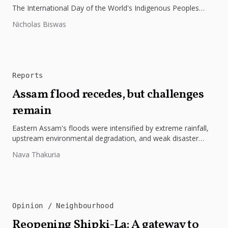
The International Day of the World's Indigenous Peoples
highlights the need to protect Indigenous rights, cultures, and
Nicholas Biswas
dignity. In Bangladesh,...
Reports
Assam flood recedes, but challenges
remain
Eastern Assam's floods were intensified by extreme rainfall,
upstream environmental degradation, and weak disaster
preparedness. The disaster underscores the need...
Nava Thakuria
Opinion
Neighbourhood
Reopening Shipki-La: A gateway to