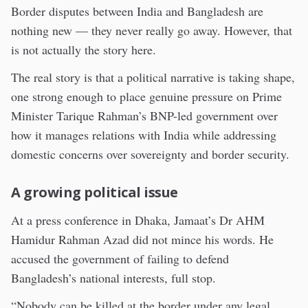
Border disputes between India and Bangladesh are
nothing new — they never really go away. However, that
is not actually the story here.
The real story is that a political narrative is taking shape,
one strong enough to place genuine pressure on Prime
Minister Tarique Rahman’s BNP-led government over
how it manages relations with India while addressing
domestic concerns over sovereignty and border security.
A growing political issue
At a press conference in Dhaka, Jamaat’s Dr AHM
Hamidur Rahman Azad did not mince his words. He
accused the government of failing to defend
Bangladesh’s national interests, full stop.
“Nobody can be killed at the border under any legal