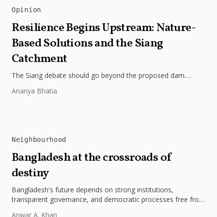
Opinion
Resilience Begins Upstream: Nature-
Based Solutions and the Siang
Catchment
The Siang debate should go beyond the proposed dam.
Restoring the river's catchment through forests, wetlands
Ananya Bhatia
and slope protection is...
Neighbourhood
Bangladesh at the crossroads of
destiny
Bangladesh's future depends on strong institutions,
transparent governance, and democratic processes free from
external influence.
Anwar A. Khan