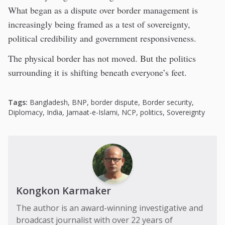
What began as a dispute over border management is
increasingly being framed as a test of sovereignty,
political credibility and government responsiveness.
The physical border has not moved. But the politics
surrounding it is shifting beneath everyone’s feet.
Tags:
Bangladesh
,
BNP
,
border dispute
,
Border security
,
Diplomacy
,
India
,
Jamaat-e-Islami
,
NCP
,
politics
,
Sovereignty
Kongkon Karmaker
The author is an award-winning investigative and
broadcast journalist with over 22 years of