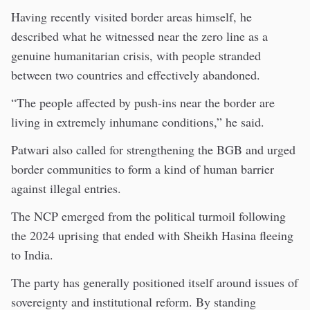
Having recently visited border areas himself, he
described what he witnessed near the zero line as a
genuine humanitarian crisis, with people stranded
between two countries and effectively abandoned.
“The people affected by push-ins near the border are
living in extremely inhumane conditions,” he said.
Patwari also called for strengthening the BGB and urged
border communities to form a kind of human barrier
against illegal entries.
The NCP emerged from the political turmoil following
the 2024 uprising that ended with Sheikh Hasina fleeing
to India.
The party has generally positioned itself around issues of
sovereignty and institutional reform. By standing