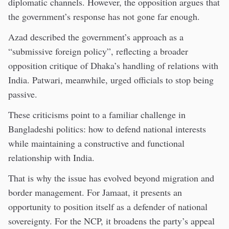
diplomatic channels. However, the opposition argues that
the government’s response has not gone far enough.
Azad described the government’s approach as a
“submissive foreign policy”, reflecting a broader
opposition critique of Dhaka’s handling of relations with
India. Patwari, meanwhile, urged officials to stop being
passive.
These criticisms point to a familiar challenge in
Bangladeshi politics: how to defend national interests
while maintaining a constructive and functional
relationship with India.
That is why the issue has evolved beyond migration and
border management. For Jamaat, it presents an
opportunity to position itself as a defender of national
sovereignty. For the NCP, it broadens the party’s appeal