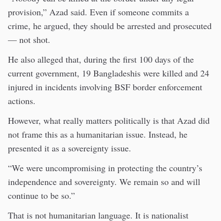
provision,” Azad said. Even if someone commits a
crime, he argued, they should be arrested and prosecuted
— not shot.
He also alleged that, during the first 100 days of the
current government, 19 Bangladeshis were killed and 24
injured in incidents involving BSF border enforcement
actions.
However, what really matters politically is that Azad did
not frame this as a humanitarian issue. Instead, he
presented it as a sovereignty issue.
“We were uncompromising in protecting the country’s
independence and sovereignty. We remain so and will
continue to be so.”
That is not humanitarian language. It is nationalist