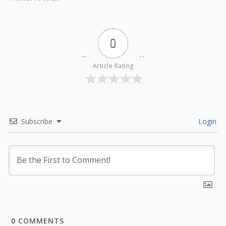
0
Article Rating
Subscribe
Login
0
COMMENTS