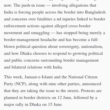
now. The push-in issue — involving allegations that
India is forcing people across the border into Bangladesh
and concerns over fatalities a nd injuries linked to border
enforcement actions against alleged cross-border
movement and smuggling — has stopped being merely a
border-management headache and has become a full-
blown political question about sovereignty, nationalism,
and how Dhaka chooses to respond to growing political
and public concerns surrounding border management
and bilateral relations with India.
This week, Jamaat-e-Islami and the National Citizen
Party (NCP), along with nine other parties, announced
that they are taking the issue to the streets. Protests are
planned in border districts on 12 June, followed by a
major rally in Dhaka on 15 June.