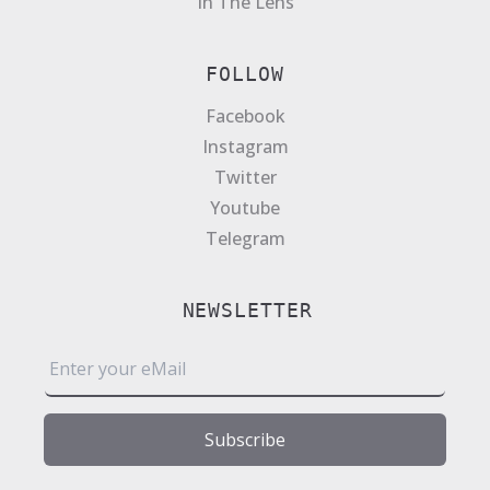
In The Lens
FOLLOW
Facebook
Instagram
Twitter
Youtube
Telegram
NEWSLETTER
E
m
a
i
Subscribe
l
*