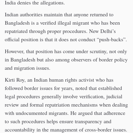
India denies the allegations.
Indian authorities maintain that anyone returned to
Bangladesh is a verified illegal migrant who has been
repatriated through proper procedures. New Delhi’s
official position is that it does not conduct “push-backs”.
However, that position has come under scrutiny, not only
in Bangladesh but also among observers of border policy
and migration issues.
Kirti Roy, an Indian human rights activist who has
followed border issues for years, noted that established
legal procedures generally involve verification, judicial
review and formal repatriation mechanisms when dealing
with undocumented migrants. He argued that adherence
to such procedures helps ensure transparency and
accountability in the management of cross-border issues.