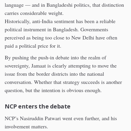
language — and in Bangladeshi politics, that distinction
carries considerable weight.
Historically, anti-India sentiment has been a reliable
political instrument in Bangladesh. Governments
perceived as being too close to New Delhi have often
paid a political price for it.
By pushing the push-in debate into the realm of
sovereignty, Jamaat is clearly attempting to move the
issue from the border districts into the national
conversation. Whether that strategy succeeds is another
question, but the intention is obvious enough.
NCP enters the debate
NCP’s Nasiruddin Patwari went even further, and his
involvement matters.