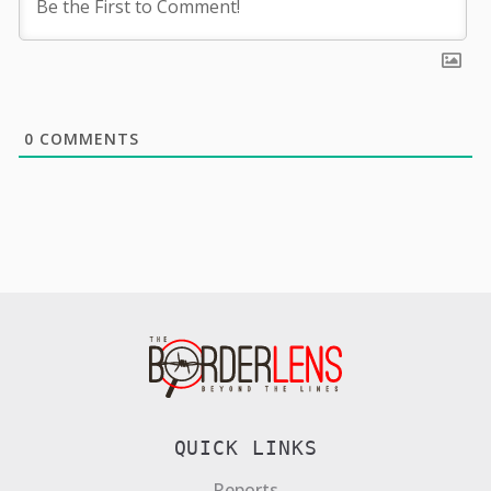
0
COMMENTS
QUICK LINKS
Reports