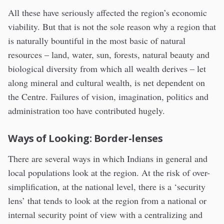
All these have seriously affected the region’s economic
viability. But that is not the sole reason why a region that
is naturally bountiful in the most basic of natural
resources – land, water, sun, forests, natural beauty and
biological diversity from which all wealth derives – let
along mineral and cultural wealth, is net dependent on
the Centre. Failures of vision, imagination, politics and
administration too have contributed hugely.
Ways of Looking: Border-lenses
There are several ways in which Indians in general and
local populations look at the region. At the risk of over-
simplification, at the national level, there is a ‘security
lens’ that tends to look at the region from a national or
internal security point of view with a centralizing and