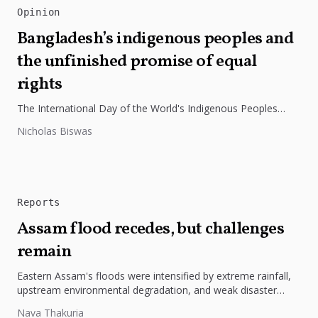
Opinion
Bangladesh’s indigenous peoples and
the unfinished promise of equal
rights
The International Day of the World's Indigenous Peoples
highlights the need to protect Indigenous rights, cultures, and
Nicholas Biswas
dignity. In Bangladesh,...
Reports
Assam flood recedes, but challenges
remain
Eastern Assam's floods were intensified by extreme rainfall,
upstream environmental degradation, and weak disaster
preparedness. The disaster underscores the need...
Nava Thakuria