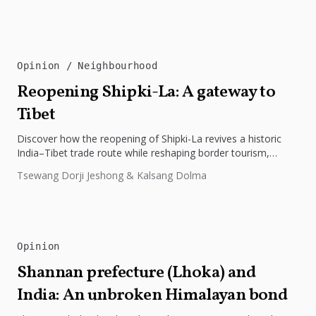
Opinion
Neighbourhood
Reopening Shipki-La: A gateway to
Tibet
Discover how the reopening of Shipki-La revives a historic
India–Tibet trade route while reshaping border tourism,
geopolitics, and Himalayan connectivity....
Tsewang Dorji Jeshong & Kalsang Dolma
Opinion
Shannan prefecture (Lhoka) and
India: An unbroken Himalayan bond