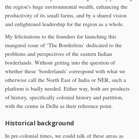
the region’s huge environmental wealth, enhancing the
productivity of its small farms, and by a shared vision
and enlightened leadership for the region as a whole.
My felicitations to the founders for launching this
inaugural issue of ‘The Borderlens’ dedicated to the
problems and perspectives of the eastern Indian
borderlands. Without getting into the question of
whether these ‘borderlands’ correspond with what we
otherwise call the North East of India or NER, such a
platform is badly needed. Either way, both are products
of history, specifically colonial history and partition,
with the centre in Delhi as their reference point.
Historical background
In pre-colonial times, we could talk of these areas as