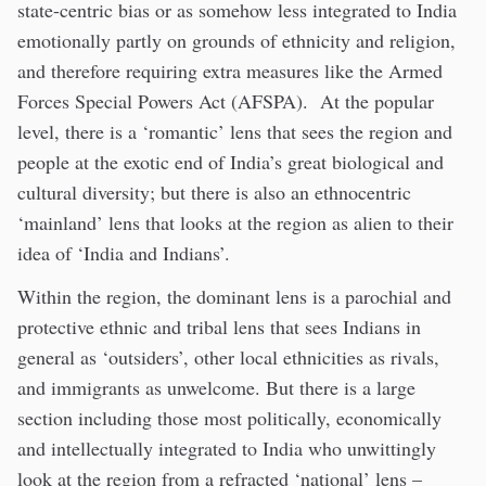
state-centric bias or as somehow less integrated to India
emotionally partly on grounds of ethnicity and religion,
and therefore requiring extra measures like the Armed
Forces Special Powers Act (AFSPA). At the popular
level, there is a ‘romantic’ lens that sees the region and
people at the exotic end of India’s great biological and
cultural diversity; but there is also an ethnocentric
‘mainland’ lens that looks at the region as alien to their
idea of ‘India and Indians’.
Within the region, the dominant lens is a parochial and
protective ethnic and tribal lens that sees Indians in
general as ‘outsiders’, other local ethnicities as rivals,
and immigrants as unwelcome. But there is a large
section including those most politically, economically
and intellectually integrated to India who unwittingly
look at the region from a refracted ‘national’ lens –