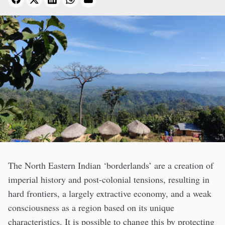
The North Eastern Indian ‘borderlands’ are a creation of
imperial history and post-colonial tensions, resulting in
hard frontiers, a largely extractive economy, and a weak
consciousness as a region based on its unique
characteristics. It is possible to change this by protecting