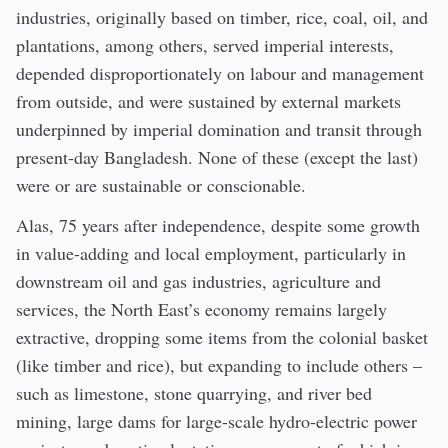
industries, originally based on timber, rice, coal, oil, and
plantations, among others, served imperial interests,
depended disproportionately on labour and management
from outside, and were sustained by external markets
underpinned by imperial domination and transit through
present-day Bangladesh. None of these (except the last)
were or are sustainable or conscionable.
Alas, 75 years after independence, despite some growth
in value-adding and local employment, particularly in
downstream oil and gas industries, agriculture and
services, the North East’s economy remains largely
extractive, dropping some items from the colonial basket
(like timber and rice), but expanding to include others –
such as limestone, stone quarrying, and river bed
mining, large dams for large-scale hydro-electric power