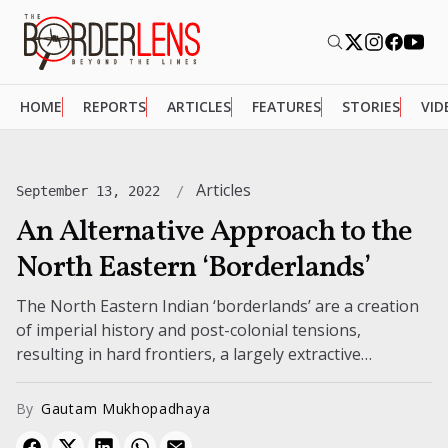
HOME
REPORTS
ARTICLES
FEATURES
STORIES
VID
Articles
September 13, 2022
An Alternative Approach to the
North Eastern ‘Borderlands’
The North Eastern Indian ‘borderlands’ are a creation
of imperial history and post-colonial tensions,
resulting in hard frontiers, a largely extractive
economy, and a weak consciousness as a...
By
Gautam Mukhopadhaya