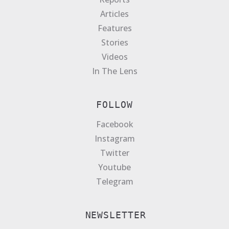
Articles
Features
Stories
Videos
In The Lens
FOLLOW
Facebook
Instagram
Twitter
Youtube
Telegram
NEWSLETTER