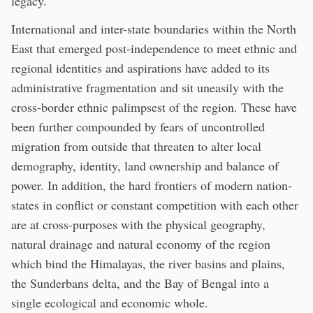
legacy.
International and inter-state boundaries within the North
East that emerged post-independence to meet ethnic and
regional identities and aspirations have added to its
administrative fragmentation and sit uneasily with the
cross-border ethnic palimpsest of the region. These have
been further compounded by fears of uncontrolled
migration from outside that threaten to alter local
demography, identity, land ownership and balance of
power. In addition, the hard frontiers of modern nation-
states in conflict or constant competition with each other
are at cross-purposes with the physical geography,
natural drainage and natural economy of the region
which bind the Himalayas, the river basins and plains,
the Sunderbans delta, and the Bay of Bengal into a
single ecological and economic whole.