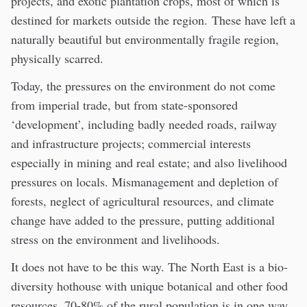
projects, and exotic plantation crops, most of which is
destined for markets outside the region. These have left a
naturally beautiful but environmentally fragile region,
physically scarred.
Today, the pressures on the environment do not come
from imperial trade, but from state-sponsored
‘development’, including badly needed roads, railway
and infrastructure projects; commercial interests
especially in mining and real estate; and also livelihood
pressures on locals. Mismanagement and depletion of
forests, neglect of agricultural resources, and climate
change have added to the pressure, putting additional
stress on the environment and livelihoods.
It does not have to be this way. The North East is a bio-
diversity hothouse with unique botanical and other food
resources. 70-80% of the rural population is in one way