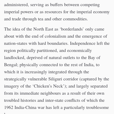
administered, serving as buffers between competing
imperial powers or as resources for the imperial economy
and trade through tea and other commodities.
The idea of the North East as ‘borderlands’ only came
about with the end of colonialism and the emergence of
nation-states with hard boundaries. Independence left the
region politically partitioned, and economically
landlocked, deprived of natural outlets to the Bay of
Bengal; physically connected to the rest of India, to
which it is increasingly integrated through the
strategically vulnerable Siliguri corridor (captured by the
imagery of the ‘Chicken’s Neck’); and largely separated
from its immediate neighbours as a result of their own
troubled histories and inter-state conflicts of which the
1962 India-China war has left a particularly troublesome