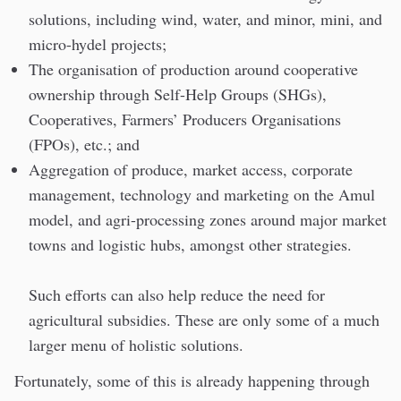
solutions, including wind, water, and minor, mini, and
micro-hydel projects;
The organisation of production around cooperative
ownership through Self-Help Groups (SHGs),
Cooperatives, Farmers’ Producers Organisations
(FPOs), etc.; and
Aggregation of produce, market access, corporate
management, technology and marketing on the Amul
model, and agri-processing zones around major market
towns and logistic hubs, amongst other strategies.
Such efforts can also help reduce the need for
agricultural subsidies. These are only some of a much
larger menu of holistic solutions.
Fortunately, some of this is already happening through