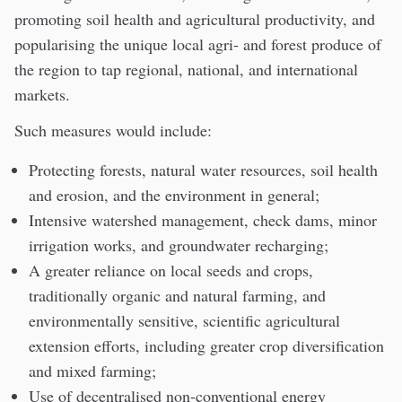
promoting soil health and agricultural productivity, and
popularising the unique local agri- and forest produce of
the region to tap regional, national, and international
markets.
Such measures would include:
Protecting forests, natural water resources, soil health
and erosion, and the environment in general;
Intensive watershed management, check dams, minor
irrigation works, and groundwater recharging;
A greater reliance on local seeds and crops,
traditionally organic and natural farming, and
environmentally sensitive, scientific agricultural
extension efforts, including greater crop diversification
and mixed farming;
Use of decentralised non-conventional energy