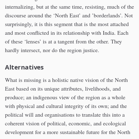
internalizing, but at the same time, resisting, much of the
discourse around the ‘North East’ and ’borderlands’. Not
surprisingly, it is this segment that is the most attached
and most conflicted in its relationship with India. Each
of these ‘lenses’ is at a tangent from the other. They
hardly intersect, nor do the region justice.
Alternatives
What is missing is a holistic native vision of the North
East based on its unique attributes, livelihoods, and
produce; an indigenous view of the region as a whole
with physical and cultural integrity of its own; and the
political will and organisations to translate this into a
coherent vision of political, economic, and ecological
development for a more sustainable future for the North