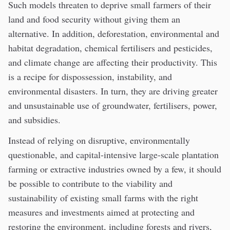
Such models threaten to deprive small farmers of their
land and food security without giving them an
alternative. In addition, deforestation, environmental and
habitat degradation, chemical fertilisers and pesticides,
and climate change are affecting their productivity. This
is a recipe for dispossession, instability, and
environmental disasters. In turn, they are driving greater
and unsustainable use of groundwater, fertilisers, power,
and subsidies.
Instead of relying on disruptive, environmentally
questionable, and capital-intensive large-scale plantation
farming or extractive industries owned by a few, it should
be possible to contribute to the viability and
sustainability of existing small farms with the right
measures and investments aimed at protecting and
restoring the environment, including forests and rivers,