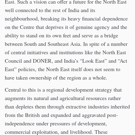
East. Such a vision can offer a future for the North East
well connected to the rest of India and its
neighbourhood, breaking its heavy financial dependence
on the Centre that deprives it of genuine agency and the
ability to stand on its own feet and serve as a bridge
between South and Southeast Asia. In spite of a number
of central initiatives and institutions like the North East
Council and DONER, and India’s “Look East” and “Act
East” policies, the North East itself does not seem to
have taken ownership of the region as a whole.
Central to this is a regional development strategy that
augments its natural and agricultural resources rather
than depletes them through extractive industries inherited
from the British and expanded and aggravated post-
independence under pressures of development,
commercial exploitation, and livelihood. These