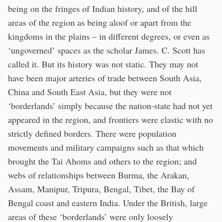
being on the fringes of Indian history, and of the hill
areas of the region as being aloof or apart from the
kingdoms in the plains – in different degrees, or even as
‘ungoverned’ spaces as the scholar James. C. Scott has
called it. But its history was not static. They may not
have been major arteries of trade between South Asia,
China and South East Asia, but they were not
‘borderlands’ simply because the nation-state had not yet
appeared in the region, and frontiers were elastic with no
strictly defined borders. There were population
movements and military campaigns such as that which
brought the Tai Ahoms and others to the region; and
webs of relationships between Burma, the Arakan,
Assam, Manipur, Tripura, Bengal, Tibet, the Bay of
Bengal coast and eastern India. Under the British, large
areas of these ‘borderlands’ were only loosely