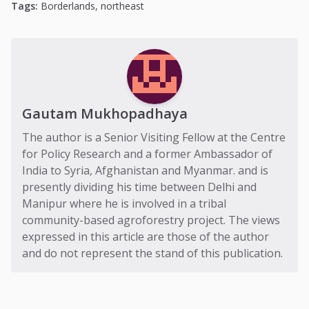
Tags:
Borderlands
,
northeast
Gautam Mukhopadhaya
The author is a Senior Visiting Fellow at the Centre
for Policy Research and a former Ambassador of
India to Syria, Afghanistan and Myanmar. and is
presently dividing his time between Delhi and
Manipur where he is involved in a tribal
community-based agroforestry project. The views
expressed in this article are those of the author
and do not represent the stand of this publication.