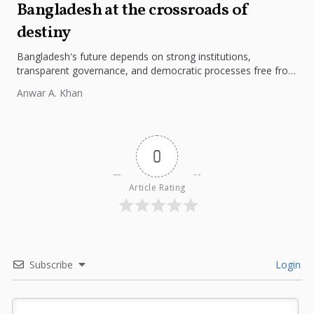
Bangladesh at the crossroads of
destiny
Bangladesh's future depends on strong institutions,
transparent governance, and democratic processes free from
external influence.
Anwar A. Khan
0
Article Rating
Subscribe
Login