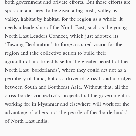
both government and private efforts. But these efforts are
sporadic and need to be given a big push, valley by
valley, habitat by habitat, for the region as a whole. It
needs a leadership of the North East, such as the young
North East Leaders Connect, which just adopted its
‘Tawang Declaration’, to forge a shared vision for the
region and take collective action to build their
agricultural and forest base for the greater benefit of the
North East ‘borderlands’, where they could act not as a
periphery of India, but as a driver of growth and a bridge
between South and Southeast Asia. Without that, all the
cross-border connectivity projects that the government is
working for in Myanmar and elsewhere will work for the
advantage of others, not the people of the ‘borderlands’
of North East India.