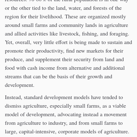
or the other tied to the land, water, and forests of the
region for their livelihood. These are organized mostly
around small farms and community lands in agriculture
and allied activities like livestock, fishing, and foraging.
Yet, overall, very little effort is being made to sustain and
promote their productivity, find new markets for their
produce, and supplement their security from land and
food with cash income from alternative and additional
streams that can be the basis of their growth and
development.
Instead, standard development models have tended to
dismiss agriculture, especially small farms, as a viable
model of development, advocating instead a movement
from agriculture to industry, and from small farms to
large, capital-intensive, corporate models of agriculture.