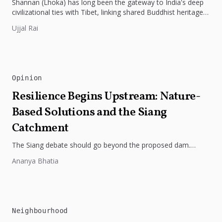
Shannan (Lhoka) has long been the gateway to India's deep
civilizational ties with Tibet, linking shared Buddhist heritage,
trade routes...
Ujjal Rai
Opinion
Resilience Begins Upstream: Nature-
Based Solutions and the Siang
Catchment
The Siang debate should go beyond the proposed dam.
Restoring the river's catchment through forests, wetlands
Ananya Bhatia
and slope protection is...
Neighbourhood