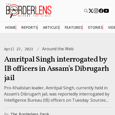
HOME
REPORTS
ARTICLES
FEATURES
STORIES
VID
Around the Web
April 27, 2023
Amritpal Singh interrogated by
IB officers in Assam’s Dibrugarh
jail
Pro-Khalistan leader, Amritpal Singh, currently held in
Assam’s Dibrugarh jail, was reportedly interrogated by
Intelligence Bureau (IB) officers on Tuesday. Sources
reveal that the Waris Punjab De (WPD)...
By
The Borderlens Desk