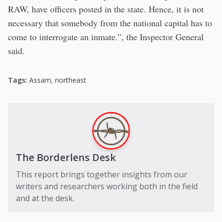
RAW, have officers posted in the state. Hence, it is not
necessary that somebody from the national capital has to
come to interrogate an inmate.”, the Inspector General
said.
Tags:
Assam
,
northeast
The Borderlens Desk
This report brings together insights from our
writers and researchers working both in the field
and at the desk.