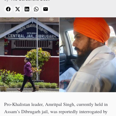
Pro-Khalistan leader, Amritpal Singh, currently held in
Assam’s Dibrugarh jail, was reportedly interrogated by