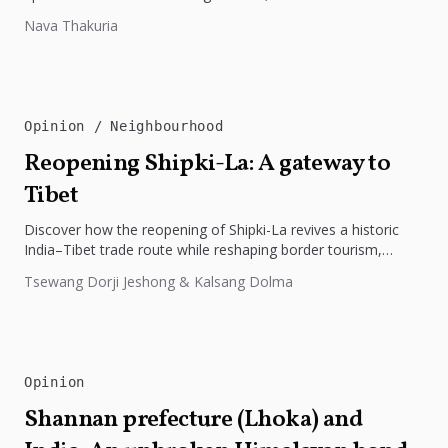
preparedness. The disaster underscores the need...
Nava Thakuria
Opinion
Neighbourhood
Reopening Shipki-La: A gateway to
Tibet
Discover how the reopening of Shipki-La revives a historic
India–Tibet trade route while reshaping border tourism,
geopolitics, and Himalayan connectivity....
Tsewang Dorji Jeshong & Kalsang Dolma
Opinion
Shannan prefecture (Lhoka) and