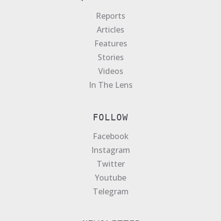
Reports
Articles
Features
Stories
Videos
In The Lens
FOLLOW
Facebook
Instagram
Twitter
Youtube
Telegram