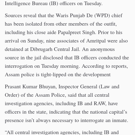
Intelligence Bureau (IB) officers on Tuesday.
Sources reveal that the Waris Punjab De (WPD) chief
has been isolated from other members of the outfit,
including his close aide Papalpreet Singh. Prior to his
arrival on Sunday, nine associates of Amritpal were also
detained at Dibrugarh Central Jail. An anonymous
source in the jail disclosed that IB officers conducted the
interrogation on Tuesday morning. According to reports,
Assam police is tight-lipped on the development
Prasant Kumar Bhuyan, Inspector General (Law and
Order) of the Assam Police, said that all central
investigation agencies, including IB and RAW, have
officers in the state, indicating that the national capital’s
presence isn’t always necessary to interrogate an inmate.
“All central investigation agencies, including IB and