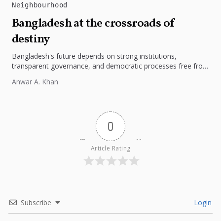
Neighbourhood
Bangladesh at the crossroads of
destiny
Bangladesh's future depends on strong institutions,
transparent governance, and democratic processes free from
external influence.
Anwar A. Khan
0
Article Rating
Subscribe
Login