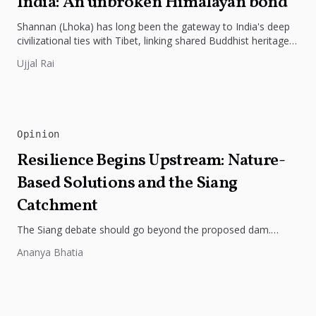
India: An unbroken Himalayan bond
Shannan (Lhoka) has long been the gateway to India's deep
civilizational ties with Tibet, linking shared Buddhist heritage,
trade routes...
Ujjal Rai
Opinion
Resilience Begins Upstream: Nature-
Based Solutions and the Siang
Catchment
The Siang debate should go beyond the proposed dam.
Restoring the river's catchment through forests, wetlands
Ananya Bhatia
and slope protection is...