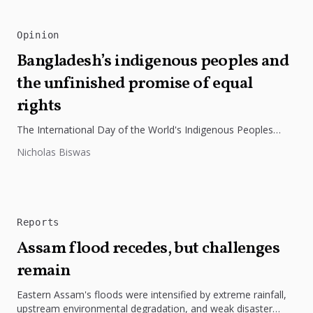
Opinion
Bangladesh’s indigenous peoples and
the unfinished promise of equal
rights
The International Day of the World's Indigenous Peoples
highlights the need to protect Indigenous rights, cultures, and
Nicholas Biswas
dignity. In Bangladesh,...
Reports
Assam flood recedes, but challenges
remain
Eastern Assam's floods were intensified by extreme rainfall,
upstream environmental degradation, and weak disaster