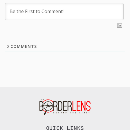
0
COMMENTS
QUICK LINKS