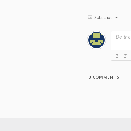
Subscribe
0
COMMENTS