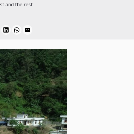
st and the rest