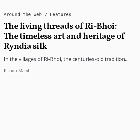
Around the Web
Features
The living threads of Ri-Bhoi:
The timeless art and heritage of
Ryndia silk
In the villages of Ri-Bhoi, the centuries-old tradition
of weaving Ryndia silk continues to flourish,
Rilinda Manih
preserving the cultural identity of...