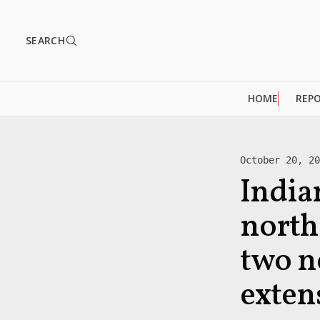
SEARCH
HOME
REP
October 20, 2
India
north
two n
exten