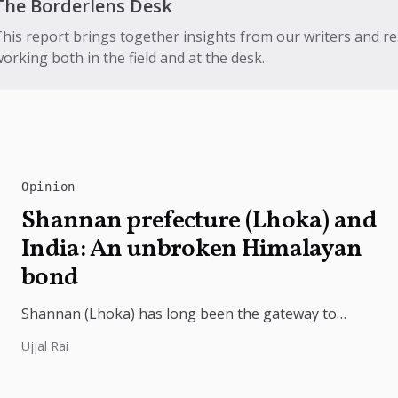
The Borderlens Desk
his report brings together insights from our writers and r
orking both in the field and at the desk.
Opinion
Shannan prefecture (Lhoka) and
India: An unbroken Himalayan
bond
Shannan (Lhoka) has long been the gateway to
India's deep civilizational ties with Tibet, linking
Ujjal Rai
shared Buddhist heritage, trade routes...