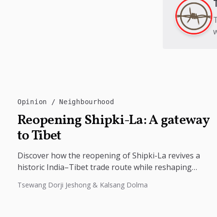
T
w
Opinion
Neighbourhood
Reopening Shipki-La: A gateway
to Tibet
Discover how the reopening of Shipki-La revives a
historic India–Tibet trade route while reshaping
border tourism, geopolitics, and Himalayan
Tsewang Dorji Jeshong & Kalsang Dolma
connectivity....