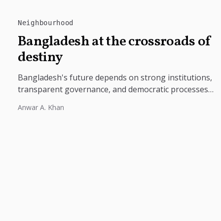
Neighbourhood
Bangladesh at the crossroads of
destiny
Bangladesh's future depends on strong institutions,
transparent governance, and democratic processes
free from external influence.
Anwar A. Khan