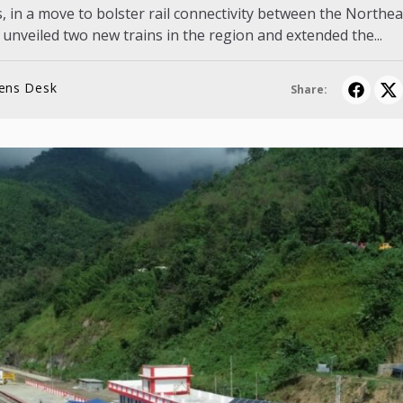
, in a move to bolster rail connectivity between the Northea
 unveiled two new trains in the region and extended the...
lens Desk
Share: