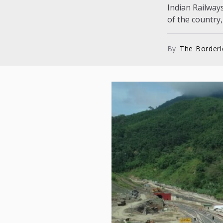
Indian Railways
of the country,
By
The Border