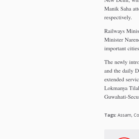
Manik Saha att
respectively.
Railways Minis
Minister Narend
important cities
The newly intr
and the daily 
extended servi
Lokmanya Tilak
Guwahati-Secun
Tags:
Assam
,
Co