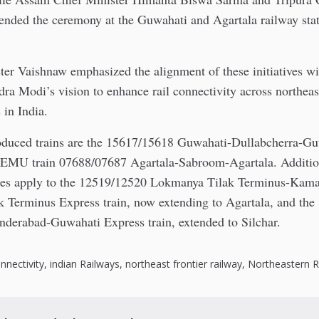
ended the ceremony at the Guwahati and Agartala railway stat
ter Vaishnaw emphasized the alignment of these initiatives w
ra Modi’s vision to enhance rail connectivity across northeas
 in India.
oduced trains are the 15617/15618 Guwahati-Dullabcherra-G
DEMU train 07688/07687 Agartala-Sabroom-Agartala. Addition
ces apply to the 12519/12520 Lokmanya Tilak Terminus-Kam
 Terminus Express train, now extending to Agartala, and th
derabad-Guwahati Express train, extended to Silchar.
nnectivity
,
indian Railways
,
northeast frontier railway
,
Northeastern 