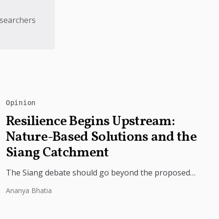
esearchers
Opinion
Resilience Begins Upstream:
Nature-Based Solutions and the
Siang Catchment
The Siang debate should go beyond the proposed
dam. Restoring the river's catchment through
Ananya Bhatia
forests, wetlands and slope protection is...