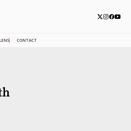
 LENS
CONTACT
th