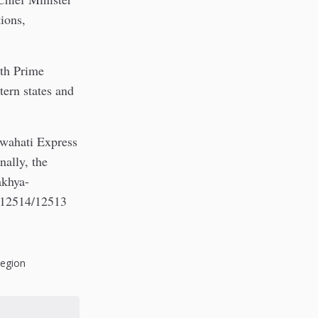
ions,
ith Prime
tern states and
uwahati Express
ally, the
akhya-
e 12514/12513
Region