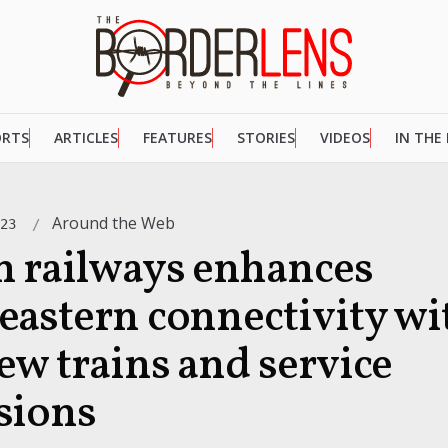
ORTS
ARTICLES
FEATURES
STORIES
VIDEOS
IN THE
Around the Web
023
n railways enhances
eastern connectivity wi
ew trains and service
sions