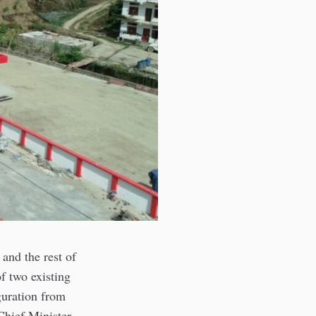
 and the rest of
f two existing
guration from
hief Minister