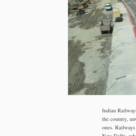
Indian Railways
the country, un
ones. Railways 
New Delhi, whi