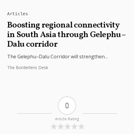
Articles
Boosting regional connectivity
in South Asia through Gelephu–
Dalu corridor
The Gelephu–Dalu Corridor will strengthen
connectivity between Bhutan, India, and Bangladesh,
The Borderlens Desk
boosting trade, regional integration, and economic
growth across South...
0
Article Rating