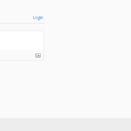
Login