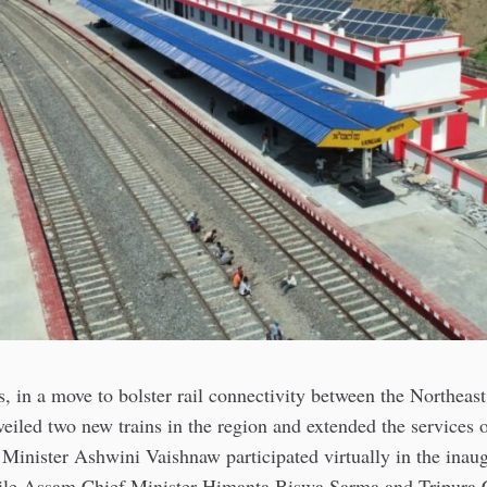
, in a move to bolster rail connectivity between the Northeast
veiled two new trains in the region and extended the services o
Minister Ashwini Vaishnaw participated virtually in the inau
le Assam Chief Minister Himanta Biswa Sarma and Tripura C