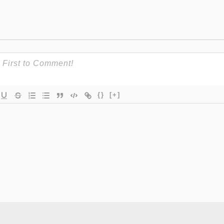
{}
[+]