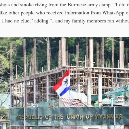
shots and smoke rising from the Burmese army camp. “I did n
like other people who received information from WhatsApp 
 I had no clue,” adding “I and my family members ran withou