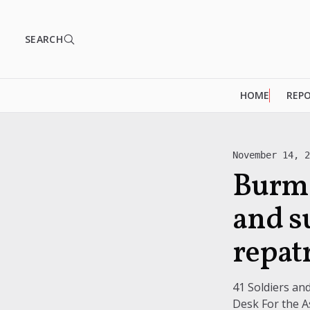
SEARCH
HOME
REP
November 14, 
Burme
and s
repat
41 Soldiers a
Desk For the As