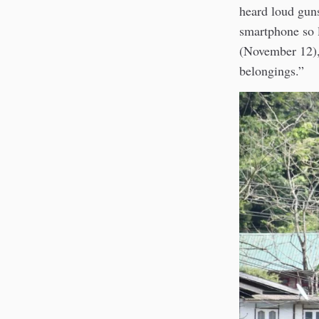
heard loud gun
smartphone so 
(November 12),
belongings.”