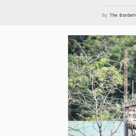
By
The Border