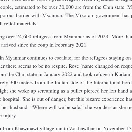
eople, estimated to be over 30,000 are from the Chin state. 
 porous border with Myanmar. The Mizoram government has 
l relief materials.
ing over 74,600 refugees from Myanmar as of 2023. More tha
arrived since the coup in February 2021.
 in Myanmar continues to escalate, for the refugees staying o
der there seems to be no respite. Rose (name changed on reque
rom the Chin state in January 2022 and took refuge in Kudam 
arely 300 meters from the Indian side of the International bor
ht she woke up screaming as a bullet pierced her left hand a
e hospital. She is out of danger, but this bizarre experience h
d her husband. “Where will we be safe,” she wonders as she re
e injury.
 from Khawmawi village ran to Zokhawthar on November 13 