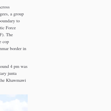
across
ees, a group
boundary to
tic Force
F). The
e cop
anmar border in
round 4 pm was
ary junta
d the Khawmawi