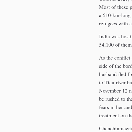
Most of these p
a 510-km-long
refugees with al
India was host
54,100 of them 
As the conflict
side of the bor
husband fled f
to Tiau river b
November 12 nig
be rushed to th
fears in her an
treatment on th
Chanchinmawia