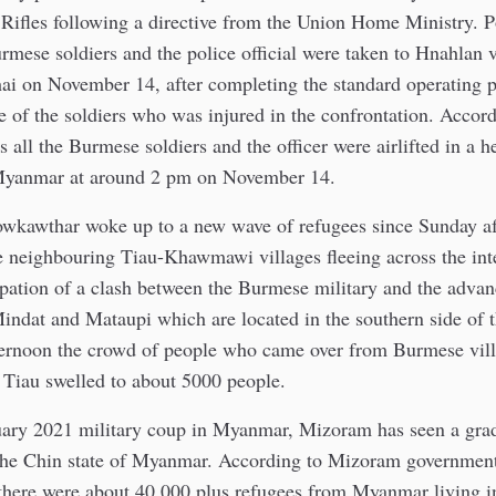
ifles following a directive from the Union Home Ministry. Po
urmese soldiers and the police official were taken to Hnahlan 
ai on November 14, after completing the standard operating 
e of the soldiers who was injured in the confrontation. Accor
s all the Burmese soldiers and the officer were airlifted in a h
 Myanmar at around 2 pm on November 14.
owkawthar woke up to a new wave of refugees since Sunday a
e neighbouring Tiau-Khawmawi villages fleeing across the int
cipation of a clash between the Burmese military and the adv
indat and Mataupi which are located in the southern side of t
rnoon the crowd of people who came over from Burmese vill
r Tiau swelled to about 5000 people.
uary 2021 military coup in Myanmar, Mizoram has seen a grad
the Chin state of Myanmar. According to Mizoram government
there were about 40,000 plus refugees from Myanmar living 