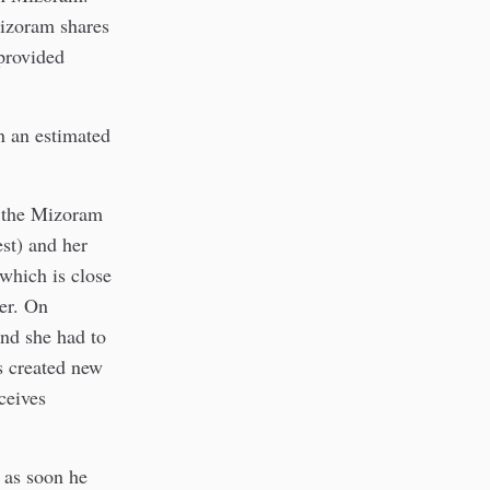
Mizoram shares
provided
n an estimated
n the Mizoram
st) and her
which is close
der. On
nd she had to
as created new
ceives
as soon he