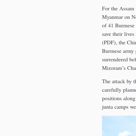
For the Assam 
Myanmar on Nov
of 41 Burmese 
save their live
(PDF), the Chi
Burmese army p
surrendered be
Mizoram’s Cham
The attack by
carefully plann
positions alon
junta camps wer