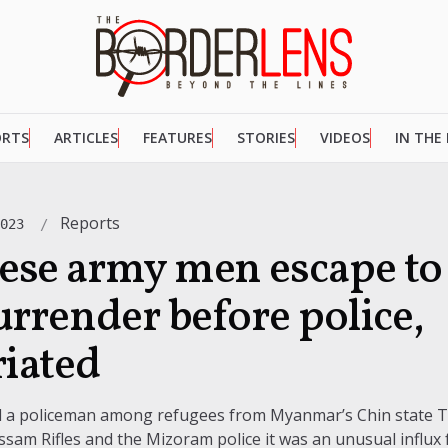
ORTS
ARTICLES
FEATURES
STORIES
VIDEOS
IN THE
Reports
2023
se army men escape to 
urrender before police,
riated
nd a policeman among refugees from Myanmar’s Chin state 
sam Rifles and the Mizoram police it was an unusual influx f