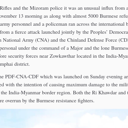
Rifles and the Mizoram police it was an unusual influx from 
ember 13 morning as along with almost 5000 Burmese refug
army personnel and a policeman ran across the international 
s from a fierce attack launched jointly by the Peoples’ Democra
n National Army (CNA) and the Chinland Defense Force (CD
ersonal under the command of a Major and the lone Burmes
fore security forces near Zowkawthar located in the India-My
phai district.
 the PDF-CNA-CDF which was launched on Sunday evening a
ed with the intention of causing maximum damage to the milit
g the India-Myanmar border region. Both the Ri Khawdar an
e overrun by the Burmese resistance fighters.