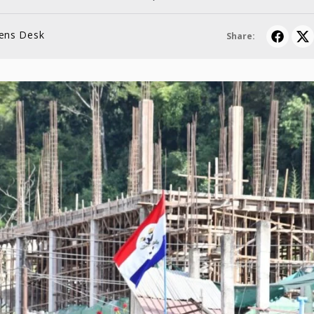
lens Desk
Share: