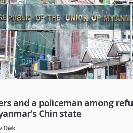
iers and a policeman among ref
anmar’s Chin state
s Desk