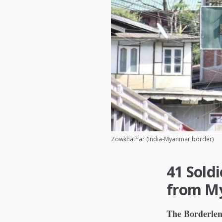
Zowkhathar (India-Myanmar border)
41 Sold
from My
The Borderlen