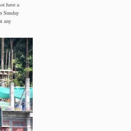
ot have a
on Sunday
t any