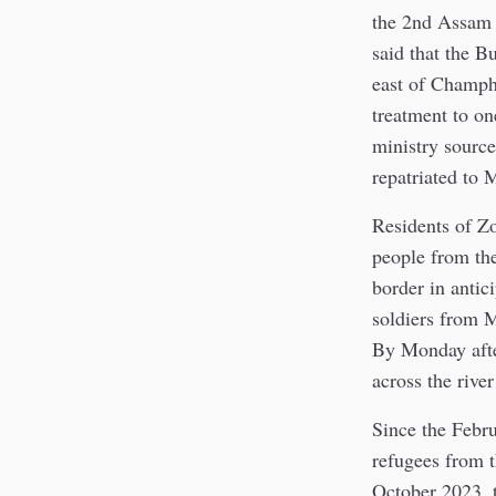
the 2nd Assam R
said that the B
east of Champh
treatment to on
ministry source
repatriated to
Residents of Z
people from th
border in anti
soldiers from M
By Monday afte
across the rive
Since the Febr
refugees from 
October 2023, 