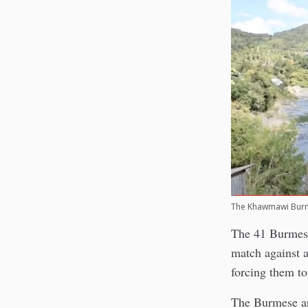
The Khawmawi Burm
The 41 Burmes
match against 
forcing them to
The Burmese ar