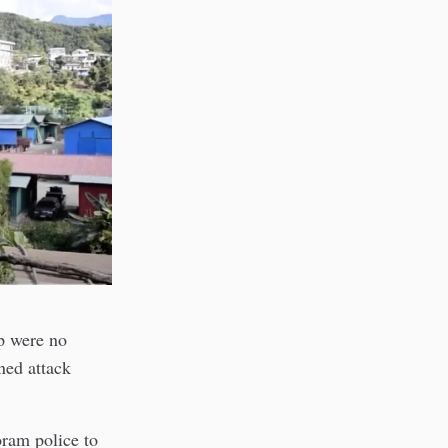
p were no
ed attack
ram police to