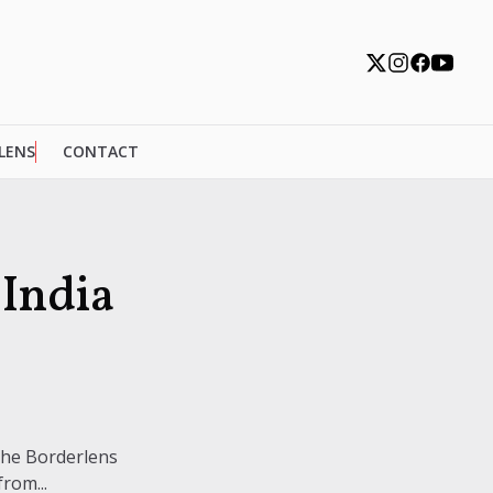
 LENS
CONTACT
India
The Borderlens
rom...