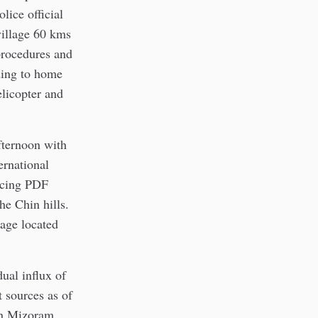
lice official
village 60 kms
procedures and
ding to home
elicopter and
fternoon with
ernational
ancing PDF
he Chin hills.
age located
ual influx of
 sources as of
in Mizoram.