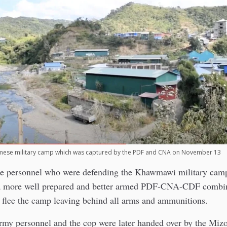
ese military camp which was captured by the PDF and CNA on November 13
e personnel who were defending the Khawmawi military cam
a more well prepared and better armed PDF-CNA-CDF combin
 flee the camp leaving behind all arms and ammunitions.
my personnel and the cop were later handed over by the Mizo