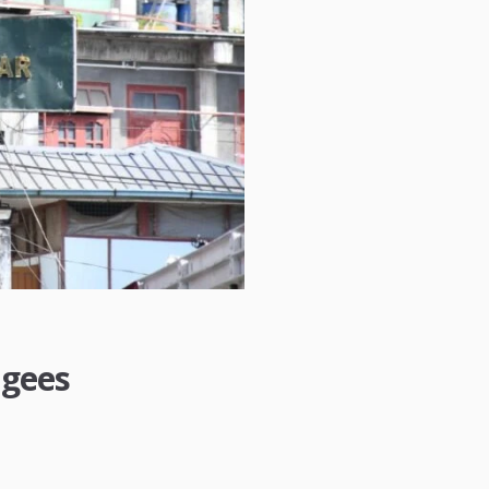
ugees