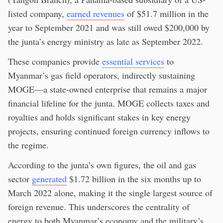
listed company,
earned revenues
of $51.7 million in the
year to September 2021 and was still owed $200,000 by
the junta’s energy ministry as late as September 2022.
These companies provide
essential services
to
Myanmar’s gas field operators, indirectly sustaining
MOGE—a state-owned enterprise that remains a major
financial lifeline for the junta. MOGE collects taxes and
royalties and holds significant stakes in key energy
projects, ensuring continued foreign currency inflows to
the regime.
According to the junta’s own figures, the oil and gas
sector
generated
$1.72 billion in the six months up to
March 2022 alone, making it the single largest source of
foreign revenue. This underscores the centrality of
energy to both Myanmar’s economy and the military’s