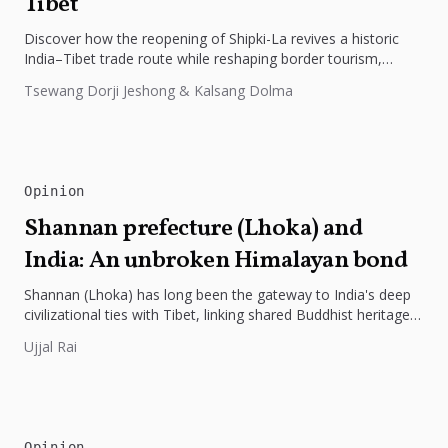
Tibet
Discover how the reopening of Shipki-La revives a historic
India–Tibet trade route while reshaping border tourism,
geopolitics, and Himalayan connectivity....
Tsewang Dorji Jeshong & Kalsang Dolma
Opinion
Shannan prefecture (Lhoka) and
India: An unbroken Himalayan bond
Shannan (Lhoka) has long been the gateway to India's deep
civilizational ties with Tibet, linking shared Buddhist heritage,
trade routes...
Ujjal Rai
Opinion