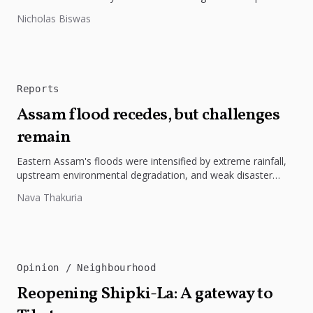
highlights the need to protect Indigenous rights, cultures, and
Nicholas Biswas
dignity. In Bangladesh,...
Reports
Assam flood recedes, but challenges
remain
Eastern Assam's floods were intensified by extreme rainfall,
upstream environmental degradation, and weak disaster
preparedness. The disaster underscores the need...
Nava Thakuria
Opinion
Neighbourhood
Reopening Shipki-La: A gateway to