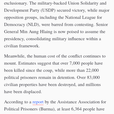
exclusionary. The military-backed Union Solidarity and
Development Party (USDP) secured victory, while major
opposition groups, including the National League for
Democracy (NLD), were barred from contesting. Senior
General Min Aung Hlaing is now poised to assume the
presidency, consolidating military influence within a
civilian framework.
Meanwhile, the human cost of the conflict continues to
mount. Estimates suggest that over 7,000 people have
been killed since the coup, while more than 22,000
political prisoners remain in detention. Over 83,000
civilian properties have been destroyed, and millions
have been displaced.
According to a
report
by the Assistance Association for
Political Prisoners (Burma), at least 6,364 people have