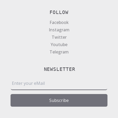
FOLLOW
Facebook
Instagram
Twitter
Youtube
Telegram
NEWSLETTER
E
m
a
i
Subscribe
l
*