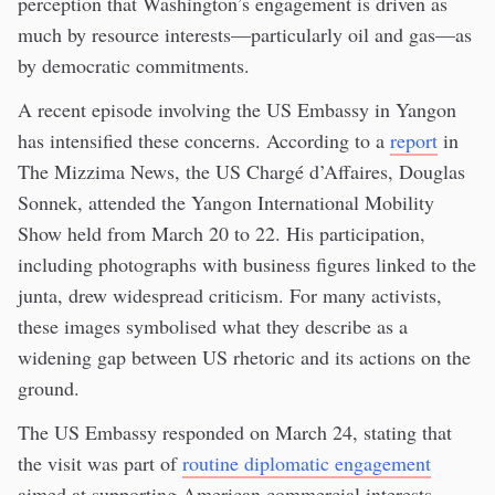
perception that Washington’s engagement is driven as
much by resource interests—particularly oil and gas—as
by democratic commitments.
A recent episode involving the US Embassy in Yangon
has intensified these concerns. According to a
report
in
The Mizzima News, the US Chargé d’Affaires, Douglas
Sonnek, attended the Yangon International Mobility
Show held from March 20 to 22. His participation,
including photographs with business figures linked to the
junta, drew widespread criticism. For many activists,
these images symbolised what they describe as a
widening gap between US rhetoric and its actions on the
ground.
The US Embassy responded on March 24, stating that
the visit was part of
routine diplomatic engagement
aimed at supporting American commercial interests,