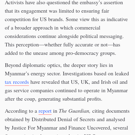
Activists have also questioned the embassy’s assertion
that its engagement was limited to ensuring fair
competition for US brands. Some view this as indicative
of a broader approach in which commercial
considerations continue alongside political messaging.
This perception—whether fully accurate or not—has
added to the unease among pro-democracy groups.
Beyond diplomatic optics, the deeper story lies in
Myanmar’s energy sector. Investigations based on leaked
tax records
have revealed that US, UK, and Irish oil and
gas service companies continued to operate in Myanmar
after the coup, generating substantial profits.
According to a
report
in
The Guardian,
citing documents
obtained by Distributed Denial of Secrets and analysed
by Justice For Myanmar and Finance Uncovered, several