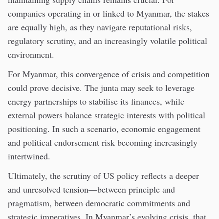
companies operating in or linked to Myanmar, the stakes
are equally high, as they navigate reputational risks,
regulatory scrutiny, and an increasingly volatile political
environment.
For Myanmar, this convergence of crisis and competition
could prove decisive. The junta may seek to leverage
energy partnerships to stabilise its finances, while
external powers balance strategic interests with political
positioning. In such a scenario, economic engagement
and political endorsement risk becoming increasingly
intertwined.
Ultimately, the scrutiny of US policy reflects a deeper
and unresolved tension—between principle and
pragmatism, between democratic commitments and
strategic imperatives. In Myanmar’s evolving crisis, that