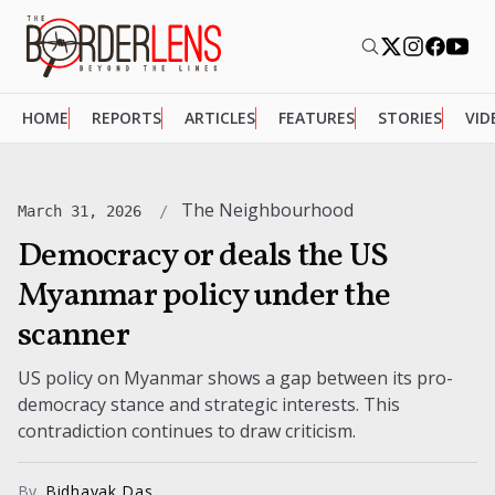
HOME
REPORTS
ARTICLES
FEATURES
STORIES
VID
The Neighbourhood
March 31, 2026
Democracy or deals the US
Myanmar policy under the
scanner
US policy on Myanmar shows a gap between its pro-
democracy stance and strategic interests. This
contradiction continues to draw criticism.
By
Bidhayak Das