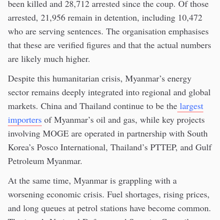
been killed and 28,712 arrested since the coup. Of those
arrested, 21,956 remain in detention, including 10,472
who are serving sentences. The organisation emphasises
that these are verified figures and that the actual numbers
are likely much higher.
Despite this humanitarian crisis, Myanmar’s energy
sector remains deeply integrated into regional and global
markets. China and Thailand continue to be the
largest
importers
of Myanmar’s oil and gas, while key projects
involving MOGE are operated in partnership with South
Korea’s Posco International, Thailand’s PTTEP, and Gulf
Petroleum Myanmar.
At the same time, Myanmar is grappling with a
worsening economic crisis. Fuel shortages, rising prices,
and long queues at petrol stations have become common.