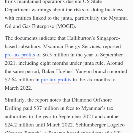
firms maintained operations despite US State
Department warnings about the risks of doing business
with entities linked to the junta, particularly the Myanma
Oil and Gas Enterprise (MOGE).
The documents indicate that Halliburton’s Singapore-
based subsidiary, Myanmar Energy Services, reported
pre-tax profits
of $6.3 million in the year to September
2021, including eight months under junta rule. Around
the same period, Baker Hughes’ Yangon branch reported
$2.64 million in
pre-tax profits
in the six months to
March 2022.
Similarly, the report notes that Diamond Offshore
Drilling paid $37 million in fees to Myanmar’s tax
authorities in the year to September 2021 and another
$24.2 million until March 2022. Schlumberger Logelco
(Yangon Branch), a Panama-based subsidiary of a US-