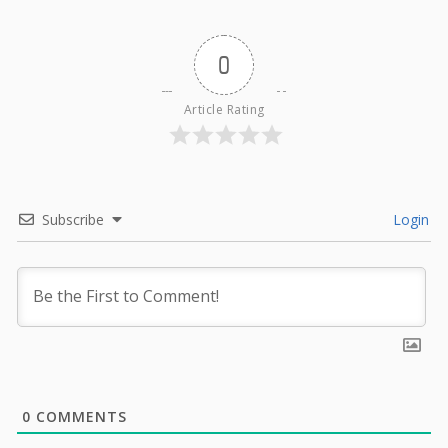
0
Article Rating
Subscribe
Login
0
COMMENTS