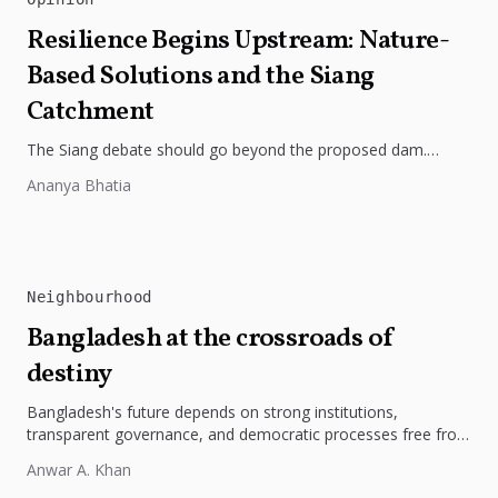
Resilience Begins Upstream: Nature-
Based Solutions and the Siang
Catchment
The Siang debate should go beyond the proposed dam.
Restoring the river's catchment through forests, wetlands
Ananya Bhatia
and slope protection is...
Neighbourhood
Bangladesh at the crossroads of
destiny
Bangladesh's future depends on strong institutions,
transparent governance, and democratic processes free from
external influence.
Anwar A. Khan