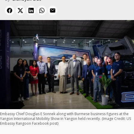
Embassy Chief Douglas E Sonnek along with Burmese business figures at the
Yangon International Mobility Show in Yangon held recently. (Image Credit: US
Embassy Rangoon Facebook post)