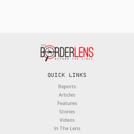
QUICK LINKS
Reports
Articles
Features
Stories
Videos
In The Lens