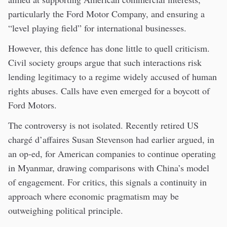
particularly the Ford Motor Company, and ensuring a
“level playing field” for international businesses.
However, this defence has done little to quell criticism.
Civil society groups argue that such interactions risk
lending legitimacy to a regime widely accused of human
rights abuses. Calls have even emerged for a boycott of
Ford Motors.
The controversy is not isolated. Recently retired US
chargé d’affaires Susan Stevenson had earlier argued, in
an op-ed, for American companies to continue operating
in Myanmar, drawing comparisons with China’s model
of engagement. For critics, this signals a continuity in
approach where economic pragmatism may be
outweighing political principle.