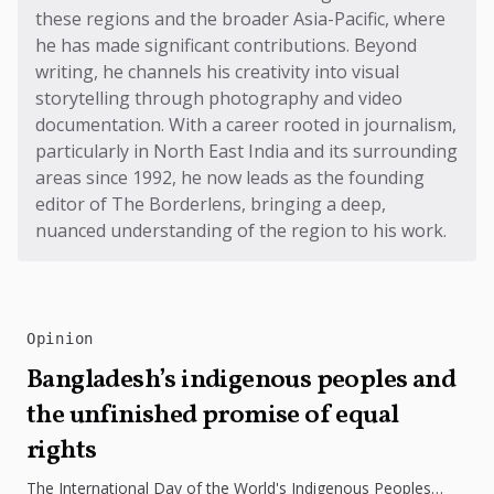
these regions and the broader Asia-Pacific, where
he has made significant contributions. Beyond
writing, he channels his creativity into visual
storytelling through photography and video
documentation. With a career rooted in journalism,
particularly in North East India and its surrounding
areas since 1992, he now leads as the founding
editor of The Borderlens, bringing a deep,
nuanced understanding of the region to his work.
Opinion
Bangladesh’s indigenous peoples and
the unfinished promise of equal
rights
The International Day of the World's Indigenous Peoples