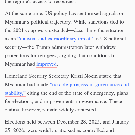
the regime’s access to resources.
At the same time, US policy has sent mixed signals on
Myanmar’s political trajectory. While sanctions tied to
the 2021 coup were extended—describing the situation
as an
“unusual and extraordinary threat”
to US national
security—the Trump administration later withdrew
protections for refugees, arguing that conditions in
Myanmar had
improved
.
Homeland Security Secretary Kristi Noem stated that
Myanmar had made
“notable progress in governance and
stability,”
citing the end of the state of emergency, plans
for elections, and improvements in governance. These
claims, however, remain widely contested.
Elections held between December 28, 2025, and January
25, 2026, were widely criticised as controlled and