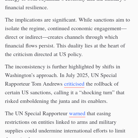
financial resilience.
The implications are significant. While sanctions aim to
isolate the regime, continued economic engagement—
direct or indirect—creates channels through which
financial flows persist. This duality lies at the heart of
the criticism directed at US policy.
The inconsistency is further highlighted by shifts in
Washington’s approach. In July 2025, UN Special
Rapporteur Tom Andrews
criticised
the rollback of
certain US sanctions, calling it a “shocking turn” that
risked emboldening the junta and its enablers.
The UN Special Rapporteur
warned
that easing
restrictions on entities linked to arms and military
supplies could undermine international efforts to limit