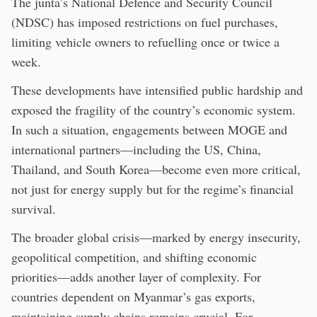
The junta’s National Defence and Security Council
(NDSC) has imposed restrictions on fuel purchases,
limiting vehicle owners to refuelling once or twice a
week.
These developments have intensified public hardship and
exposed the fragility of the country’s economic system.
In such a situation, engagements between MOGE and
international partners—including the US, China,
Thailand, and South Korea—become even more critical,
not just for energy supply but for the regime’s financial
survival.
The broader global crisis—marked by energy insecurity,
geopolitical competition, and shifting economic
priorities—adds another layer of complexity. For
countries dependent on Myanmar’s gas exports,
maintaining supply chains remains crucial. For