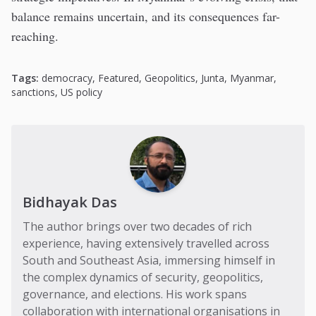
balance remains uncertain, and its consequences far-
reaching.
Tags:
democracy
,
Featured
,
Geopolitics
,
Junta
,
Myanmar
,
sanctions
,
US policy
Bidhayak Das
The author brings over two decades of rich
experience, having extensively travelled across
South and Southeast Asia, immersing himself in
the complex dynamics of security, geopolitics,
governance, and elections. His work spans
collaboration with international organisations in