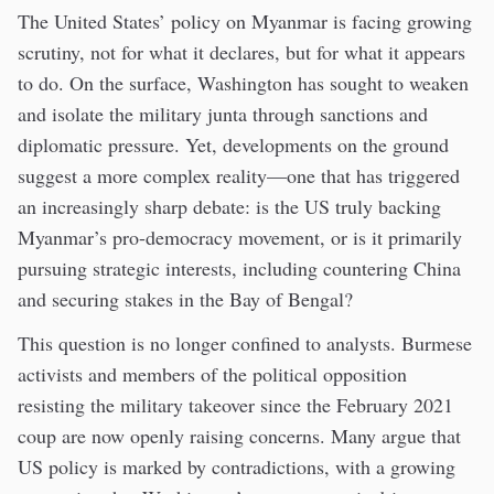
The United States’ policy on Myanmar is facing growing
scrutiny, not for what it declares, but for what it appears
to do. On the surface, Washington has sought to weaken
and isolate the military junta through sanctions and
diplomatic pressure. Yet, developments on the ground
suggest a more complex reality—one that has triggered
an increasingly sharp debate: is the US truly backing
Myanmar’s pro-democracy movement, or is it primarily
pursuing strategic interests, including countering China
and securing stakes in the Bay of Bengal?
This question is no longer confined to analysts. Burmese
activists and members of the political opposition
resisting the military takeover since the February 2021
coup are now openly raising concerns. Many argue that
US policy is marked by contradictions, with a growing