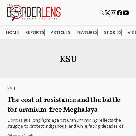
HOME
REPORTS
ARTICLES
FEATURES
STORIES
VID
KSU
KSU
The cost of resistance and the battle
for uranium-free Meghalaya
Domiasiat's long fight against uranium mining reflects the
struggle to protect indigenous land while facing decades of
limited development.
Rilinda Manih