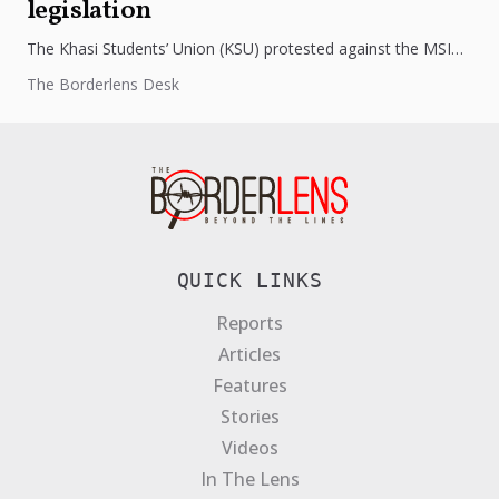
legislation
The Khasi Students’ Union (KSU) protested against the MSIPF
Act, 2024, fearing threats to tribal land rights. Despite
The Borderlens Desk
government assurances,...
QUICK LINKS
Reports
Articles
Features
Stories
Videos
In The Lens