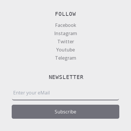
FOLLOW
Facebook
Instagram
Twitter
Youtube
Telegram
NEWSLETTER
E
m
a
i
Subscribe
l
*