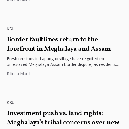
KSU
Border faultlines return to the
forefront in Meghalaya and Assam
Fresh tensions in Lapangap village have reignited the
unresolved Meghalaya-Assam border dispute, as residents
protest alleged encroachment, insecurity and threats...
Rilinda Manih
KSU
Investment push vs. land rights:
Meghalaya’s tribal concerns over new