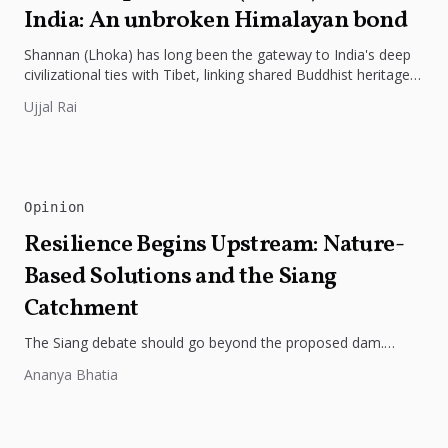
India: An unbroken Himalayan bond
Shannan (Lhoka) has long been the gateway to India's deep
civilizational ties with Tibet, linking shared Buddhist heritage,
trade routes...
Ujjal Rai
Opinion
Resilience Begins Upstream: Nature-
Based Solutions and the Siang
Catchment
The Siang debate should go beyond the proposed dam.
Restoring the river's catchment through forests, wetlands
Ananya Bhatia
and slope protection is...