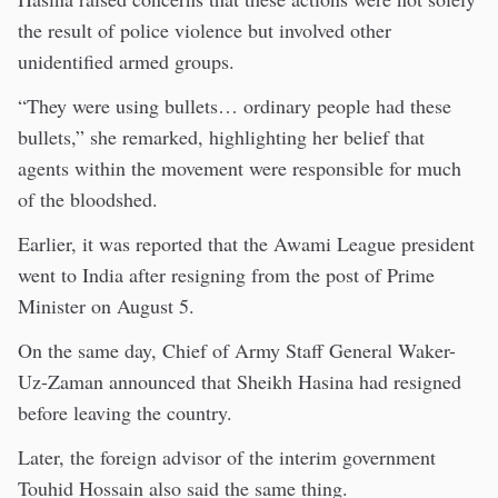
the result of police violence but involved other
unidentified armed groups.
“They were using bullets… ordinary people had these
bullets,” she remarked, highlighting her belief that
agents within the movement were responsible for much
of the bloodshed.
Earlier, it was reported that the Awami League president
went to India after resigning from the post of Prime
Minister on August 5.
On the same day, Chief of Army Staff General Waker-
Uz-Zaman announced that Sheikh Hasina had resigned
before leaving the country.
Later, the foreign advisor of the interim government
Touhid Hossain also said the same thing.