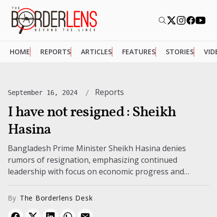
HOME
REPORTS
ARTICLES
FEATURES
STORIES
VID
Reports
September 16, 2024
I have not resigned : Sheikh
Hasina
Bangladesh Prime Minister Sheikh Hasina denies
rumors of resignation, emphasizing continued
leadership with focus on economic progress and
national projects amid ongoing political uncertainties.
By
The Borderlens Desk