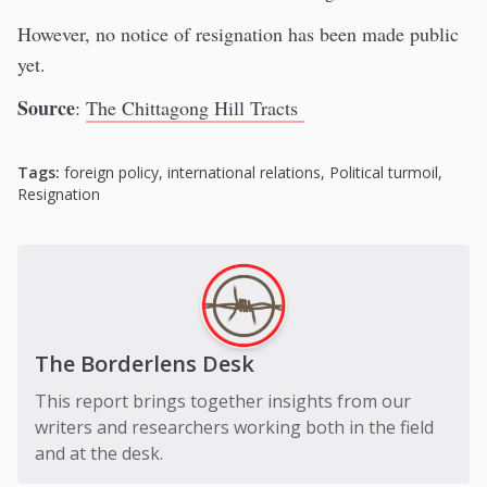
However, no notice of resignation has been made public
yet.
Source
:
The Chittagong Hill Tracts
Tags:
foreign policy
,
international relations
,
Political turmoil
,
Resignation
The Borderlens Desk
This report brings together insights from our
writers and researchers working both in the field
and at the desk.