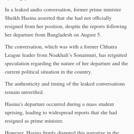
In a leaked audio conversation, former prime minister
Sheikh Hasina asserted that she had not officially
resigned from her position, despite the reports following
her departure from Bangladesh on August 5.
The conversation, which was with a former Chhatra
League leader from Noakhali’s Sonaimuri, has reignited
speculation regarding the nature of her departure and the
current political situation in the country.
The authenticity and timing of the leaked conversations
remain unverified.
Hasina’s departure occurred during a mass student
uprising, leading to widespread reports that she had
resigned as prime minister.
However, Hasina firmly disputed this narrative in the