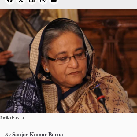
Sheikh Hasina
Sanjoy Kumar Barua
By