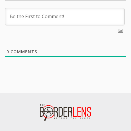
0
COMMENTS