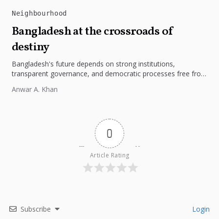
Neighbourhood
Bangladesh at the crossroads of
destiny
Bangladesh's future depends on strong institutions,
transparent governance, and democratic processes free from
external influence.
Anwar A. Khan
0
Article Rating
Subscribe
Login