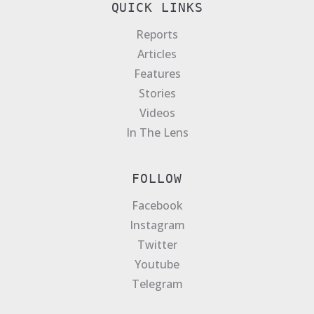
QUICK LINKS
Reports
Articles
Features
Stories
Videos
In The Lens
FOLLOW
Facebook
Instagram
Twitter
Youtube
Telegram