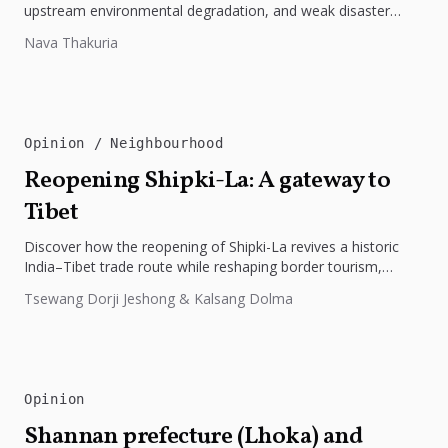
upstream environmental degradation, and weak disaster
preparedness. The disaster underscores the need...
Nava Thakuria
Opinion
Neighbourhood
Reopening Shipki-La: A gateway to
Tibet
Discover how the reopening of Shipki-La revives a historic
India–Tibet trade route while reshaping border tourism,
geopolitics, and Himalayan connectivity....
Tsewang Dorji Jeshong & Kalsang Dolma
Opinion
Shannan prefecture (Lhoka) and