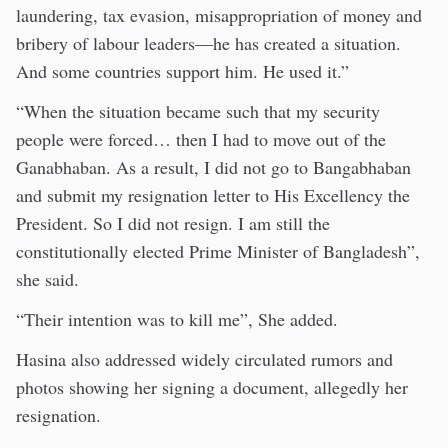
laundering, tax evasion, misappropriation of money and
bribery of labour leaders—he has created a situation.
And some countries support him. He used it.”
“When the situation became such that my security
people were forced… then I had to move out of the
Ganabhaban. As a result, I did not go to Bangabhaban
and submit my resignation letter to His Excellency the
President. So I did not resign. I am still the
constitutionally elected Prime Minister of Bangladesh”,
she said.
“Their intention was to kill me”, She added.
Hasina also addressed widely circulated rumors and
photos showing her signing a document, allegedly her
resignation.