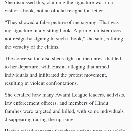
She dismissed this, claiming the signature was in a
visitor’s book, not an official resignation letter.
“They showed a false picture of me signing. That was
my signature in a visiting book. A prime minister does
not resign by signing in such a book,” she said, refuting
the veracity of the claims.
The conversation also sheds light on the unrest that led
to her departure, with Hasina alleging that armed
individuals had infiltrated the protest movement,
resulting in violent confrontations.
She detailed how many Awami League leaders, activists,
law enforcement officers, and members of Hindu
families were targeted and killed, with some individuals
disappearing during the uprising.
Hasina raised concerns that these actions were not solely