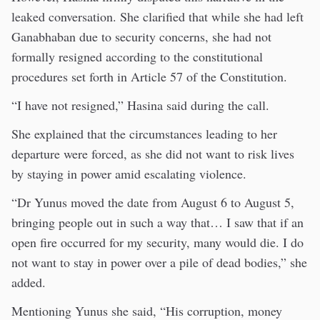
leaked conversation. She clarified that while she had left
Ganabhaban due to security concerns, she had not
formally resigned according to the constitutional
procedures set forth in Article 57 of the Constitution.
“I have not resigned,” Hasina said during the call.
She explained that the circumstances leading to her
departure were forced, as she did not want to risk lives
by staying in power amid escalating violence.
“Dr Yunus moved the date from August 6 to August 5,
bringing people out in such a way that… I saw that if an
open fire occurred for my security, many would die. I do
not want to stay in power over a pile of dead bodies,” she
added.
Mentioning Yunus she said, “His corruption, money