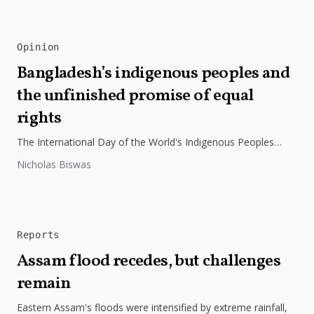
Opinion
Bangladesh’s indigenous peoples and
the unfinished promise of equal
rights
The International Day of the World's Indigenous Peoples
highlights the need to protect Indigenous rights, cultures, and
Nicholas Biswas
dignity. In Bangladesh,...
Reports
Assam flood recedes, but challenges
remain
Eastern Assam's floods were intensified by extreme rainfall,