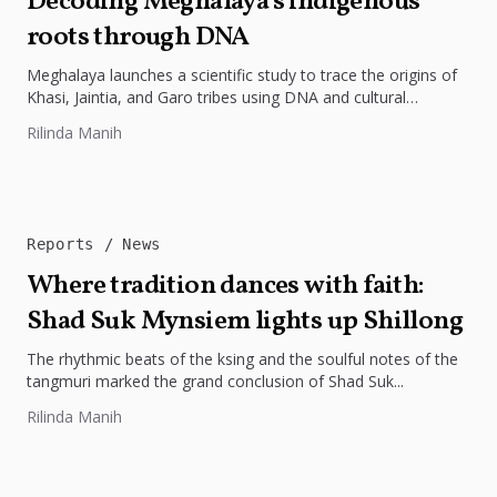
Decoding Meghalaya’s indigenous
roots through DNA
Meghalaya launches a scientific study to trace the origins of
Khasi, Jaintia, and Garo tribes using DNA and cultural
research.
Rilinda Manih
Reports
News
Where tradition dances with faith:
Shad Suk Mynsiem lights up Shillong
The rhythmic beats of the ksing and the soulful notes of the
tangmuri marked the grand conclusion of Shad Suk...
Rilinda Manih