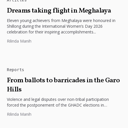
Dreams taking flight in Meghalaya
Eleven young achievers from Meghalaya were honoured in
Shillong during the International Women’s Day 2026
celebration for their inspiring accomplishments...
Rilinda Manih
Reports
From ballots to barricades in the Garo
Hills
Violence and legal disputes over non-tribal participation
forced the postponement of the GHADC elections in
Meghalaya.
Rilinda Manih