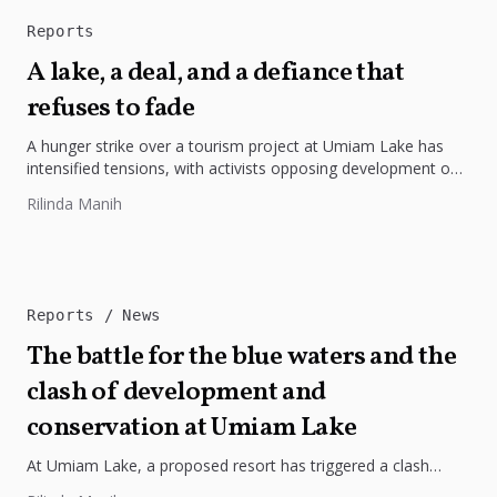
Reports
A lake, a deal, and a defiance that
refuses to fade
A hunger strike over a tourism project at Umiam Lake has
intensified tensions, with activists opposing development on
Lumpongdeng Island...
Rilinda Manih
Reports
News
The battle for the blue waters and the
clash of development and
conservation at Umiam Lake
At Umiam Lake, a proposed resort has triggered a clash
between development and environmental protection.