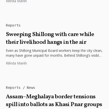
Rilinda Manih
Reports
Sweeping Shillong with care while
their livelihood hangs in the air
Even as Shillong Municipal Board workers keep the city clean,
many have gone unpaid for months. Behind Shillong’s visible
transformation...
Rilinda Manih
Reports
News
Assam–Meghalaya border tensions
spill into ballots as Khasi Pnar groups