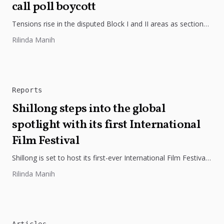
call poll boycott
Tensions rise in the disputed Block I and II areas as sections
of the Khasi Pnar community boycott Assam elections,...
Rilinda Manih
Reports
Shillong steps into the global
spotlight with its first International
Film Festival
Shillong is set to host its first-ever International Film Festival,
bringing together global cinema and Northeast storytelling
Rilinda Manih
under the theme...
Articles