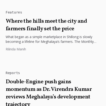
Features
Where the hills meet the city and
farmers finally set the price
What began as a simple marketplace in Shillong is slowly
becoming a lifeline for Meghalaya’s farmers. The Monthly
Farmers’ Market...
Rilinda Manih
Reports
Double-Engine push gains
momentum as Dr. Virendra Kumar
reviews Meghalaya’s development
trajectory