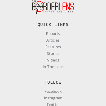
QUICK LINKS
Reports
Articles
Features
Stories
Videos
In The Lens
FOLLOW
Facebook
Instagram
Twitter