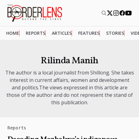
HOME
REPORTS
ARTICLES
FEATURES
STORIES
VID
Rilinda Manih
The author is a local journalist from Shillong. She takes
interest in current affairs, women and development
and politics.The views expressed in this article are
those of the author and do not represent the stand of
this publication.
Reports