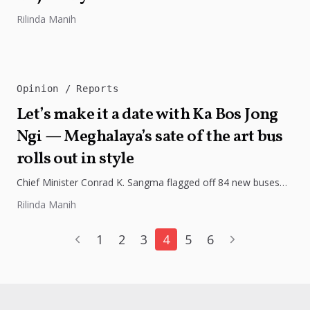
Rilinda Manih
Opinion
Reports
Let’s make it a date with Ka Bos Jong
Ngi — Meghalaya’s sate of the art bus
rolls out in style
Chief Minister Conrad K. Sangma flagged off 84 new buses
under the “Ka Bos Jong Ngi” initiative, marking a major...
Rilinda Manih
1
2
3
4
5
6